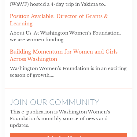
(WaWF) hosted a 4-day trip in Yakima to...
Position Available: Director of Grants &
Learning
About Us At Washington Women’s Foundation,
we are women funding...
Building Momentum for Women and Girls
Across Washington
Washington Women’s Foundation is in an exciting
season of growth,...
JOIN OUR COMMUNITY
This e-publication is Washington Women’s
Foundation’s monthly source of news and
updates.