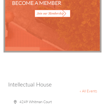
BECOME A MEMBER
Join our Membership
Intellectual House
« All Events
Address
4249 Whitman Court