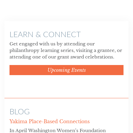
LEARN & CONNECT
Get engaged with us by attending our
philanthropy learning series, visiting a grantee, or
attending one of our grant award celebrations.
Upcoming Events
BLOG
Yakima Place-Based Connections
In April Washington Women’s Foundation