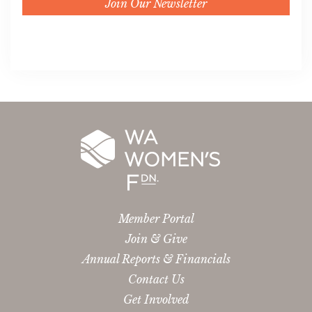
Join Our Newsletter
Member Portal
Join & Give
Annual Reports & Financials
Contact Us
Get Involved