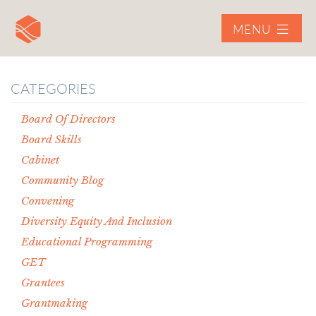
MENU
CATEGORIES
Board Of Directors
Board Skills
Cabinet
Community Blog
Convening
Diversity Equity And Inclusion
Educational Programming
GET
Grantees
Grantmaking