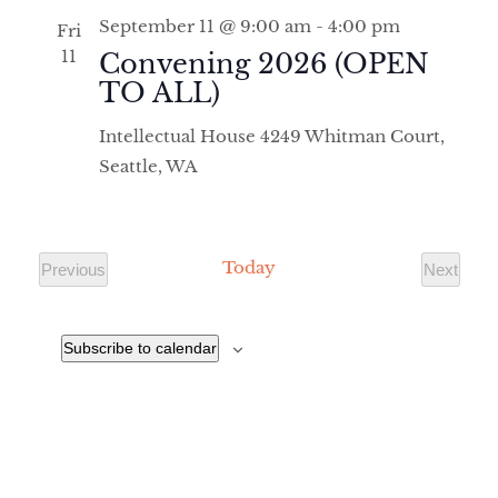
September 11 @ 9:00 am
-
4:00 pm
Fri
11
Convening 2026 (OPEN
TO ALL)
Intellectual House
4249 Whitman Court,
Seattle, WA
Today
Previous
Next
Events
Events
Subscribe to calendar