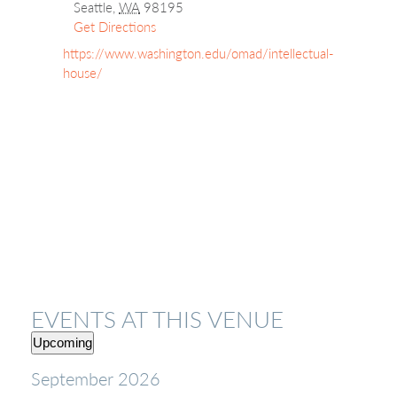
Seattle
,
WA
98195
Get Directions
Website
https://www.washington.edu/omad/intellectual-
house/
EVENTS AT THIS VENUE
Upcoming
Select
September 2026
date.