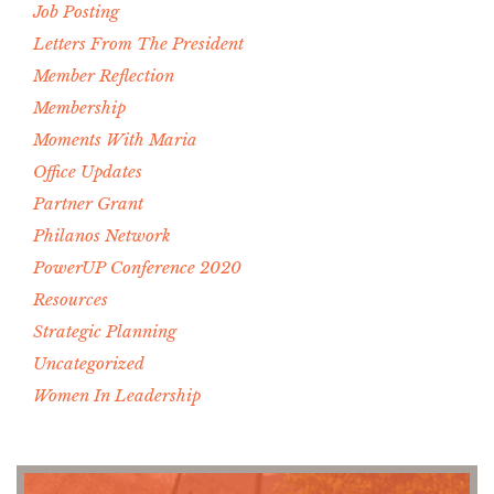
Job Posting
Letters From The President
Member Reflection
Membership
Moments With Maria
Office Updates
Partner Grant
Philanos Network
PowerUP Conference 2020
Resources
Strategic Planning
Uncategorized
Women In Leadership