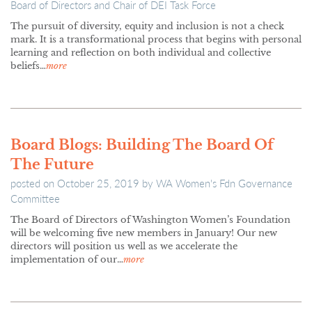
Board of Directors and Chair of DEI Task Force
The pursuit of diversity, equity and inclusion is not a check
mark. It is a transformational process that begins with personal
learning and reflection on both individual and collective
beliefs…
more
Board Blogs: Building The Board Of
The Future
posted on
October 25, 2019
by
WA Women's Fdn Governance
Committee
The Board of Directors of Washington Women’s Foundation
will be welcoming five new members in January! Our new
directors will position us well as we accelerate the
implementation of our…
more