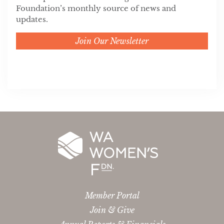
Foundation’s monthly source of news and
updates.
Join Our Newsletter
Member Portal
Join & Give