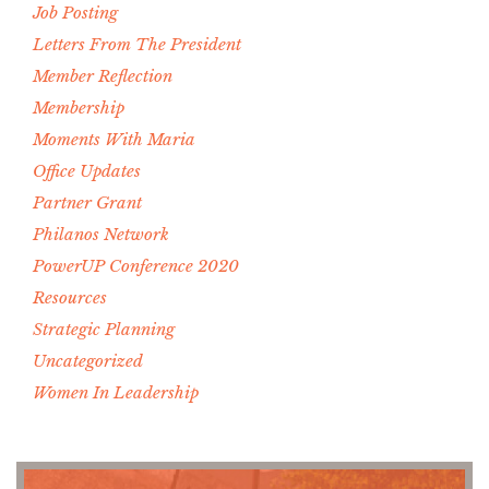
Job Posting
Letters From The President
Member Reflection
Membership
Moments With Maria
Office Updates
Partner Grant
Philanos Network
PowerUP Conference 2020
Resources
Strategic Planning
Uncategorized
Women In Leadership