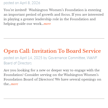
posted on
April 8, 2026
You’re invited! Washington Women’s Foundation is entering
an important period of growth and focus. If you are interested
in playing a greater leadership role in the Foundation and
helping guide our work…
more
Open Call: Invitation To Board Service
posted on
April 14, 2025
by
Governance Committee, WaWF
Board of Directors
Are you looking for a new or deeper way to engage with the
Foundation? Consider serving on the Washington Women’s
Foundation Board of Directors! We have several openings on
the…
more