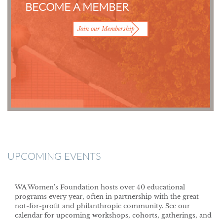
BECOME A MEMBER
Join our Membership
UPCOMING EVENTS
WA Women’s Foundation hosts over 40 educational
programs every year, often in partnership with the great
not-for-profit and philanthropic community. See our
calendar for upcoming workshops, cohorts, gatherings, and