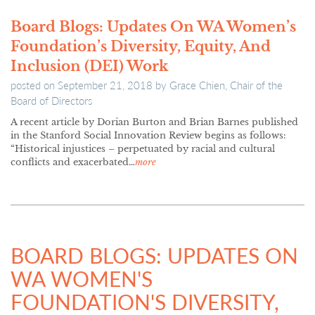
Board Blogs: Updates On WA Women’s
Foundation’s Diversity, Equity, And
Inclusion (DEI) Work
posted on
September 21, 2018
by
Grace Chien, Chair of the
Board of Directors
A recent article by Dorian Burton and Brian Barnes published
in the Stanford Social Innovation Review begins as follows:
“Historical injustices – perpetuated by racial and cultural
conflicts and exacerbated…
more
BOARD BLOGS: UPDATES ON
WA WOMEN'S
FOUNDATION'S DIVERSITY,