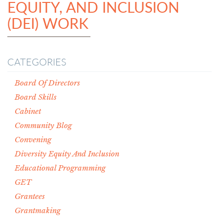
EQUITY, AND INCLUSION
(DEI) WORK
CATEGORIES
Board Of Directors
Board Skills
Cabinet
Community Blog
Convening
Diversity Equity And Inclusion
Educational Programming
GET
Grantees
Grantmaking