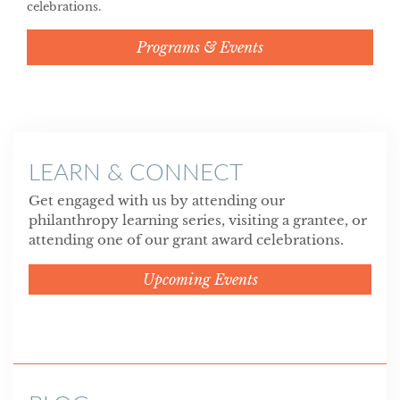
celebrations.
Programs & Events
LEARN & CONNECT
Get engaged with us by attending our
philanthropy learning series, visiting a grantee, or
attending one of our grant award celebrations.
Upcoming Events