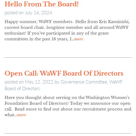
Hello From The Board!
posted on
July 16, 2024
Happy summer, WaWF members- Hello from Kris Kaminishi,
current board chair, longtime member and all-around WaWF
enthusiast! If you’ve participated in any of the grant
committees in the past 16 years, I…
more
Open Call: WaWF Board Of Directors
posted on
May 12, 2022
by
Governance Committee, WaWF
Board of Directors
Have you thought about serving on the Washington Women’s
Foundation Board of Directors? Today we announce our open
call. Read more to find out about our recruitment process and
what…
more