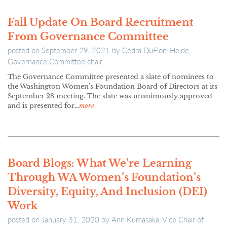
Fall Update On Board Recruitment
From Governance Committee
posted on
September 29, 2021
by
Cedra DuFlon-Heide,
Governance Committee chair
The Governance Committee presented a slate of nominees to
the Washington Women’s Foundation Board of Directors at its
September 28 meeting. The slate was unanimously approved
and is presented for…
more
Board Blogs: What We’re Learning
Through WA Women’s Foundation’s
Diversity, Equity, And Inclusion (DEI)
Work
posted on
January 31, 2020
by
Ann Kumasaka, Vice Chair of