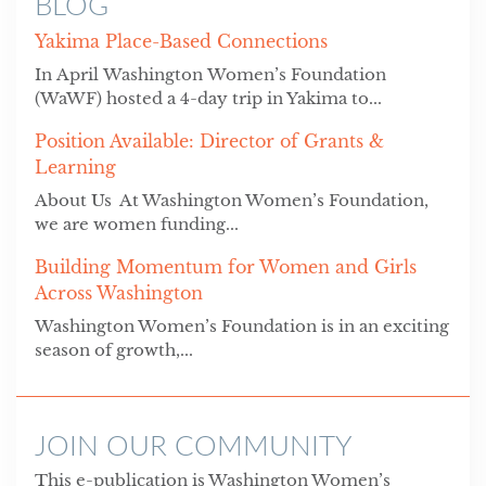
BLOG
Yakima Place-Based Connections
In April Washington Women’s Foundation
(WaWF) hosted a 4-day trip in Yakima to...
Position Available: Director of Grants &
Learning
About Us At Washington Women’s Foundation,
we are women funding...
Building Momentum for Women and Girls
Across Washington
Washington Women’s Foundation is in an exciting
season of growth,...
JOIN OUR COMMUNITY
This e-publication is Washington Women’s