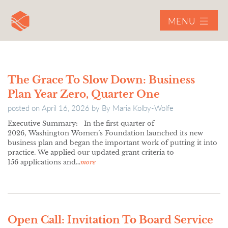
MENU
The Grace To Slow Down: Business
Plan Year Zero, Quarter One
posted on
April 16, 2026
by
By Maria Kolby-Wolfe
Executive Summary: In the first quarter of
2026, Washington Women’s Foundation launched its new
business plan and began the important work of putting it into
practice. We applied our updated grant criteria to
156 applications and…
more
Open Call: Invitation To Board Service