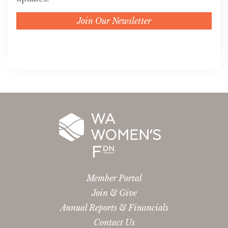
Join Our Newsletter
Member Portal
Join & Give
Annual Reports & Financials
Contact Us