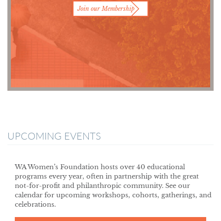
Join our Membership
UPCOMING EVENTS
WA Women’s Foundation hosts over 40 educational
programs every year, often in partnership with the great
not-for-profit and philanthropic community. See our
calendar for upcoming workshops, cohorts, gatherings, and
celebrations.