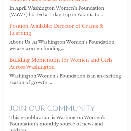
In April Washington Women’s Foundation
(WaWF) hosted a 4-day trip in Yakima to...
Position Available: Director of Grants &
Learning
About Us At Washington Women’s Foundation,
we are women funding...
Building Momentum for Women and Girls
Across Washington
Washington Women’s Foundation is in an exciting
season of growth,...
JOIN OUR COMMUNITY
This e-publication is Washington Women’s
Foundation’s monthly source of news and
updates.