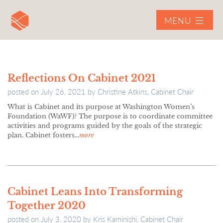
MENU
Reflections On Cabinet 2021
posted on
July 26, 2021
by
Christine Atkins, Cabinet Chair
What is Cabinet and its purpose at Washington Women’s
Foundation (WaWF)? The purpose is to coordinate committee
activities and programs guided by the goals of the strategic
plan. Cabinet fosters…
more
Cabinet Leans Into Transforming
Together 2020
posted on
July 3, 2020
by
Kris Kaminishi, Cabinet Chair