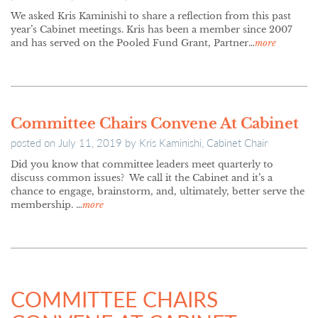
We asked Kris Kaminishi to share a reflection from this past
year’s Cabinet meetings. Kris has been a member since 2007
and has served on the Pooled Fund Grant, Partner…
more
Committee Chairs Convene At Cabinet
posted on
July 11, 2019
by
Kris Kaminishi, Cabinet Chair
Did you know that committee leaders meet quarterly to
discuss common issues? We call it the Cabinet and it’s a
chance to engage, brainstorm, and, ultimately, better serve the
membership. …
more
COMMITTEE CHAIRS