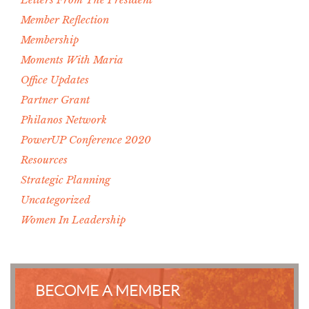
Member Reflection
Membership
Moments With Maria
Office Updates
Partner Grant
Philanos Network
PowerUP Conference 2020
Resources
Strategic Planning
Uncategorized
Women In Leadership
BECOME A MEMBER