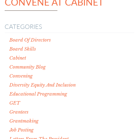
CONVENE AT CABINET
CATEGORIES
Board Of Directors
Board Skills
Cabinet
Community Blog
Convening
Diversity Equity And Inclusion
Educational Programming
GET
Grantees
Grantmaking
Job Posting
Letters From The President