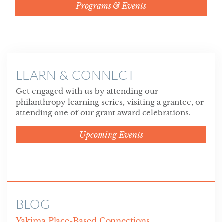
Programs & Events
LEARN & CONNECT
Get engaged with us by attending our
philanthropy learning series, visiting a grantee, or
attending one of our grant award celebrations.
Upcoming Events
BLOG
Yakima Place-Based Connections