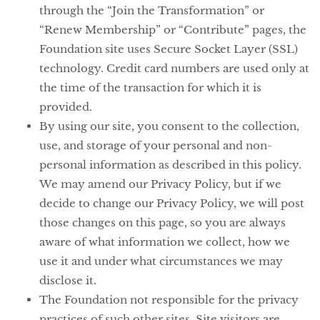
through the “Join the Transformation” or
“Renew Membership” or “Contribute” pages, the
Foundation site uses Secure Socket Layer (SSL)
technology. Credit card numbers are used only at
the time of the transaction for which it is
provided.
By using our site, you consent to the collection,
use, and storage of your personal and non-
personal information as described in this policy.
We may amend our Privacy Policy, but if we
decide to change our Privacy Policy, we will post
those changes on this page, so you are always
aware of what information we collect, how we
use it and under what circumstances we may
disclose it.
The Foundation not responsible for the privacy
practices of such other sites. Site visitors are