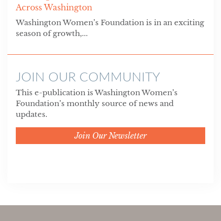
Across Washington
Washington Women’s Foundation is in an exciting
season of growth,...
JOIN OUR COMMUNITY
This e-publication is Washington Women’s
Foundation’s monthly source of news and
updates.
Join Our Newsletter