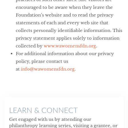
encouraged to be aware when they leave the
Foundation’s website and to read the privacy
statements of each and every web site that
collects personally identifiable information. This
privacy statement applies solely to information
collected by
www.wawomensfdn.org
.
For additional information about our privacy
policy, please contact us
at
info@wawomensfdn.org
.
LEARN & CONNECT
Get engaged with us by attending our
philanthropy learning series, visiting a grantee, or