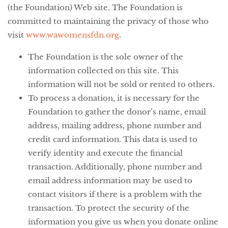
(the Foundation) Web site. The Foundation is
committed to maintaining the privacy of those who
visit
www.wawomensfdn.org
.
The Foundation is the sole owner of the
information collected on this site. This
information will not be sold or rented to others.
To process a donation, it is necessary for the
Foundation to gather the donor’s name, email
address, mailing address, phone number and
credit card information. This data is used to
verify identity and execute the financial
transaction. Additionally, phone number and
email address information may be used to
contact visitors if there is a problem with the
transaction. To protect the security of the
information you give us when you donate online