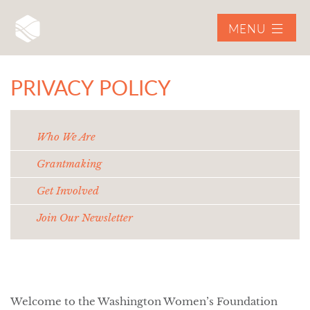
MENU
PRIVACY POLICY
Who We Are
Grantmaking
Get Involved
Join Our Newsletter
Welcome to the Washington Women’s Foundation