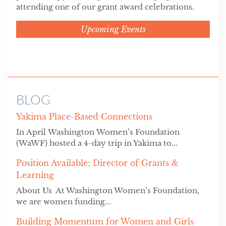
attending one of our grant award celebrations.
Upcoming Events
BLOG
Yakima Place-Based Connections
In April Washington Women’s Foundation
(WaWF) hosted a 4-day trip in Yakima to...
Position Available: Director of Grants &
Learning
About Us At Washington Women’s Foundation,
we are women funding...
Building Momentum for Women and Girls