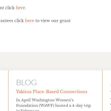
nt click
here
.
antees click
here
to view our grant
BLOG
Yakima Place-Based Connections
In April Washington Women’s
Foundation (WaWF) hosted a 4-day trip
in Yakima to...