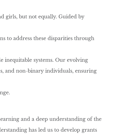
d girls, but not equally. Guided by
ns to address these disparities through
le inequitable systems. Our evolving
s, and non-binary individuals, ensuring
ange.
learning and a deep understanding of the
erstanding has led us to develop grants