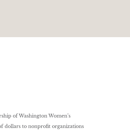
ership of Washington Women’s
 dollars to nonprofit organizations