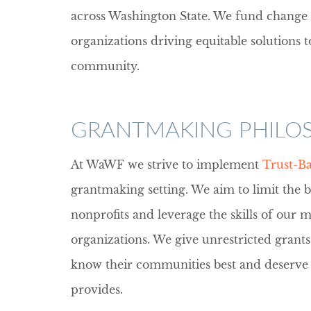
across Washington State. We fund chang
organizations driving equitable solutions t
community.
GRANTMAKING PHILO
At WaWF we strive to implement
Trust-B
grantmaking setting. We aim to limit the 
nonprofits and leverage the skills of our
organizations. We give unrestricted grants
know their communities best and deserve th
provides.