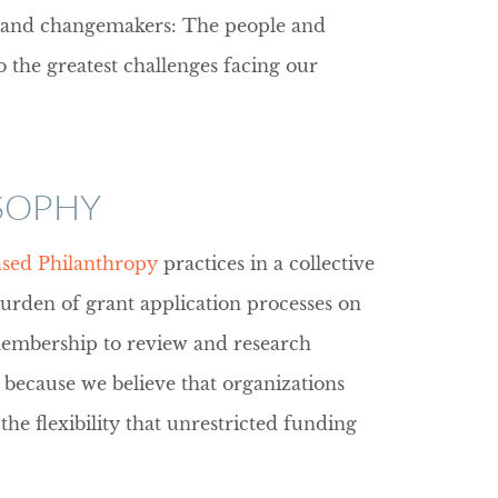
e and changemakers: The people and
o the greatest challenges facing our
SOPHY
ased Philanthropy
practices in a collective
burden of grant application processes on
 membership to review and research
 because we believe that organizations
e flexibility that unrestricted funding