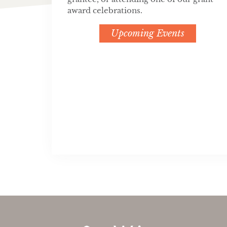
award celebrations.
Upcoming Events