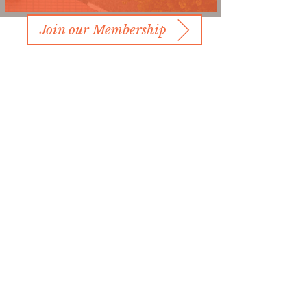
Join our Membership