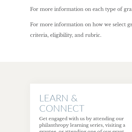
For more information on each type of gra
For more information on how we select gr
criteria, eligibility, and rubric.
LEARN &
CONNECT
Get engaged with us by attending our
philanthropy learning series, visiting a
grantee, or attending one of our grant