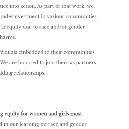
ice into action. As part of that work, we
c underinvestment in various communities
by inequity due to race and/or gender
e harms.
ividuals embedded in their communities
 We are honored to join them as partners
ilding relationships.
g equity for women and girls most
 in our learning on race and gender