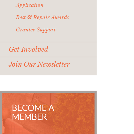
Application
Rest & Repair Awards
Grantee Support
Get Involved
Join Our Newsletter
BECOME A
MEMBER