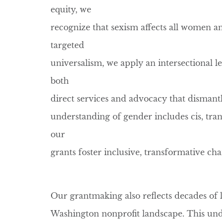
equity, we
recognize that sexism affects all women an
targeted
universalism, we apply an intersectional le
both
direct services and advocacy that dismant
understanding of gender includes cis, tran
our
grants foster inclusive, transformative ch
Our grantmaking also reflects decades of 
Washington nonprofit landscape. This und