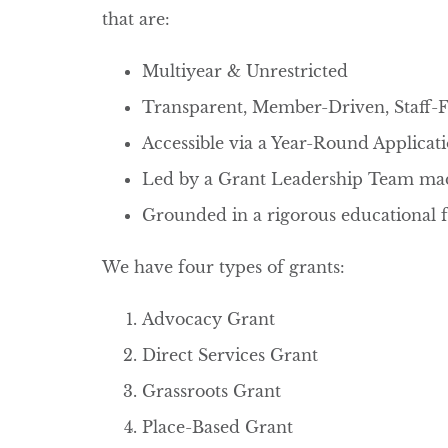
that are:
Multiyear & Unrestricted
Transparent, Member-Driven, Staff-Fa
Accessible via a Year-Round Applica
Led by a Grant Leadership Team m
Grounded in a rigorous educational 
We have four types of grants:
Advocacy Grant
Direct Services Grant
Grassroots Grant
Place-Based Grant