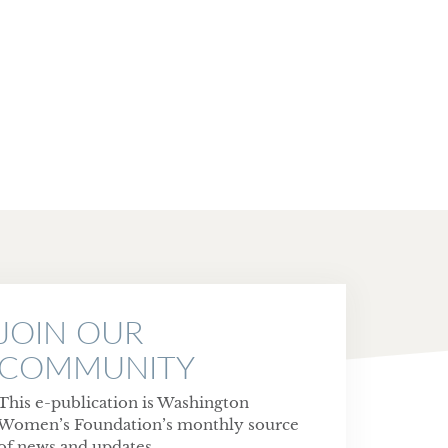
JOIN OUR
COMMUNITY
This e-publication is Washington
Women’s Foundation’s monthly source
of news and updates.