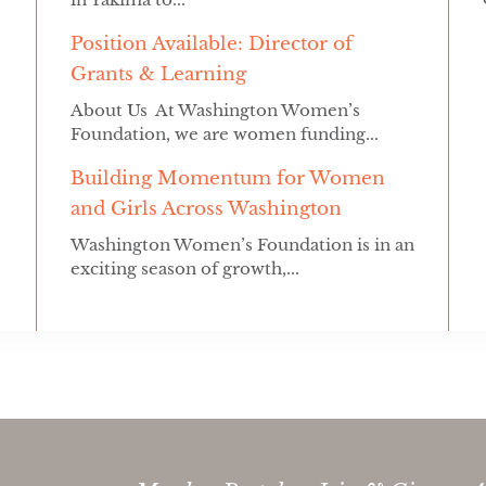
Position Available: Director of
Grants & Learning
About Us At Washington Women’s
Foundation, we are women funding...
Building Momentum for Women
and Girls Across Washington
Washington Women’s Foundation is in an
exciting season of growth,...