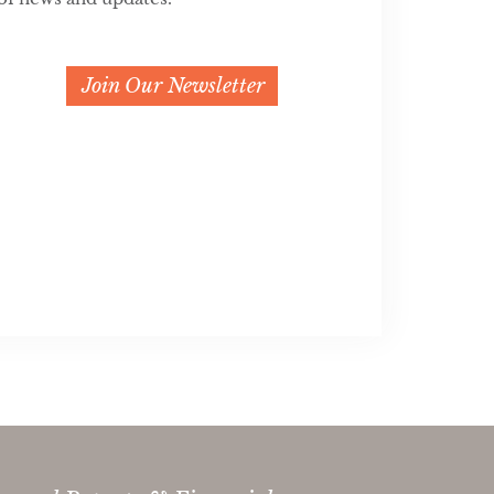
Join Our Newsletter