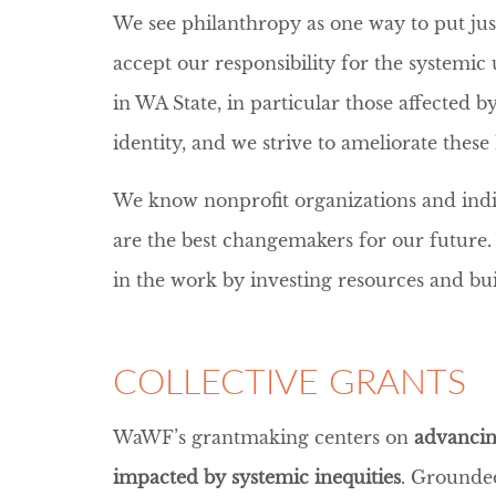
We see philanthropy as one way to put just
accept our responsibility for the systemi
in WA State, in particular those affected 
identity, and we strive to ameliorate thes
We know nonprofit organizations and ind
are the best changemakers for our future.
in the work by investing resources and bu
COLLECTIVE GRANTS
WaWF’s grantmaking centers on
advancin
impacted by systemic inequities
. Grounded