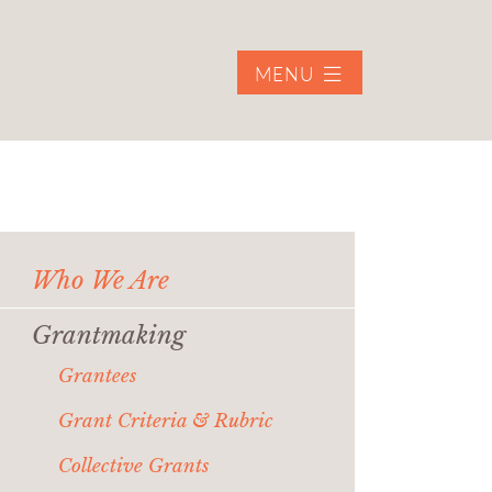
MENU
Who We Are
Grantmaking
Grantees
Grant Criteria & Rubric
Collective Grants