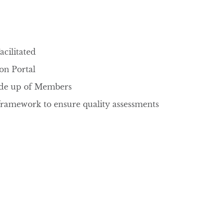
cilitated
tion Portal
ade up of Members
framework to ensure quality assessments