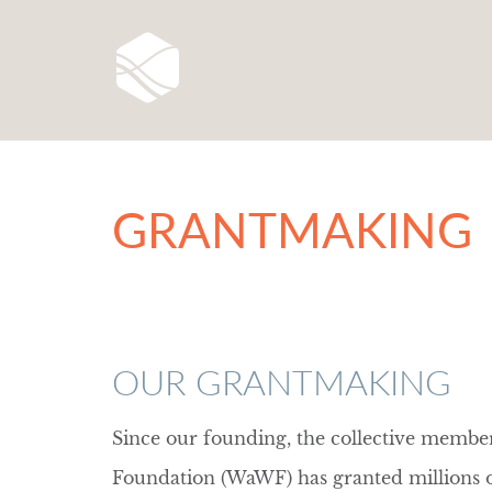
GRANTMAKING
OUR GRANTMAKING
Since our founding, the collective memb
Foundation (WaWF) has granted millions of