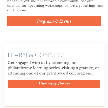
not-for-profit and philanthropic community. See our
calendar for upcoming workshops, cohorts, gatherings, and
celebrations.
Programs & Events
LEARN & CONNECT
Get engaged with us by attending our
philanthropy learning series, visiting a grantee, or
attending one of our grant award celebrations.
Upcoming Events