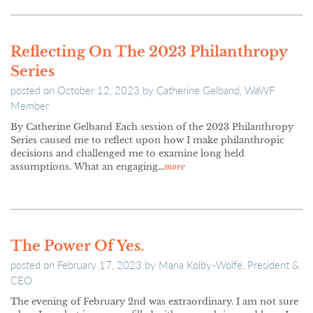
Reflecting On The 2023 Philanthropy
Series
posted on
October 12, 2023
by
Catherine Gelband, WaWF
Member
By Catherine Gelband Each session of the 2023 Philanthropy
Series caused me to reflect upon how I make philanthropic
decisions and challenged me to examine long held
assumptions. What an engaging…
more
The Power Of Yes.
posted on
February 17, 2023
by
Maria Kolby-Wolfe, President &
CEO
The evening of February 2nd was extraordinary. I am not sure