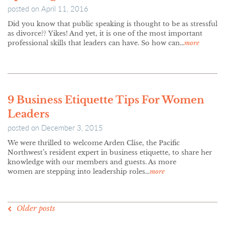
posted on
April 11, 2016
Did you know that public speaking is thought to be as stressful
as divorce?? Yikes! And yet, it is one of the most important
professional skills that leaders can have. So how can…
more
9 Business Etiquette Tips For Women
Leaders
posted on
December 3, 2015
We were thrilled to welcome Arden Clise, the Pacific
Northwest’s resident expert in business etiquette, to share her
knowledge with our members and guests. As more
women are stepping into leadership roles…
more
POSTS
Older posts
NAVIGATION