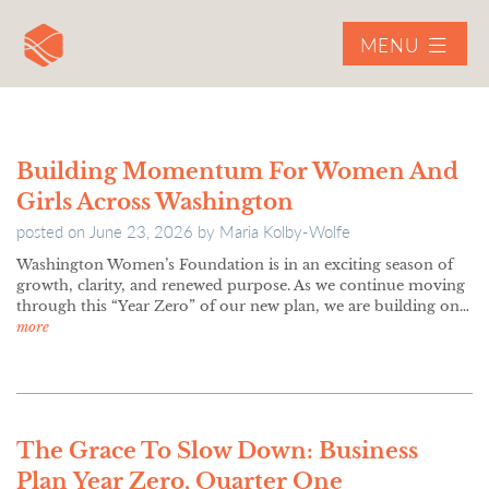
MENU
Building Momentum For Women And
Girls Across Washington
posted on
June 23, 2026
by
Maria Kolby-Wolfe
Washington Women’s Foundation is in an exciting season of
growth, clarity, and renewed purpose. As we continue moving
through this “Year Zero” of our new plan, we are building on…
more
The Grace To Slow Down: Business
Plan Year Zero, Quarter One