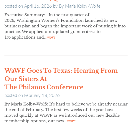
posted on
April 16, 2026
by
By Maria Kolby-Wolfe
Executive Summary: In the first quarter of
2026, Washington Women’s Foundation launched its new
business plan and began the important work of putting it into
practice. We applied our updated grant criteria to
156 applications and…
more
WaWF Goes To Texas: Hearing From
Our Sisters At
The Philanos Conference
posted on
February 18, 2026
By Maria Kolby-Wolfe It’s hard to believe we’re already nearing
the end of February. The first few weeks of the year have
moved quickly at WaWF as we introduced our new flexible
membership options, our new…
more