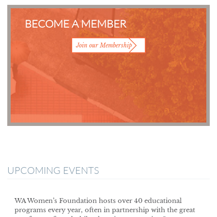
BECOME A MEMBER
Join our Membership
UPCOMING EVENTS
WA Women’s Foundation hosts over 40 educational
programs every year, often in partnership with the great