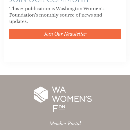
This e-publication is Washington Women’s
Foundation’s monthly source of news and
updates.
Join Our Newsletter
Member Portal