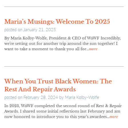
Maria’s Musings: Welcome To 2025
posted on
January 21, 2025
By Maria Kolby-Wolfe, President & CEO of WaWF Incredibly,
we’re setting out for another trip around the sun together! I
want to take a moment to thank you all for…
more
When You Trust Black Women: The
Rest And Repair Awards
posted on
February 28, 2024
by
Maria Kolby-Wolfe
In 2023, WaWF completed the second round of Rest & Repair
Awards. I shared some initial reflections last February and am
now honored to introduce you to this year’s awardees…
more