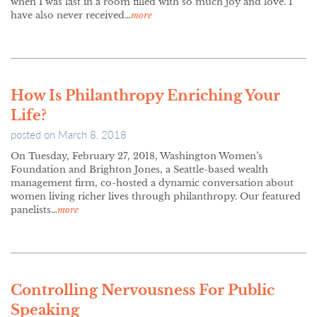
when I was last in a room filled with so much joy and love. I
have also never received…
more
How Is Philanthropy Enriching Your
Life?
posted on
March 8, 2018
On Tuesday, February 27, 2018, Washington Women’s
Foundation and Brighton Jones, a Seattle-based wealth
management firm, co-hosted a dynamic conversation about
women living richer lives through philanthropy. Our featured
panelists…
more
Controlling Nervousness For Public
Speaking