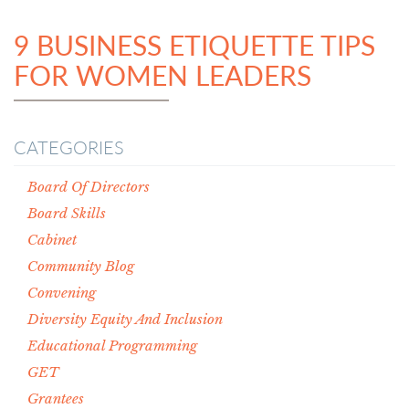
9 BUSINESS ETIQUETTE TIPS
FOR WOMEN LEADERS
CATEGORIES
Board Of Directors
Board Skills
Cabinet
Community Blog
Convening
Diversity Equity And Inclusion
Educational Programming
GET
Grantees