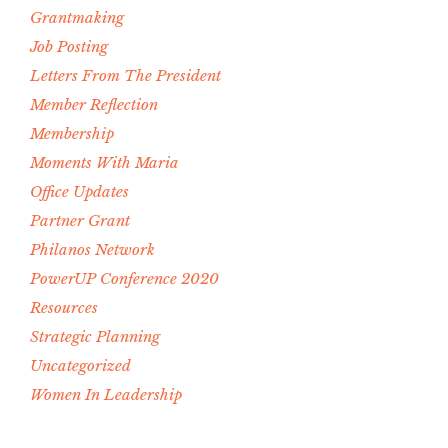
Grantmaking
Job Posting
Letters From The President
Member Reflection
Membership
Moments With Maria
Office Updates
Partner Grant
Philanos Network
PowerUP Conference 2020
Resources
Strategic Planning
Uncategorized
Women In Leadership