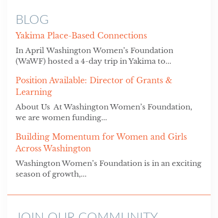
BLOG
Yakima Place-Based Connections
In April Washington Women’s Foundation
(WaWF) hosted a 4-day trip in Yakima to...
Position Available: Director of Grants &
Learning
About Us At Washington Women’s Foundation,
we are women funding...
Building Momentum for Women and Girls
Across Washington
Washington Women’s Foundation is in an exciting
season of growth,...
JOIN OUR COMMUNITY