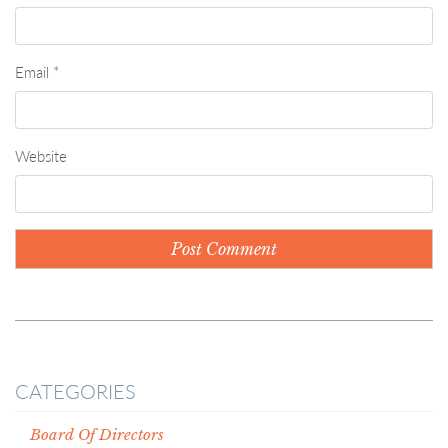
Email
*
Website
CATEGORIES
Board Of Directors