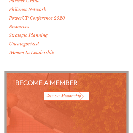
Partner Grant
Philanos Network
PowerUP Conference 2020
Resources
Strategic Planning
Uncategorized
Women In Leadership
BECOME A MEMBER
Join our Membership