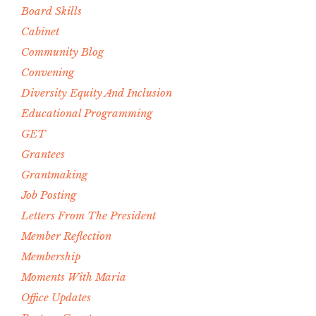
Board Skills
Cabinet
Community Blog
Convening
Diversity Equity And Inclusion
Educational Programming
GET
Grantees
Grantmaking
Job Posting
Letters From The President
Member Reflection
Membership
Moments With Maria
Office Updates