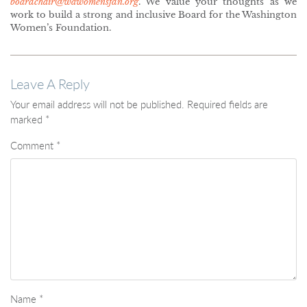
boardchair@wawomensfdn.org
. We value your thoughts as we
work to build a strong and inclusive Board for the Washington
Women’s Foundation.
Leave A Reply
Your email address will not be published.
Required fields are
marked
*
Comment
*
Name
*