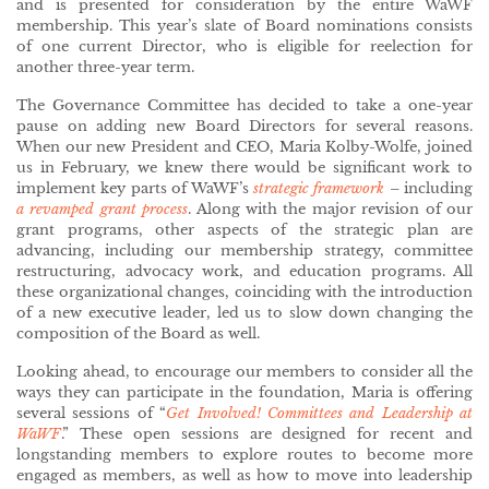
and is presented for consideration by the entire WaWF
membership. This year’s slate of Board nominations consists
of one current Director, who is eligible for reelection for
another three-year term.
The Governance Committee has decided to take a one-year
pause on adding new Board Directors for several reasons.
When our new President and CEO, Maria Kolby-Wolfe, joined
us in February, we knew there would be significant work to
implement key parts of WaWF’s
strategic framework
– including
a revamped grant process
. Along with the major revision of our
grant programs, other aspects of the strategic plan are
advancing, including our membership strategy, committee
restructuring, advocacy work, and education programs. All
these organizational changes, coinciding with the introduction
of a new executive leader, led us to slow down changing the
composition of the Board as well.
Looking ahead, to encourage our members to consider all the
ways they can participate in the foundation, Maria is offering
several sessions of “
Get Involved! Committees and Leadership at
WaWF
.” These open sessions are designed for recent and
longstanding members to explore routes to become more
engaged as members, as well as how to move into leadership