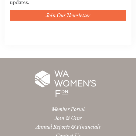
updates.
Join Our Newsletter
Member Portal
Join & Give
Annual Reports & Financials
Contact Us