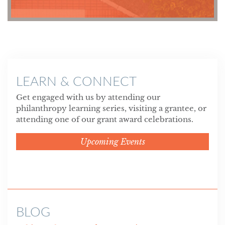
LEARN & CONNECT
Get engaged with us by attending our
philanthropy learning series, visiting a grantee, or
attending one of our grant award celebrations.
Upcoming Events
BLOG