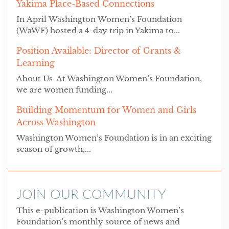
Yakima Place-Based Connections
In April Washington Women’s Foundation
(WaWF) hosted a 4-day trip in Yakima to...
Position Available: Director of Grants &
Learning
About Us At Washington Women’s Foundation,
we are women funding...
Building Momentum for Women and Girls
Across Washington
Washington Women’s Foundation is in an exciting
season of growth,...
JOIN OUR COMMUNITY
This e-publication is Washington Women’s
Foundation’s monthly source of news and