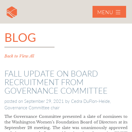
MENU
BLOG
Back to View All
FALL UPDATE ON BOARD
RECRUITMENT FROM
GOVERNANCE COMMITTEE
posted on
September 29, 2021
by
Cedra DuFlon-Heide,
Governance Committee chair
The Governance Committee presented a slate of nominees to
the Washington Women’s Foundation Board of Directors at its
September 28 meeting. The slate was unanimously approved