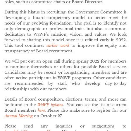
roles, such as committee chairs or Board Directors.
During this hiatus in recruiting, the Governance Committee is
developing a board-competency model to better meet the
needs of our evolving foundation. The goal is to identify not
only demographic or professional traits but also a common
dedication to WaWF’s mission, vision, and values. We look
forward to sharing this model once it is refined early in 2022.
This tool continues
earlier work
to improve the equity and
transparency of Board recruitment.
We will put out an open call during spring 2022 for members
to nominate themselves or others for possible Board service.
Candidates may be recent or longstanding members and are
often active participants in WaWF programs. Other candidates
are recommended by staff, who develop day-to-day
relationships with our members.
Details of Board composition, elections, terms, and more can
be found in the
WaWF bylaws
. You can see the list of current
Board members
here.
Please also make sure to register for our
Annual Meeting
on October 27.
Please send any inquiries or suggestions to