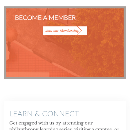
BECOME A MEMBER
Join our Membership
LEARN & CONNECT
Get engaged with us by attending our
philanthropy learning series, visiting a grantee, or