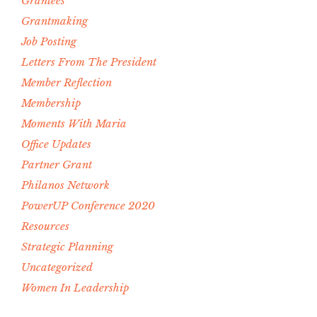
Grantees
Grantmaking
Job Posting
Letters From The President
Member Reflection
Membership
Moments With Maria
Office Updates
Partner Grant
Philanos Network
PowerUP Conference 2020
Resources
Strategic Planning
Uncategorized
Women In Leadership