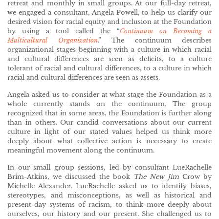
retreat and monthly in small groups. At our full-day retreat,
we engaged a consultant, Angela Powell, to help us clarify our
desired vision for racial equity and inclusion at the Foundation
by using a tool called the “
Continuum on Becoming a
Multicultural Organization
.” The continuum describes
organizational stages beginning with a culture in which racial
and cultural differences are seen as deficits, to a culture
tolerant of racial and cultural differences, to a culture in which
racial and cultural differences are seen as assets.
Angela asked us to consider at what stage the Foundation as a
whole currently stands on the continuum. The group
recognized that in some areas, the Foundation is further along
than in others. Our candid conversations about our current
culture in light of our stated values helped us think more
deeply about what collective action is necessary to create
meaningful movement along the continuum.
In our small group sessions, led by consultant LueRachelle
Brim-Atkins, we discussed the book
The New Jim
Crow by
Michelle Alexander. LueRachelle asked us to identify biases,
stereotypes, and misconceptions, as well as historical and
present-day systems of racism, to think more deeply about
ourselves, our history and our present. She challenged us to