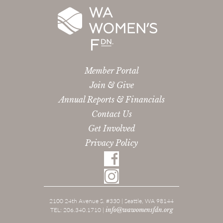
Member Portal
Join & Give
Annual Reports & Financials
Contact Us
Get Involved
Privacy Policy
2100 24th Avenue S. #330 | Seattle, WA 98144
TEL: 206.340.1710 |
info@wawomensfdn.org