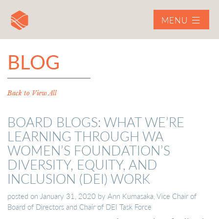
MENU
BLOG
Back to View All
BOARD BLOGS: WHAT WE’RE
LEARNING THROUGH WA
WOMEN’S FOUNDATION’S
DIVERSITY, EQUITY, AND
INCLUSION (DEI) WORK
posted on
January 31, 2020
by
Ann Kumasaka, Vice Chair of
Board of Directors and Chair of DEI Task Force