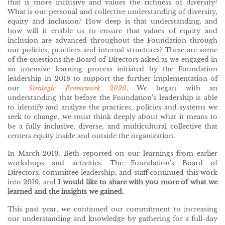
that is more inclusive and values the richness of diversity?
What is our personal and collective understanding of diversity,
equity and inclusion? How deep is that understanding, and
how will it enable us to ensure that values of equity and
inclusion are advanced throughout the Foundation through
our policies, practices and internal structures? These are some
of the questions the Board of Directors asked as we engaged in
an intensive learning process initiated by the Foundation
leadership in 2018 to support the further implementation of
our
Strategic Framework 2020
. We began with an
understanding that before the Foundation’s leadership is able
to identify and analyze the practices, policies and systems we
seek to change, we must think deeply about what it means to
be a fully inclusive, diverse, and multicultural collective that
centers equity inside and outside the organization.
In March 2019, Beth reported on our learnings from earlier
workshops and activities. The Foundation’s Board of
Directors, committee leadership, and staff continued this work
into 2019, and
I would like to share with you more of what we
learned and the insights we gained.
This past year, we continued our commitment to increasing
our understanding and knowledge by gathering for a full-day