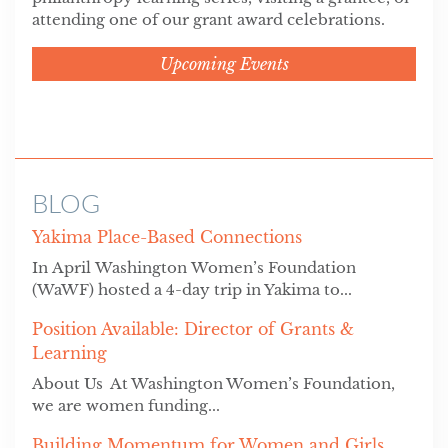
attending one of our grant award celebrations.
Upcoming Events
BLOG
Yakima Place-Based Connections
In April Washington Women’s Foundation
(WaWF) hosted a 4-day trip in Yakima to...
Position Available: Director of Grants &
Learning
About Us At Washington Women’s Foundation,
we are women funding...
Building Momentum for Women and Girls