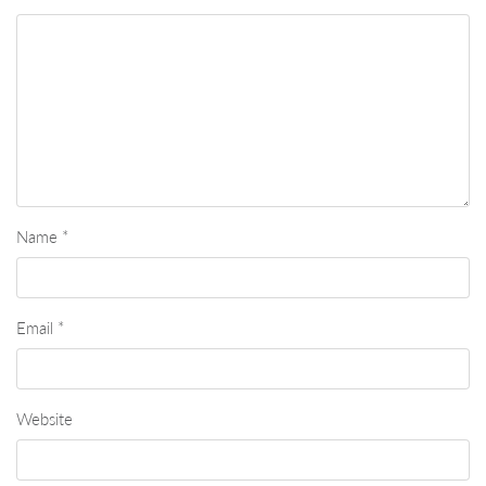
Name
*
Email
*
Website