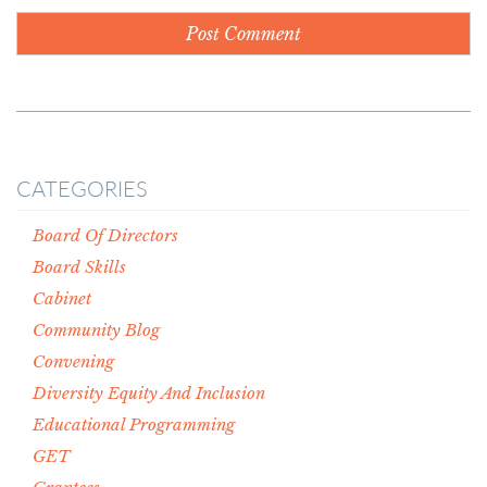
CATEGORIES
Board Of Directors
Board Skills
Cabinet
Community Blog
Convening
Diversity Equity And Inclusion
Educational Programming
GET