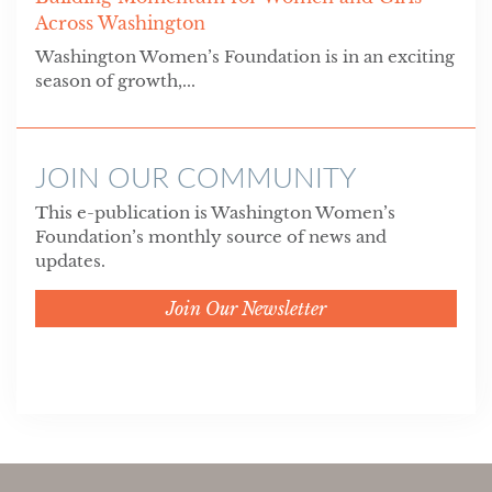
Across Washington
Washington Women’s Foundation is in an exciting
season of growth,...
JOIN OUR COMMUNITY
This e-publication is Washington Women’s
Foundation’s monthly source of news and
updates.
Join Our Newsletter