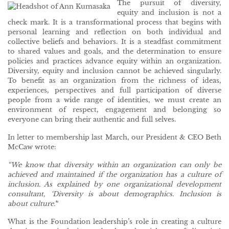
The pursuit of diversity,
equity and inclusion is not a
check mark. It is a transformational process that begins with
personal learning and reflection on both individual and
collective beliefs and behaviors. It is a steadfast commitment
to shared values and goals, and the determination to ensure
policies and practices advance equity within an organization.
Diversity, equity and inclusion cannot be achieved singularly.
To benefit as an organization from the richness of ideas,
experiences, perspectives and full participation of diverse
people from a wide range of identities, we must create an
environment of respect, engagement and belonging so
everyone can bring their authentic and full selves.
In letter to membership last March, our President & CEO Beth
McCaw wrote:
“We know that diversity within an organization can only be
achieved and maintained if the organization has a culture of
inclusion. As explained by one organizational development
consultant, ‘Diversity is about demographics. Inclusion is
about culture.’
“
What is the Foundation leadership’s role in creating a culture