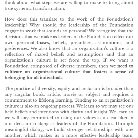
think about what steps we are willing to make to bring about
true systemic transformation.
How does this translate to the work of the Foundation’s
leadership? Why should the leadership of the Foundation
engage in work that sounds so personal? We recognize that the
decisions that we make as leaders of the Foundation reflect our
own personal biases, beliefs, prejudices, assumptions, and
preferences. We also know that an organization’s culture is a
reflection of shared beliefs and assumptions and that an
organization’s culture is set from the top. If we want a
Foundation composed of diverse members, then
we need to
cultivate an organizational culture that fosters a sense of
belonging for all individuals.
The practice of diversity, equity and inclusion is broader than
any singular book, article, movie or subject and requires a
commitment to lifelong learning. Tending to an organization’s
culture is also an ongoing process. We learn so we may see our
held beliefs and intentions with clarity and insight. We learn so
we will stay committed to using our values as a clear filter in
our decision making as leaders of the Foundation. Through
meaningful dialog, we build stronger relationships with one
another, which makes us a more effective leadership team.