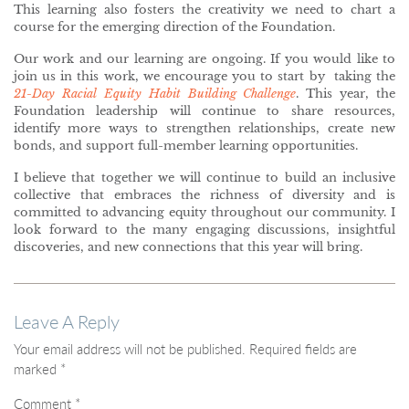
This learning also fosters the creativity we need to chart a
course for the emerging direction of the Foundation.
Our work and our learning are ongoing. If you would like to
join us in this work, we encourage you to start by taking the
21-Day Racial Equity Habit Building Challenge
. This year, the
Foundation leadership will continue to share resources,
identify more ways to strengthen relationships, create new
bonds, and support full-member learning opportunities.
I believe that together we will continue to build an inclusive
collective that embraces the richness of diversity and is
committed to advancing equity throughout our community. I
look forward to the many engaging discussions, insightful
discoveries, and new connections that this year will bring.
Leave A Reply
Your email address will not be published.
Required fields are
marked
*
Comment
*