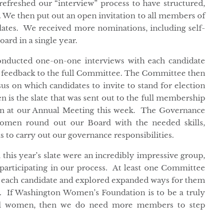
efreshed our “interview” process to have structured,
. We then put out an open invitation to all members of
dates. We received more nominations, including self-
ard in a single year.
ducted one-on-one interviews with each candidate
 feedback to the full Committee. The Committee then
s on which candidates to invite to stand for election
n is the slate that was sent out to the full membership
on at our Annual Meeting this week. The Governance
women round out our Board with the needed skills,
us to carry out our governance responsibilities.
his year’s slate were an incredibly impressive group,
participating in our process. At least one Committee
 each candidate and explored expanded ways for them
n. If Washington Women’s Foundation is to be a truly
rmed women, then we do need more members to step