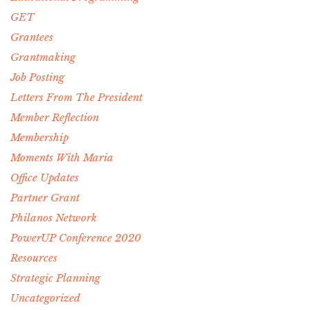
GET
Grantees
Grantmaking
Job Posting
Letters From The President
Member Reflection
Membership
Moments With Maria
Office Updates
Partner Grant
Philanos Network
PowerUP Conference 2020
Resources
Strategic Planning
Uncategorized