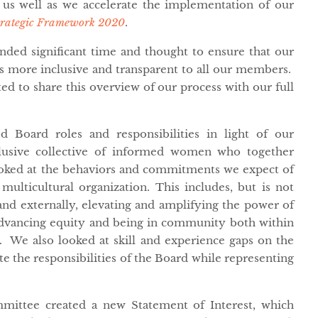
n us well as we accelerate the implementation of our
trategic Framework 2020
.
ded significant time and thought to ensure that our
s more inclusive and transparent to all our members.
ted to share this overview of our process with our full
 Board roles and responsibilities in light of our
lusive collective of informed women who together
oked at the behaviors and commitments we expect of
lticultural organization. This includes, but is not
 and externally, elevating and amplifying the power of
advancing equity and being in community both within
 We also looked at skill and experience gaps on the
te the responsibilities of the Board while representing
mittee created a new Statement of Interest, which