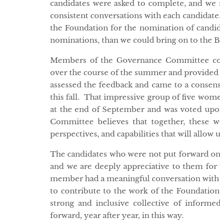
candidates were asked to complete, and we r
consistent conversations with each candidate
the Foundation for the nomination of candi
nominations, than we could bring on to the Bo
Members of the Governance Committee con
over the course of the summer and provided
assessed the feedback and came to a consensu
this fall. That impressive group of five wome
at the end of September and was voted up
Committee believes that together, these 
perspectives, and capabilities that will allow 
The candidates who were not put forward on t
and we are deeply appreciative to them for 
member had a meaningful conversation with
to contribute to the work of the Foundatio
strong and inclusive collective of info
forward, year after year, in this way.