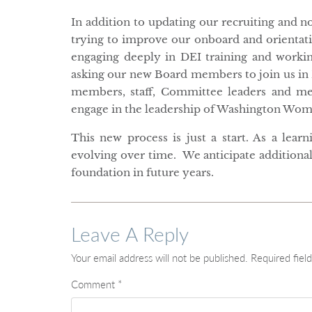
In addition to updating our recruiting and 
trying to improve our onboard and orienta
engaging deeply in DEI training and worki
asking our new Board members to join us in 
members, staff, Committee leaders and me
engage in the leadership of Washington Wom
This new process is just a start. As a lea
evolving over time. We anticipate additional
foundation in future years.
Leave A Reply
Your email address will not be published.
Required fiel
Comment
*