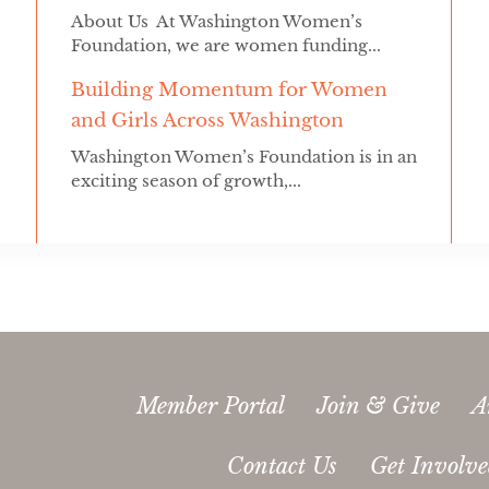
About Us At Washington Women’s
Foundation, we are women funding...
Building Momentum for Women
and Girls Across Washington
Washington Women’s Foundation is in an
exciting season of growth,...
Member Portal
Join & Give
A
Contact Us
Get Involv