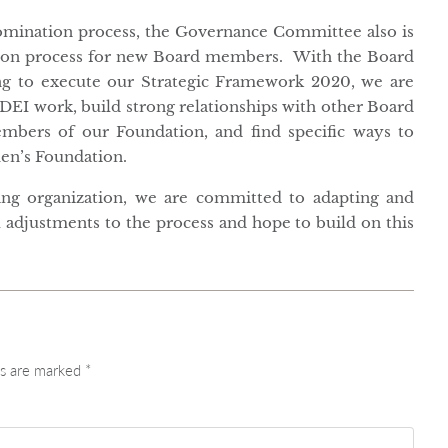
nomination process, the Governance Committee also is
tion process for new Board members. With the Board
ng to execute our Strategic Framework 2020, we are
DEI work, build strong relationships with other Board
mbers of our Foundation, and find specific ways to
en’s Foundation.
rning organization, we are committed to adapting and
 adjustments to the process and hope to build on this
ds are marked
*