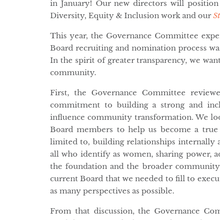
in January! Our new directors will positio
Diversity, Equity & Inclusion work and our
S
This year, the Governance Committee expen
Board recruiting and nomination process wa
In the spirit of greater transparency, we wan
community.
First, the Governance Committee reviewed
commitment to building a strong and inc
influence community transformation. We lo
Board members to help us become a true mu
limited to, building relationships internally
all who identify as women, sharing power, 
the foundation and the broader community.
current Board that we needed to fill to execu
as many perspectives as possible.
From that discussion, the Governance Com