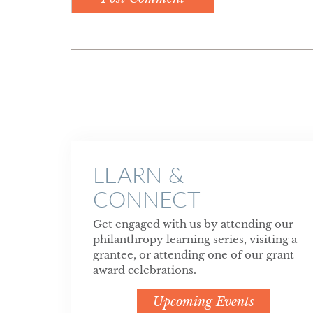
LEARN &
CONNECT
Get engaged with us by attending our
philanthropy learning series, visiting a
grantee, or attending one of our grant
award celebrations.
Upcoming Events