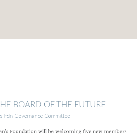
THE BOARD OF THE FUTURE
 Fdn Governance Committee
en’s Foundation will be welcoming five new members