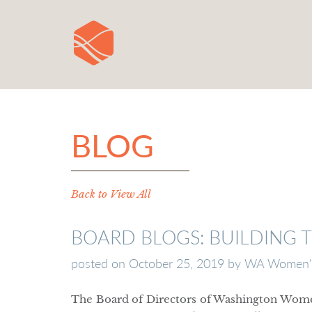
BLOG
Back to View All
BOARD BLOGS: BUILDING 
posted on
October 25, 2019
by
WA Women's
The Board of Directors of Washington Wom