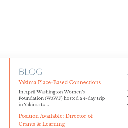
BLOG
Yakima Place-Based Connections
In April Washington Women’s
Foundation (WaWF) hosted a 4-day trip
in Yakima to...
Position Available: Director of
Grants & Learning