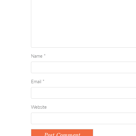
Name
*
Email
*
Website