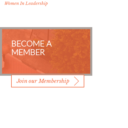
Women In Leadership
BECOME A
MEMBER
Join our Membership