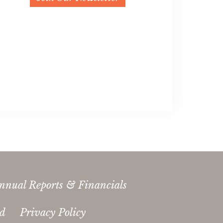
nnual Reports & Financials
ed
Privacy Policy