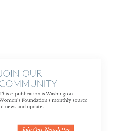
JOIN OUR
COMMUNITY
This e-publication is Washington
Women’s Foundation’s monthly source
of news and updates.
Join Our Newsletter