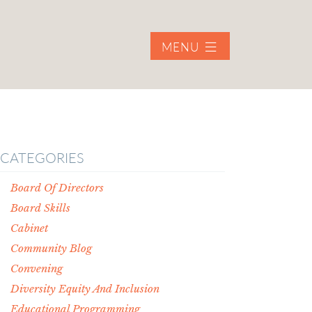
MENU
CATEGORIES
Board Of Directors
Board Skills
Cabinet
Community Blog
Convening
Diversity Equity And Inclusion
Educational Programming