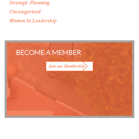
Strategic Planning
Uncategorized
Women In Leadership
BECOME A MEMBER
Join our Membership