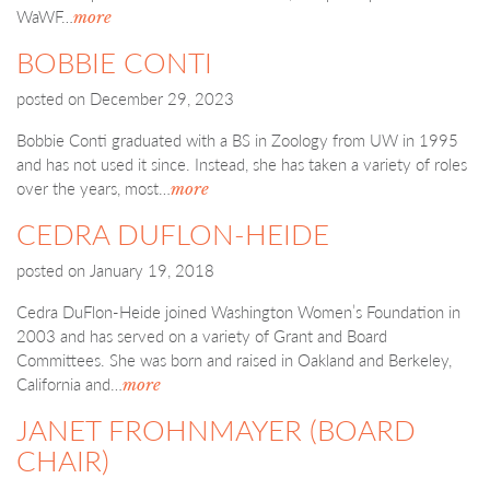
WaWF…
more
BOBBIE CONTI
posted on
December 29, 2023
Bobbie Conti graduated with a BS in Zoology from UW in 1995
and has not used it since. Instead, she has taken a variety of roles
over the years, most…
more
CEDRA DUFLON-HEIDE
posted on
January 19, 2018
Cedra DuFlon-Heide joined Washington Women’s Foundation in
2003 and has served on a variety of Grant and Board
Committees. She was born and raised in Oakland and Berkeley,
California and…
more
JANET FROHNMAYER (BOARD
CHAIR)