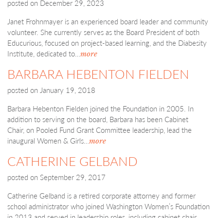
posted on
December 29, 2023
Janet Frohnmayer is an experienced board leader and community
volunteer. She currently serves as the Board President of both
Educurious, focused on project-based learning, and the Diabesity
Institute, dedicated to…
more
BARBARA HEBENTON FIELDEN
posted on
January 19, 2018
Barbara Hebenton Fielden joined the Foundation in 2005. In
addition to serving on the board, Barbara has been Cabinet
Chair, on Pooled Fund Grant Committee leadership, lead the
inaugural Women & Girls…
more
CATHERINE GELBAND
posted on
September 29, 2017
Catherine Gelband is a retired corporate attorney and former
school administrator who joined Washington Women’s Foundation
in 2013 and served in leadership roles, including cabinet chair.