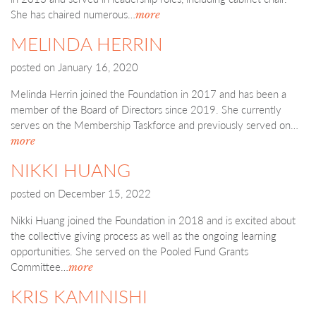
She has chaired numerous…
more
MELINDA HERRIN
posted on
January 16, 2020
Melinda Herrin joined the Foundation in 2017 and has been a
member of the Board of Directors since 2019. She currently
serves on the Membership Taskforce and previously served on…
more
NIKKI HUANG
posted on
December 15, 2022
Nikki Huang joined the Foundation in 2018 and is excited about
the collective giving process as well as the ongoing learning
opportunities. She served on the Pooled Fund Grants
Committee…
more
KRIS KAMINISHI