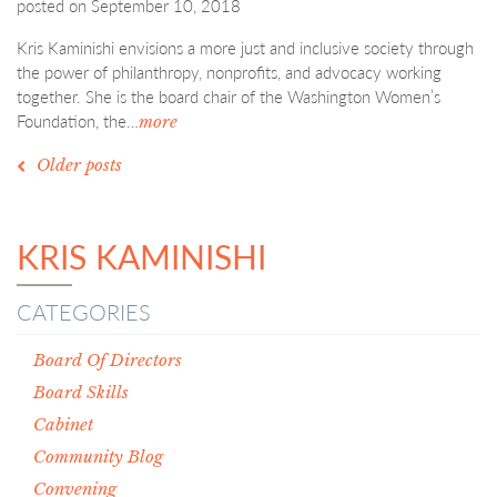
posted on
September 10, 2018
Kris Kaminishi envisions a more just and inclusive society through
the power of philanthropy, nonprofits, and advocacy working
together. She is the board chair of the Washington Women’s
Foundation, the…
more
POSTS
Older posts
NAVIGATION
KRIS KAMINISHI
CATEGORIES
Board Of Directors
Board Skills
Cabinet
Community Blog
Convening