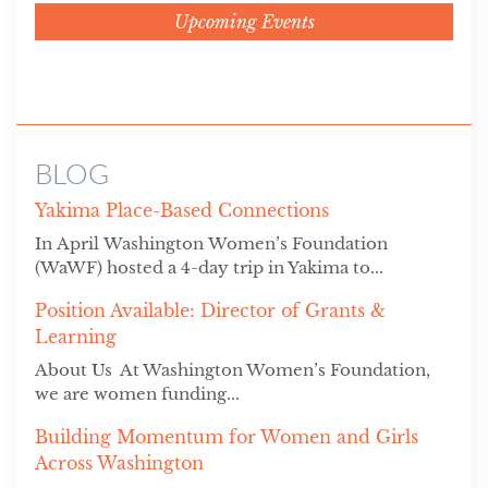
Upcoming Events
BLOG
Yakima Place-Based Connections
In April Washington Women’s Foundation
(WaWF) hosted a 4-day trip in Yakima to...
Position Available: Director of Grants &
Learning
About Us At Washington Women’s Foundation,
we are women funding...
Building Momentum for Women and Girls
Across Washington