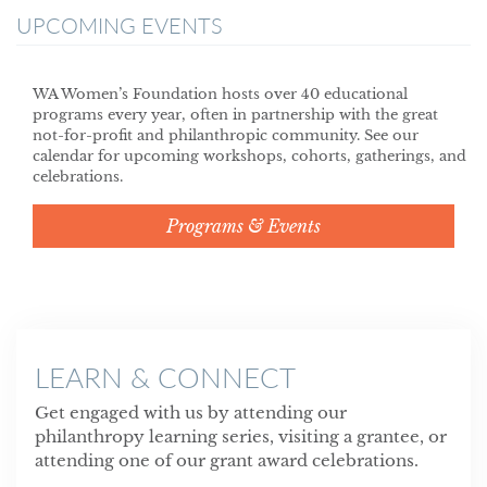
UPCOMING EVENTS
WA Women’s Foundation hosts over 40 educational
programs every year, often in partnership with the great
not-for-profit and philanthropic community. See our
calendar for upcoming workshops, cohorts, gatherings, and
celebrations.
Programs & Events
LEARN & CONNECT
Get engaged with us by attending our
philanthropy learning series, visiting a grantee, or
attending one of our grant award celebrations.