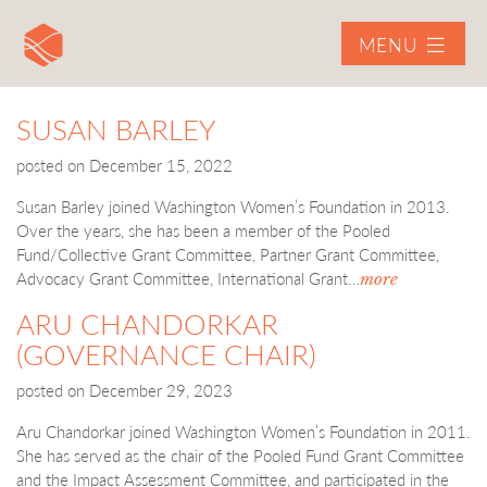
MENU
SUSAN BARLEY
posted on
December 15, 2022
Susan Barley joined Washington Women’s Foundation in 2013.
Over the years, she has been a member of the Pooled
Fund/Collective Grant Committee, Partner Grant Committee,
Advocacy Grant Committee, International Grant…
more
ARU CHANDORKAR
(GOVERNANCE CHAIR)
posted on
December 29, 2023
Aru Chandorkar joined Washington Women’s Foundation in 2011.
She has served as the chair of the Pooled Fund Grant Committee
and the Impact Assessment Committee, and participated in the