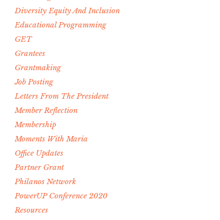
Diversity Equity And Inclusion
Educational Programming
GET
Grantees
Grantmaking
Job Posting
Letters From The President
Member Reflection
Membership
Moments With Maria
Office Updates
Partner Grant
Philanos Network
PowerUP Conference 2020
Resources