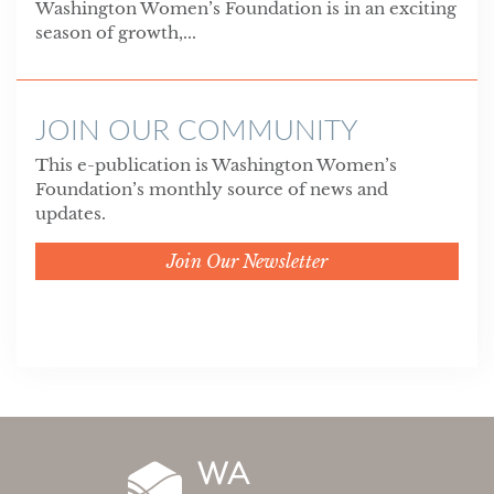
Washington Women’s Foundation is in an exciting
season of growth,...
JOIN OUR COMMUNITY
This e-publication is Washington Women’s
Foundation’s monthly source of news and
updates.
Join Our Newsletter