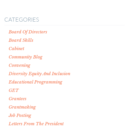
CATEGORIES
Board Of Directors
Board Skills
Cabinet
Community Blog
Convening
Diversity Equity And Inclusion
Educational Programming
GET
Grantees
Grantmaking
Job Posting
Letters From The President