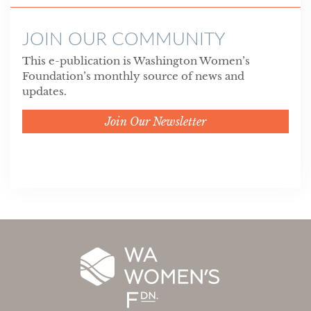
JOIN OUR COMMUNITY
This e-publication is Washington Women’s
Foundation’s monthly source of news and
updates.
Join Our Newsletter