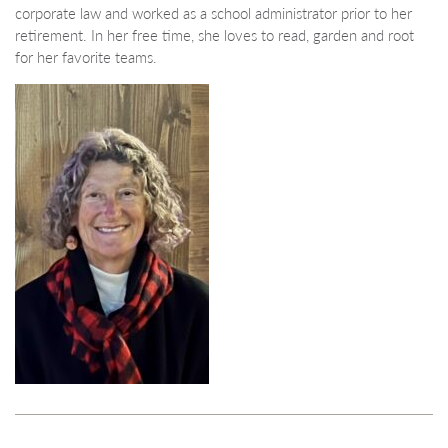
corporate law and worked as a school administrator prior to her
retirement. In her free time, she loves to read, garden and root
for her favorite teams.