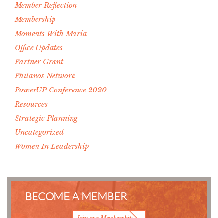
Member Reflection
Membership
Moments With Maria
Office Updates
Partner Grant
Philanos Network
PowerUP Conference 2020
Resources
Strategic Planning
Uncategorized
Women In Leadership
BECOME A MEMBER
Join our Membership