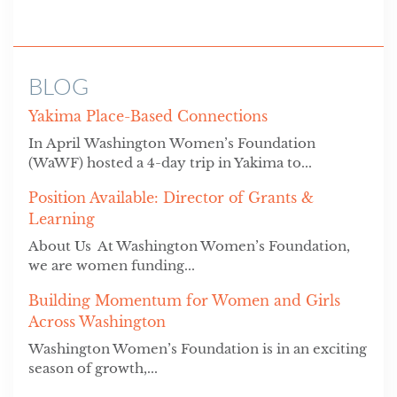
BLOG
Yakima Place-Based Connections
In April Washington Women’s Foundation
(WaWF) hosted a 4-day trip in Yakima to...
Position Available: Director of Grants &
Learning
About Us At Washington Women’s Foundation,
we are women funding...
Building Momentum for Women and Girls
Across Washington
Washington Women’s Foundation is in an exciting
season of growth,...