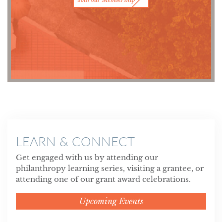
LEARN & CONNECT
Get engaged with us by attending our
philanthropy learning series, visiting a grantee, or
attending one of our grant award celebrations.
Upcoming Events