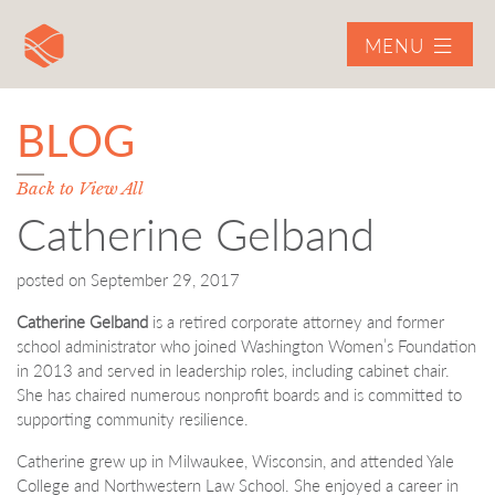
MENU
BLOG
Back to View All
Catherine Gelband
posted on
September 29, 2017
Catherine Gelband
is a retired corporate attorney and former
school administrator who joined Washington Women’s Foundation
in 2013 and served in leadership roles, including cabinet chair.
She has chaired numerous nonprofit boards and is committed to
supporting community resilience.
Catherine grew up in Milwaukee, Wisconsin, and attended Yale
College and Northwestern Law School. She enjoyed a career in