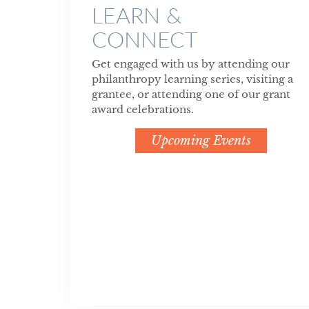
LEARN &
CONNECT
Get engaged with us by attending our
philanthropy learning series, visiting a
grantee, or attending one of our grant
award celebrations.
Upcoming Events