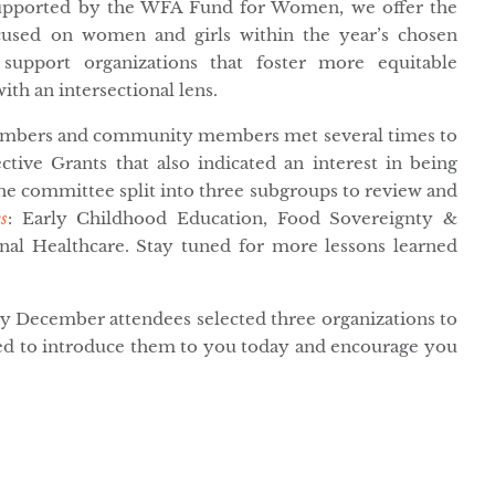
Supported by the WFA Fund for Women, we offer the
used on women and girls within the year’s chosen
support organizations that foster more equitable
with an intersectional lens.
members and community members met several times to
ctive Grants that also indicated an interest in being
e committee split into three subgroups to review and
s
: Early Childhood Education, Food Sovereignty &
nal Healthcare. Stay tuned for more lessons learned
ly December attendees selected three organizations to
ted to introduce them to you today and encourage you
.