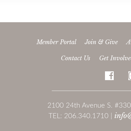
Member Portal
Join & Give
A
Contact Us
Get Involv
2100 24th Avenue S. #330
TEL: 206.340.1710 |
info