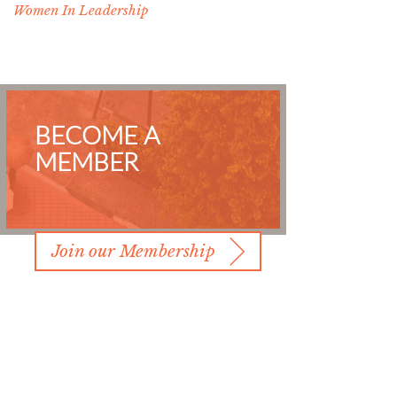
Women In Leadership
BECOME A
MEMBER
Join our Membership