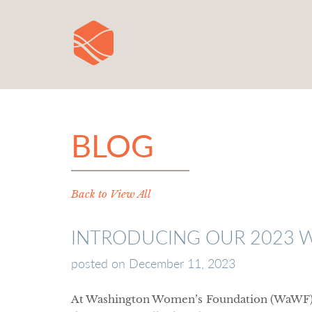
BLOG
Back to View All
INTRODUCING OUR 2023 
posted on
December 11, 2023
At Washington Women’s Foundation (WaWF), o