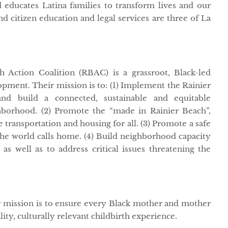
educates Latina families to transform lives and our
d citizen education and legal services are three of La
 Action Coalition (RBAC) is a grassroot, Black-led
opment. Their mission is to: (1) Implement the Rainier
nd build a connected, sustainable and equitable
borhood. (2) Promote the “made in Rainier Beach”,
e transportation and housing for all. (3) Promote a safe
he world calls home. (4) Build neighborhood capacity
as well as to address critical issues threatening the
r mission is to ensure every Black mother and mother
ality, culturally relevant childbirth experience.