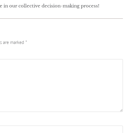
te in our collective decision-making process!
ds are marked
*