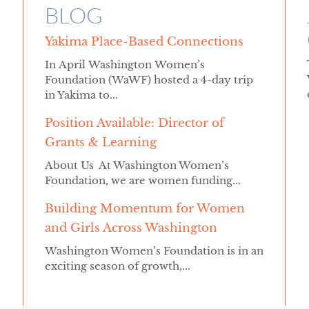
BLOG
Yakima Place-Based Connections
In April Washington Women’s
Foundation (WaWF) hosted a 4-day trip
in Yakima to...
Position Available: Director of
Grants & Learning
About Us At Washington Women’s
Foundation, we are women funding...
Building Momentum for Women
and Girls Across Washington
Washington Women’s Foundation is in an
exciting season of growth,...