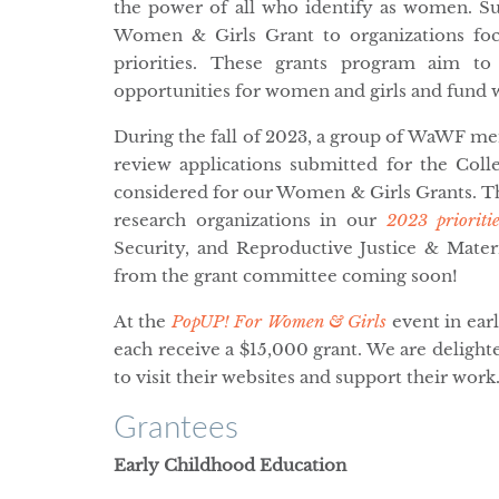
the power of all who identify as women. 
Women & Girls Grant to organizations foc
priorities. These grants program aim to 
opportunities for women and girls and fund 
During the fall of 2023, a group of WaWF 
review applications submitted for the Colle
considered for our Women & Girls Grants. Th
research organizations in our
2023 prioritie
Security, and Reproductive Justice & Mater
from the grant committee coming soon!
At the
PopUP! For Women & Girls
event in ear
each receive a $15,000 grant. We are deligh
to visit their websites and support their work
Grantees
Early Childhood Education