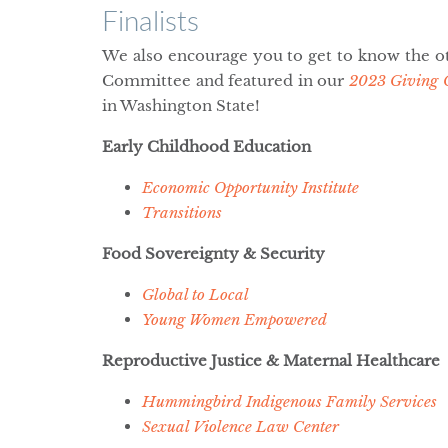
Finalists
We also encourage you to get to know the ot
Committee and featured in our
2023 Giving 
in Washington State!
Early Childhood Education
Economic Opportunity Institute
Transitions
Food Sovereignty & Security
Global to Local
Young Women Empowered
Reproductive Justice & Maternal Healthcare
Hummingbird Indigenous Family Services
Sexual Violence Law Center