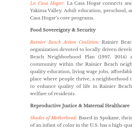
La Casa Hogar:
La Casa Hogar connects and 
Yakima Valley. Adult education, preschool, an
Casa Hogar’s core programs.
Food Sovereignty & Security
Rainier Beach Action Coalition:
Rainier Beach
organization devoted to locally driven devel
Beach Neighborhood Plan (1997, 2014) a
community within the Rainier Beach neigh
quality education, living wage jobs, affordabl
place where people thrive, a neighborhood t
to enhance quality of life in Rainier Beach 
welfare of residents.
Reproductive Justice & Maternal Healthcare
Shades of Motherhood:
Based in Spokane, thei
of an infant of color in the U.S. has a high-qu