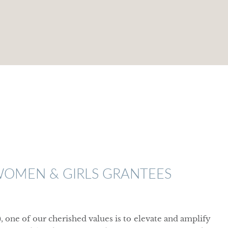
WOMEN & GIRLS GRANTEES
ne of our cherished values is to elevate and amplify