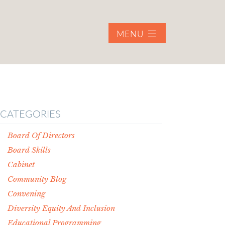
MENU
CATEGORIES
Board Of Directors
Board Skills
Cabinet
Community Blog
Convening
Diversity Equity And Inclusion
Educational Programming