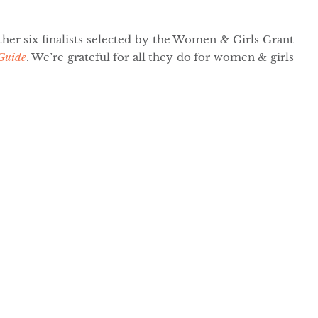
her six finalists selected by the Women & Girls Grant
Guide
. We’re grateful for all they do for women & girls