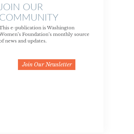
JOIN OUR
COMMUNITY
This e-publication is Washington
Women’s Foundation’s monthly source
of news and updates.
Join Our Newsletter