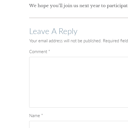
We hope you’ll join us next year to participa
Leave A Reply
Your email address will not be published.
Required fiel
Comment
*
Name
*