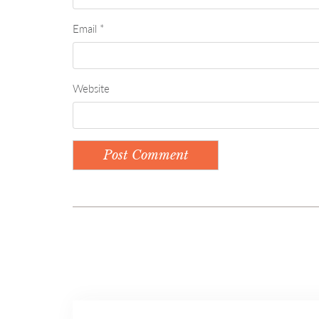
Email
*
Website