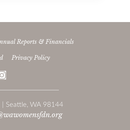
nnual Reports & Financials
ed
Privacy Policy
 | Seattle, WA 98144
@wawomensfdn.org