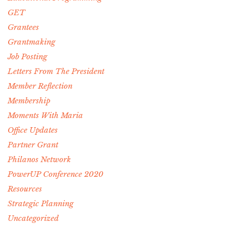
GET
Grantees
Grantmaking
Job Posting
Letters From The President
Member Reflection
Membership
Moments With Maria
Office Updates
Partner Grant
Philanos Network
PowerUP Conference 2020
Resources
Strategic Planning
Uncategorized