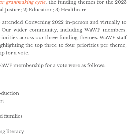
ar grantmaking cycle
, the funding themes for the 2023
l Justice; 2) Education; 3) Healthcare.
 attended Convening 2022 in-person and virtually to
es. Our wider community, including WaWF members,
priorities across our three funding themes. WaWF staff
ghlighting the top three to four priorities per theme,
 for a vote.
WaWF membership for a vote were as follows:
roduction
rt
d families
ng literacy