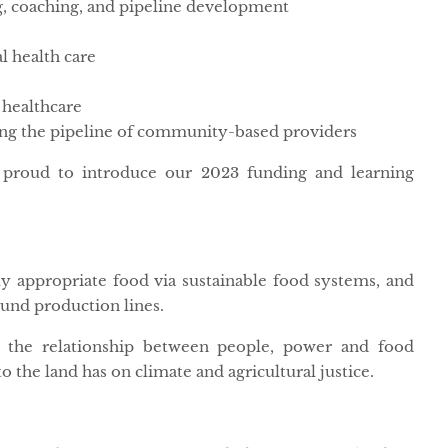
g, coaching, and pipeline development
l health care
 healthcare
ing the pipeline of community-based providers
proud to introduce our 2023 funding and learning
ly appropriate food via sustainable food systems, and
ound production lines.
 the relationship between people, power and food
o the land has on climate and agricultural justice.