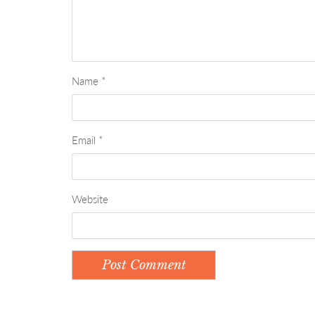
Name
*
Email
*
Website