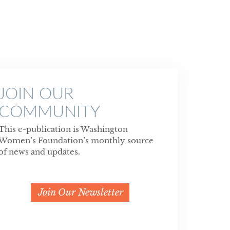
JOIN OUR
COMMUNITY
This e-publication is Washington
Women’s Foundation’s monthly source
of news and updates.
Join Our Newsletter