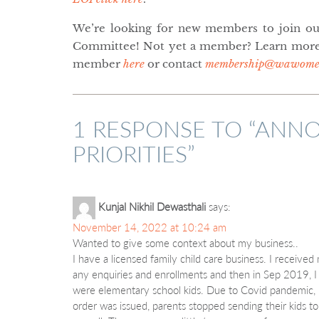
We’re looking for new members to join ou
Committee! Not yet a member? Learn more
member
here
or contact
membership@wawomen
1 RESPONSE TO “
ANNO
PRIORITIES
”
Kunjal Nikhil Dewasthali
says:
November 14, 2022 at 10:24 am
Wanted to give some context about my business..
I have a licensed family child care business. I received
any enquiries and enrollments and then in Sep 2019, I g
were elementary school kids. Due to Covid pandemic,
order was issued, parents stopped sending their kids 