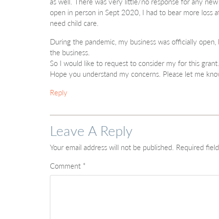
as well. There was very little/no response for any new
open in person in Sept 2020, I had to bear more loss 
need child care.
During the pandemic, my business was officially open, but
the business.
So I would like to request to consider my for this grant
Hope you understand my concerns. Please let me kno
Reply
Leave A Reply
Your email address will not be published.
Required fiel
Comment
*