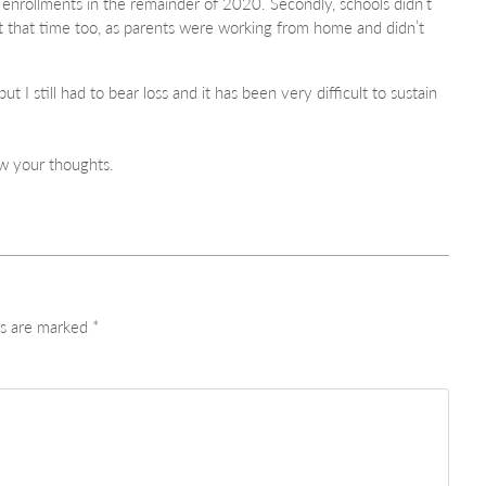
 enrollments in the remainder of 2020. Secondly, schools didn’t
at that time too, as parents were working from home and didn’t
 I still had to bear loss and it has been very difficult to sustain
.
w your thoughts.
ds are marked
*