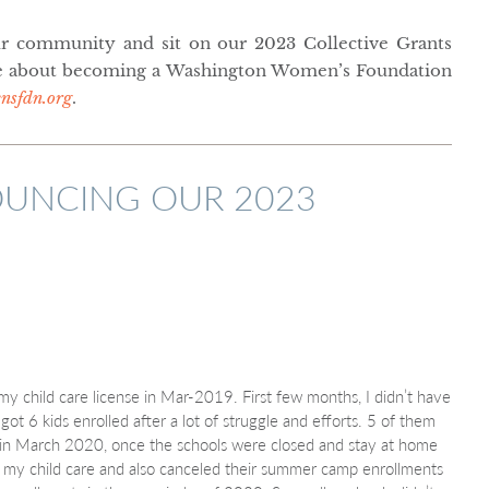
r community and sit on our 2023 Collective Grants
 about becoming a Washington Women’s Foundation
sfdn.org
.
UNCING OUR 2023
 my child care license in Mar-2019. First few months, I didn’t have
ot 6 kids enrolled after a lot of struggle and efforts. 5 of them
 in March 2020, once the schools were closed and stay at home
to my child care and also canceled their summer camp enrollments