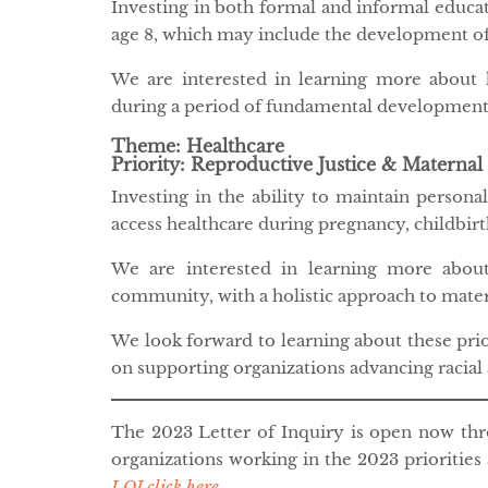
Investing in both formal and informal educat
age 8, which may include the development of l
We are interested in learning more abou
during a period of fundamental development
Theme: Healthcare
Priority: Reproductive Justice & Maternal
Investing in the ability to maintain person
access healthcare during pregnancy, childbir
We are interested in learning more abou
community, with a holistic approach to mater
We look forward to learning about these pri
on supporting organizations advancing racial 
The 2023 Letter of Inquiry is open now t
organizations working in the 2023 priorities
LOI click here
.