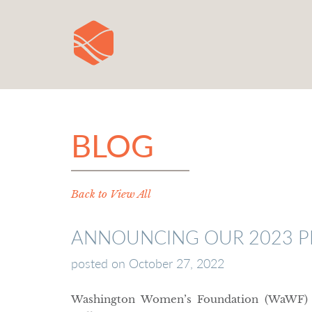
BLOG
Back to View All
ANNOUNCING OUR 2023 PR
posted on
October 27, 2022
Washington Women’s Foundation (WaWF) is