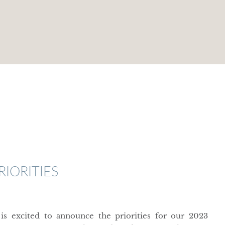
IORITIES
 excited to announce the priorities for our 2023