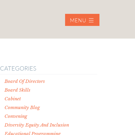
MENU
CATEGORIES
Board Of Directors
Board Skills
Cabinet
Community Blog
Convening
Diversity Equity And Inclusion
Educational Programming