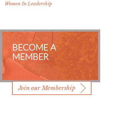
Women In Leadership
BECOME A
MEMBER
Join our Membership