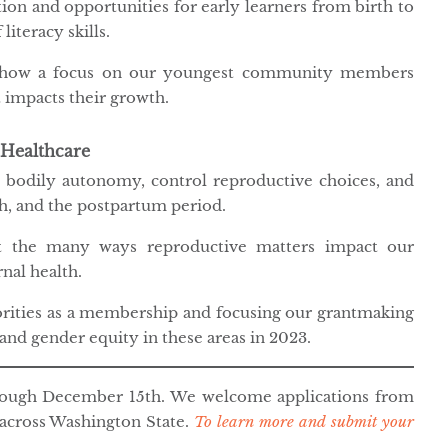
ion and opportunities for early learners from birth to
iteracy skills.
t how a focus on our youngest community members
 impacts their growth.
 Healthcare
al bodily autonomy, control reproductive choices, and
th, and the postpartum period.
t the many ways reproductive matters impact our
nal health.
orities as a membership and focusing our grantmaking
and gender equity in these areas in 2023.
hrough December 15th. We welcome applications from
 across Washington State.
To learn more and submit your