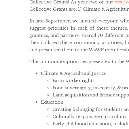
Collective Grants! As year two of our
two-ye
Collective Grants are: 1) Climate & Agricultura
In late September, we invited everyone who
suggest priorities in each of these them
grantees, and partners, shared 70 different 
then collated these community priorities, hi
and presented them to the WaWF membership
The community priorities presented to the 
Climate & Agricultural Justice
Farm worker rights
Food sovereignty, insecurity, & p
Land acquisition and farmer suppo
Education
Creating belonging for students an
Culturally responsive curriculum
Early childhood education, includi