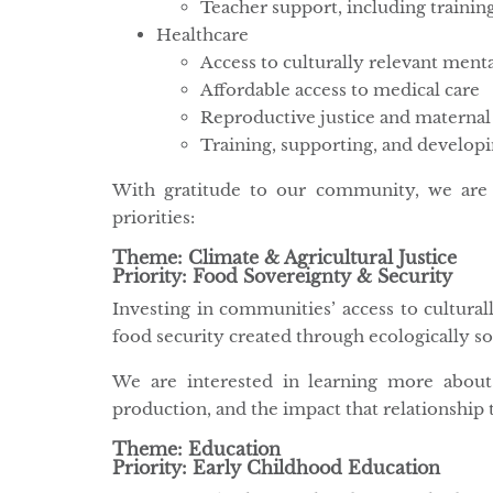
Teacher support, including trainin
Healthcare
Access to culturally relevant menta
Affordable access to medical care
Reproductive justice and maternal
Training, supporting, and develop
With gratitude to our community, we are 
priorities:
Theme: Climate & Agricultural Justice
Priority: Food Sovereignty & Security
Investing in communities’ access to cultural
food security created through ecologically s
We are interested in learning more about
production, and the impact that relationship t
Theme: Education
Priority: Early Childhood Education