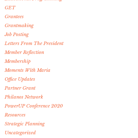
GET
Grantees
Grantmaking
Job Posting
Letters From The President
Member Reflection
Membership
Moments With Maria
Office Updates
Partner Grant
Philanos Network
PowerUP Conference 2020
Resources
Strategic Planning
Uncategorized