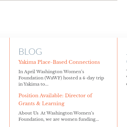
BLOG
Yakima Place-Based Connections
In April Washington Women’s
Foundation (WaWF) hosted a 4-day trip
in Yakima to...
Position Available: Director of
Grants & Learning
About Us At Washington Women’s
Foundation, we are women funding...