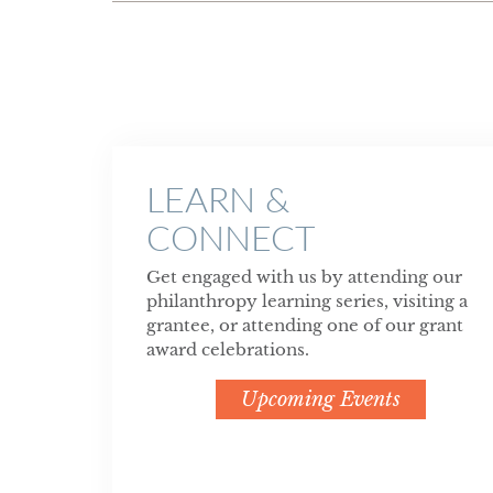
LEARN &
CONNECT
Get engaged with us by attending our
philanthropy learning series, visiting a
grantee, or attending one of our grant
award celebrations.
Upcoming Events