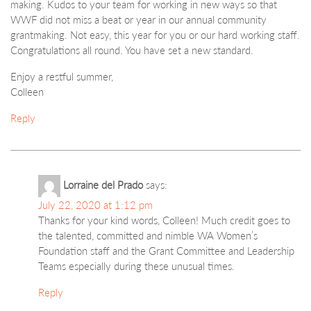
making. Kudos to your team for working in new ways so that
WWF did not miss a beat or year in our annual community
grantmaking. Not easy, this year for you or our hard working staff.
Congratulations all round. You have set a new standard.
Enjoy a restful summer,
Colleen
Reply
Lorraine del Prado
says:
July 22, 2020 at 1:12 pm
Thanks for your kind words, Colleen! Much credit goes to
the talented, committed and nimble WA Women’s
Foundation staff and the Grant Committee and Leadership
Teams especially during these unusual times.
Reply