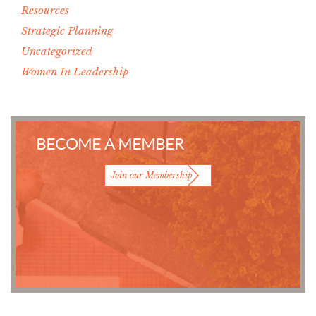
Resources
Strategic Planning
Uncategorized
Women In Leadership
BECOME A MEMBER
Join our Membership