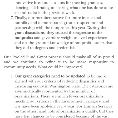
innovative breakout sessions for meeting grantees,
dancing, celebrating or sharing what one has done to be
an anti-racist in the previous week.
Finally, our members strove for more intellectual
humility and demonstrated greater respect for and
partnership with the nonprofits this year.
During the
grant discussions, they
trusted the expertise of the
nonprofits
and gave more weight to lived experience
and on-the-ground knowledge of nonprofit leaders than
they did to degrees and credentials.
Our Pooled Fund Grant process should make all of us proud
and we continue to refine it to be more responsive to
community needs. What could be improved?
Our grant categories need to be updated
to be more
aligned with our criteria of reducing disparities and
increasing equity in Washington State. The categories are
asymmetrically represented by the number of
organizations. There are much fewer organizations
meeting our criteria in the Environment category, and
less have been applying every year. For Human Services
on the other hand, lots of organizations qualify, but they
have less chances to be considered because of the vast