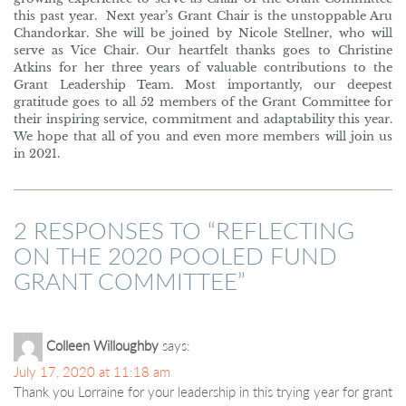
this past year. Next year’s Grant Chair is the unstoppable Aru
Chandorkar. She will be joined by Nicole Stellner, who will
serve as Vice Chair. Our heartfelt thanks goes to Christine
Atkins for her three years of valuable contributions to the
Grant Leadership Team. Most importantly, our deepest
gratitude goes to all 52 members of the Grant Committee for
their inspiring service, commitment and adaptability this year.
We hope that all of you and even more members will join us
in 2021.
2 RESPONSES TO “
REFLECTING
ON THE 2020 POOLED FUND
GRANT COMMITTEE
”
Colleen Willoughby
says:
July 17, 2020 at 11:18 am
Thank you Lorraine for your leadership in this trying year for grant