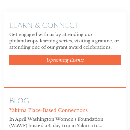
LEARN & CONNECT
Get engaged with us by attending our
philanthropy learning series, visiting a grantee, or
attending one of our grant award celebrations.
Upcoming Events
BLOG
Yakima Place-Based Connections
In April Washington Women’s Foundation
(WaWF) hosted a 4-day trip in Yakima to...