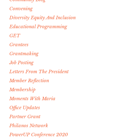
Convening
Diversity Equity And Inclusion
Educational Programming
GET
Grantees
Grantmaking
Job Posting
Letters From The President
Member Reflection
Membership
Moments With Maria
Office Updates
Partner Grant
Philanos Network
PowerUP Conference 2020