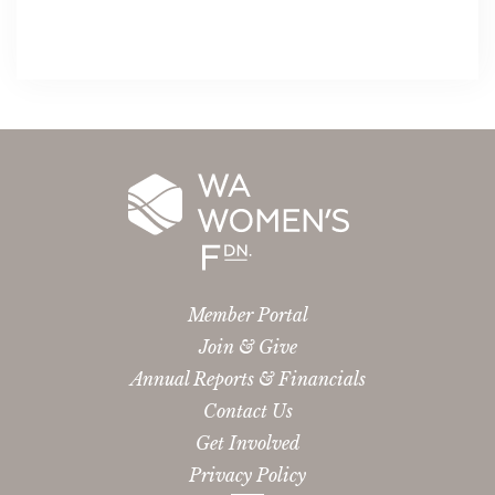
Member Portal
Join & Give
Annual Reports & Financials
Contact Us
Get Involved
Privacy Policy