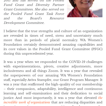
2011 and has served on the Pooled
Fund Grant and Diversity Partner
Grant Committees. She also served on
the Pooled Fund Grant Task Force
and the Board’s Resource
Development Committee.
I believe that the true strengths and culture of an organization
are revealed in times of need, stress and uncertainty much
more than in periods of placid normalcy. WA Women’s
Foundation certainly demonstrated amazing capabilities and
its core values in the Pooled Fund Grant Committee (PFGC)
during this unprecedented year.
It was a year when we responded to the COVID-19 challenges
with experimentations, pivots, creative adjustments, more
inclusiveness and all things Zoom. It was a year that revealed
the superpowers of our amazing WA Women’s Foundation
staff, especially Aviva Stampfer, our Grant Program Manager. It
was a year that reaffirmed the high-quality of our membership
– their compassion, adaptability, intelligence and continuous
learning and self-examination and their dedication to social
justice. And most importantly, it was a year that elevated
the
incredible work of organizations
that are reducing disparities and