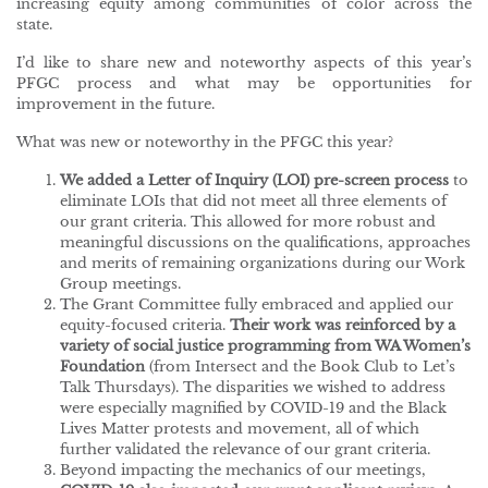
increasing equity among communities of color across the
state.
I’d like to share new and noteworthy aspects of this year’s
PFGC process and what may be opportunities for
improvement in the future.
What was new or noteworthy in the PFGC this year?
We
added a Letter of Inquiry (LOI) pre-screen process
to
eliminate LOIs that did not meet all three elements of
our grant criteria. This allowed for more robust and
meaningful discussions on the qualifications, approaches
and merits of remaining organizations during our Work
Group meetings.
The Grant Committee fully embraced and applied our
equity-focused criteria.
Their work was
reinforced by a
variety of social justice programming from WA Women’s
Foundation
(from Intersect and the Book Club to Let’s
Talk Thursdays). The disparities we wished to address
were especially magnified by COVID-19 and the Black
Lives Matter protests and movement, all of which
further validated the relevance of our grant criteria.
Beyond impacting the mechanics of our meetings,