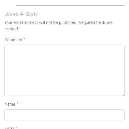
Leave A Reply
Your email address will not be published.
Required fields are
marked
*
Comment
*
Name
*
Email
*