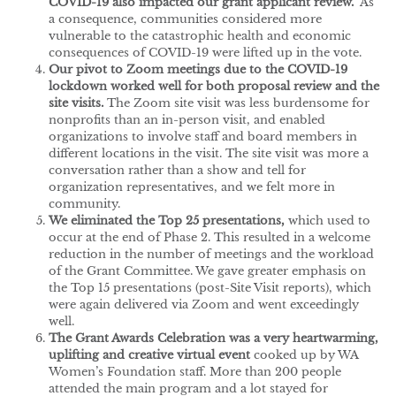
COVID-19 also impacted our grant applicant review.
As
a consequence, communities considered more
vulnerable to the catastrophic health and economic
consequences of COVID-19 were lifted up in the vote.
Our pivot to Zoom meetings due to the COVID-19
lockdown worked well for both proposal review and the
site visits.
The Zoom site visit was less burdensome for
nonprofits than an in-person visit, and enabled
organizations to involve staff and board members in
different locations in the visit. The site visit was more a
conversation rather than a show and tell for
organization representatives, and we felt more in
community.
We eliminated the Top 25 presentations,
which used to
occur at the end of Phase 2. This resulted in a welcome
reduction in the number of meetings and the workload
of the Grant Committee. We gave greater emphasis on
the Top 15 presentations (post-Site Visit reports), which
were again delivered via Zoom and went exceedingly
well.
The Grant Awards Celebration was a very heartwarming,
uplifting and creative virtual event
cooked up by WA
Women’s Foundation staff. More than 200 people
attended the main program and a lot stayed for