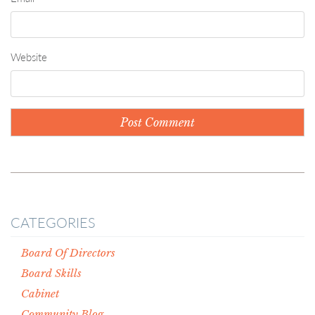
Website
CATEGORIES
Board Of Directors
Board Skills
Cabinet
Community Blog