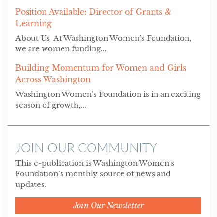
Position Available: Director of Grants &
Learning
About Us At Washington Women’s Foundation,
we are women funding...
Building Momentum for Women and Girls
Across Washington
Washington Women’s Foundation is in an exciting
season of growth,...
JOIN OUR COMMUNITY
This e-publication is Washington Women’s
Foundation’s monthly source of news and
updates.
Join Our Newsletter