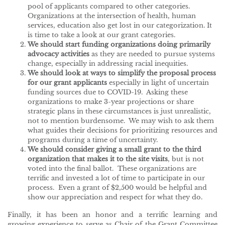
pool of applicants compared to other categories.
Organizations at the intersection of health, human
services, education also get lost in our categorization. It
is time to take a look at our grant categories.
We should start funding organizations doing primarily
advocacy activities
as they are needed to pursue systems
change, especially in addressing racial inequities.
We should look at ways to simplify the proposal process
for our grant applicants
especially in light of uncertain
funding sources due to COVID-19. Asking these
organizations to make 3-year projections or share
strategic plans in these circumstances is just unrealistic,
not to mention burdensome. We may wish to ask them
what guides their decisions for prioritizing resources and
programs during a time of uncertainty.
We should consider giving a small grant to the third
organization that makes it to the site visits
, but is not
voted into the final ballot. These organizations are
terrific and invested a lot of time to participate in our
process. Even a grant of $2,500 would be helpful and
show our appreciation and respect for what they do.
Finally, it has been an honor and a terrific learning and
growing experience to serve as Chair of the Grant Committee