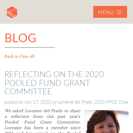
MENU
BLOG
Back to View All
REFLECTING ON THE 2020
POOLED FUND GRANT
COMMITTEE
posted on
July 17, 2020
by
Lorraine del Prado, 2020 PFGC Chair
We asked Lorraine del Prado to share
a reflection from this past year’s
Pooled Fund Grant Committee.
Lorraine has been a member since