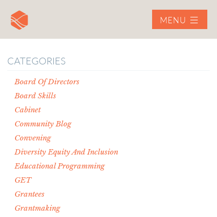
MENU
CATEGORIES
Board Of Directors
Board Skills
Cabinet
Community Blog
Convening
Diversity Equity And Inclusion
Educational Programming
GET
Grantees
Grantmaking