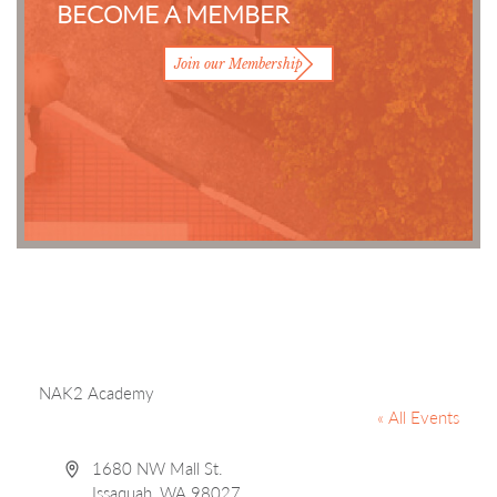
BECOME A MEMBER
Join our Membership
NAK2 Academy
« All Events
Address
1680 NW Mall St.
Issaquah
,
WA
98027