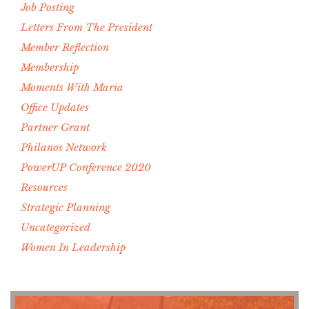
Job Posting
Letters From The President
Member Reflection
Membership
Moments With Maria
Office Updates
Partner Grant
Philanos Network
PowerUP Conference 2020
Resources
Strategic Planning
Uncategorized
Women In Leadership