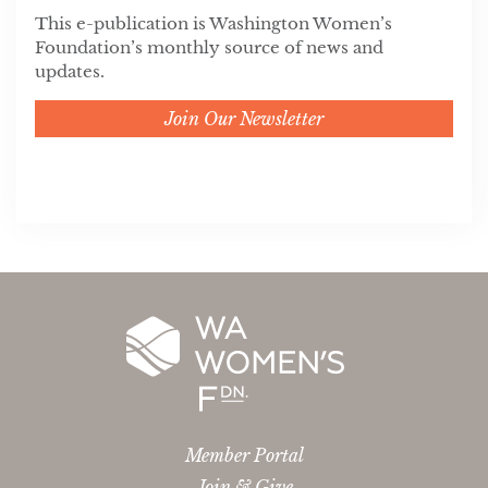
This e-publication is Washington Women’s
Foundation’s monthly source of news and
updates.
Join Our Newsletter
Member Portal
Join & Give