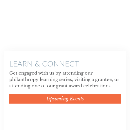
LEARN & CONNECT
Get engaged with us by attending our
philanthropy learning series, visiting a grantee, or
attending one of our grant award celebrations.
Upcoming Events