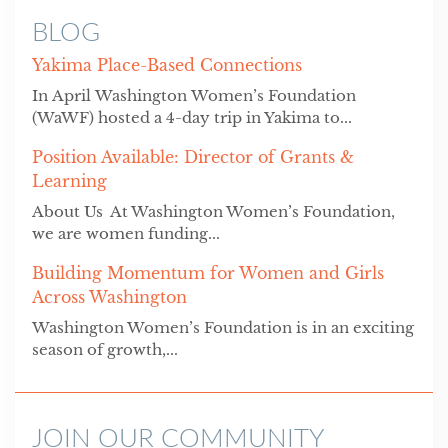
BLOG
Yakima Place-Based Connections
In April Washington Women’s Foundation
(WaWF) hosted a 4-day trip in Yakima to...
Position Available: Director of Grants &
Learning
About Us At Washington Women’s Foundation,
we are women funding...
Building Momentum for Women and Girls
Across Washington
Washington Women’s Foundation is in an exciting
season of growth,...
JOIN OUR COMMUNITY