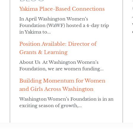
Yakima Place-Based Connections
In April Washington Women’s
Foundation (WaWF) hosted a 4-day trip
in Yakima to...
Position Available: Director of
Grants & Learning
About Us At Washington Women’s
Foundation, we are women funding...
Building Momentum for Women
and Girls Across Washington
Washington Women’s Foundation is in an
exciting season of growth,...