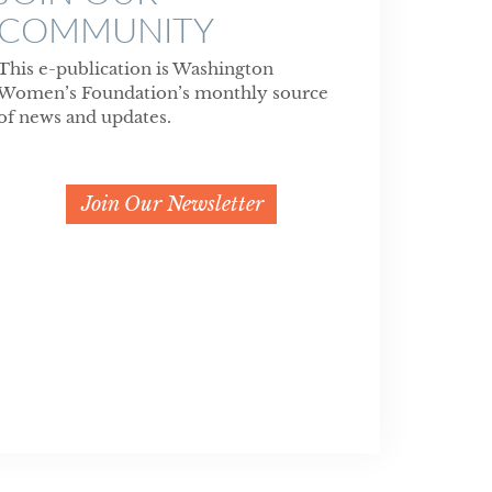
COMMUNITY
This e-publication is Washington
Women’s Foundation’s monthly source
of news and updates.
Join Our Newsletter