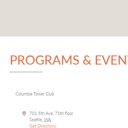
PROGRAMS & EVEN
Columbia Tower Club
Address
701 5th Ave, 75th floor
Seattle
,
WA
Get Directions