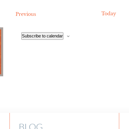
date.
Today
Events
Previous
Subscribe to calendar
BLOG