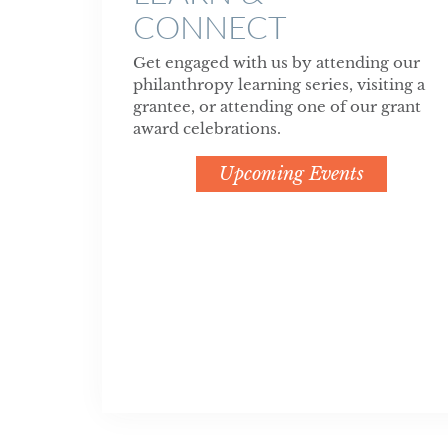
CONNECT
Get engaged with us by attending our
philanthropy learning series, visiting a
grantee, or attending one of our grant
award celebrations.
Upcoming Events