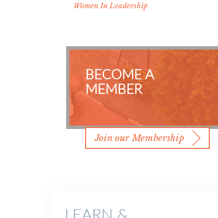
Women In Leadership
BECOME A
MEMBER
Join our Membership
LEARN &