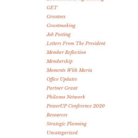
GET
Grantees
Grantmaking
Job Posting
Letters From The President
Member Reflection
Membership
Moments With Maria
Office Updates
Partner Grant
Philanos Network
PowerUP Conference 2020
Resources
Strategic Planning
Uncategorized