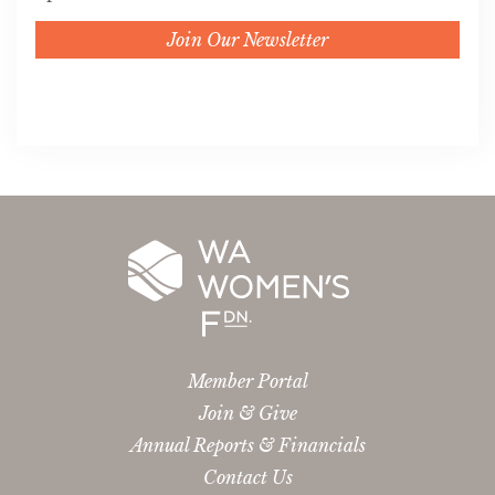
Join Our Newsletter
Member Portal
Join & Give
Annual Reports & Financials
Contact Us