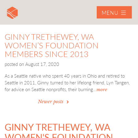
MENU
GINNY TRETHEWEY, WA
WOMEN’S FOUNDATION
MEMBERS SINCE 2013
posted on
August 17, 2020
As a Seattle native who spent 40 years in Ohio and retired to
Seattle in 2011, Ginny turned to her lifelong friend, Lyn Tangen,
for advice on Seattle nonprofits, their burning…
more
POSTS
Newer posts
NAVIGATION
GINNY TRETHEWEY, WA
WOMEN'S FOUNDATION