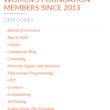
MEMBERS SINCE 2013
CATEGORIES
Board Of Directors
Board Skills
Cabinet
Community Blog
Convening
Diversity Equity And Inclusion
Educational Programming
GET
Grantees
Grantmaking
Job Posting
Letters From The President