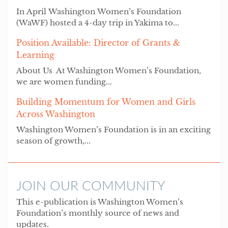
In April Washington Women’s Foundation
(WaWF) hosted a 4-day trip in Yakima to...
Position Available: Director of Grants &
Learning
About Us At Washington Women’s Foundation,
we are women funding...
Building Momentum for Women and Girls
Across Washington
Washington Women’s Foundation is in an exciting
season of growth,...
JOIN OUR COMMUNITY
This e-publication is Washington Women’s
Foundation’s monthly source of news and
updates.