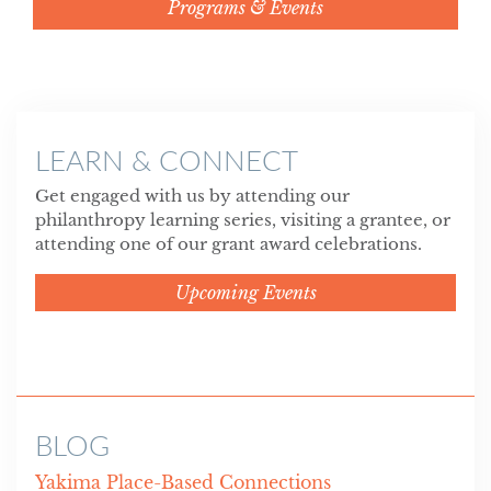
Programs & Events
LEARN & CONNECT
Get engaged with us by attending our
philanthropy learning series, visiting a grantee, or
attending one of our grant award celebrations.
Upcoming Events
BLOG
Yakima Place-Based Connections