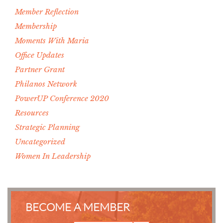
Member Reflection
Membership
Moments With Maria
Office Updates
Partner Grant
Philanos Network
PowerUP Conference 2020
Resources
Strategic Planning
Uncategorized
Women In Leadership
BECOME A MEMBER