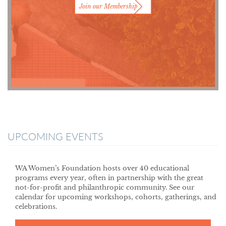
Join our Membership
UPCOMING EVENTS
WA Women’s Foundation hosts over 40 educational
programs every year, often in partnership with the great
not-for-profit and philanthropic community. See our
calendar for upcoming workshops, cohorts, gatherings, and
celebrations.