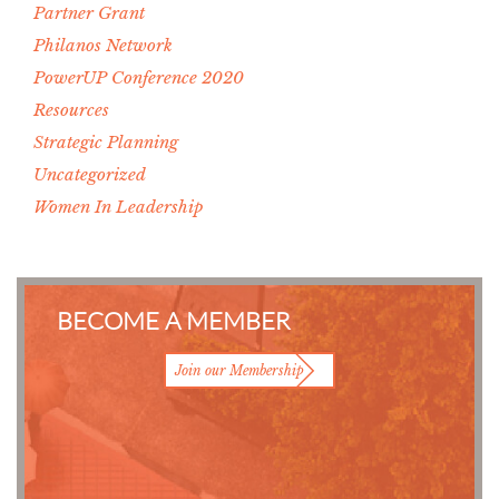
Partner Grant
Philanos Network
PowerUP Conference 2020
Resources
Strategic Planning
Uncategorized
Women In Leadership
BECOME A MEMBER
Join our Membership