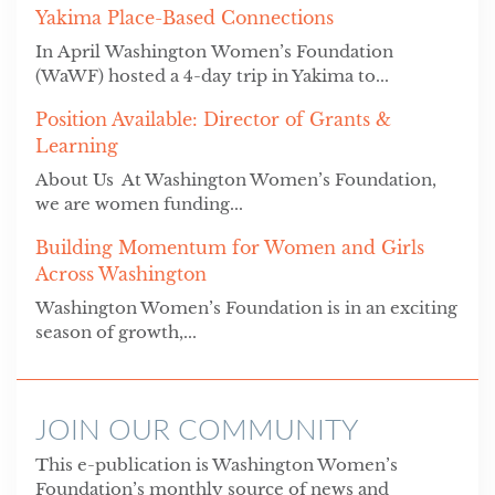
Yakima Place-Based Connections
In April Washington Women’s Foundation
(WaWF) hosted a 4-day trip in Yakima to...
Position Available: Director of Grants &
Learning
About Us At Washington Women’s Foundation,
we are women funding...
Building Momentum for Women and Girls
Across Washington
Washington Women’s Foundation is in an exciting
season of growth,...
JOIN OUR COMMUNITY
This e-publication is Washington Women’s
Foundation’s monthly source of news and