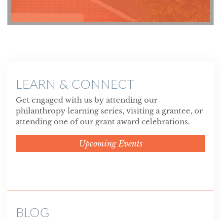
LEARN & CONNECT
Get engaged with us by attending our
philanthropy learning series, visiting a grantee, or
attending one of our grant award celebrations.
Upcoming Events
BLOG