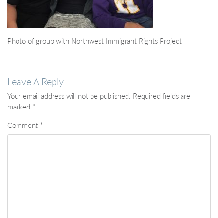
Photo of group with Northwest Immigrant Rights Project
Leave A Reply
Your email address will not be published.
Required fields are
marked
*
Comment
*