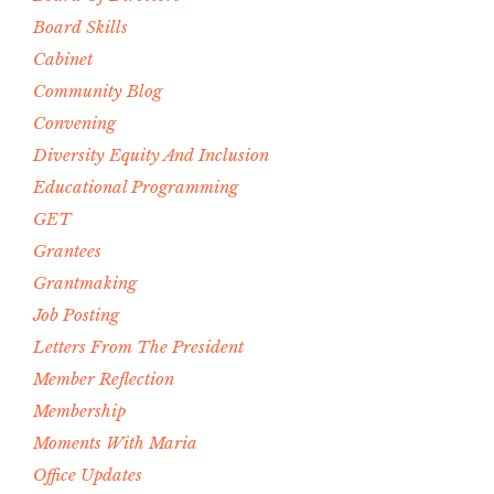
Board Skills
Cabinet
Community Blog
Convening
Diversity Equity And Inclusion
Educational Programming
GET
Grantees
Grantmaking
Job Posting
Letters From The President
Member Reflection
Membership
Moments With Maria
Office Updates