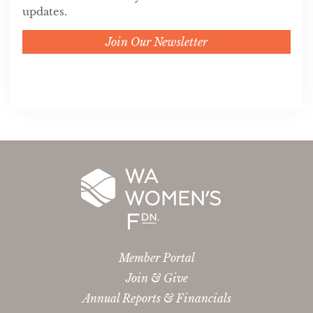
updates.
Join Our Newsletter
Member Portal
Join & Give
Annual Reports & Financials