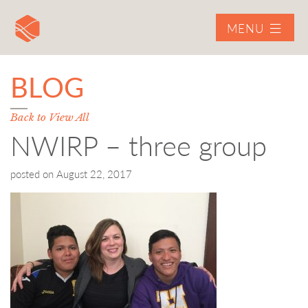
MENU
BLOG
Back to View All
NWIRP – three group
posted on
August 22, 2017