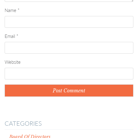
Name
*
Email
*
Website
CATEGORIES
Board Of Directors