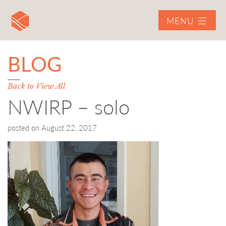
MENU
BLOG
Back to View All
NWIRP – solo
posted on
August 22, 2017