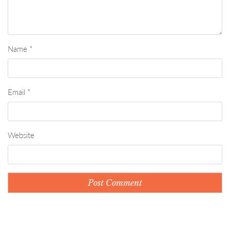
Name
*
Email
*
Website