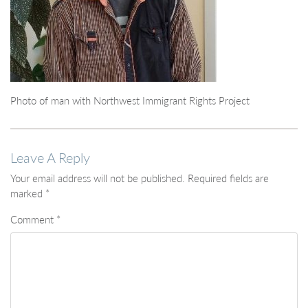
Photo of man with Northwest Immigrant Rights Project
Leave A Reply
Your email address will not be published.
Required fields are
marked
*
Comment
*