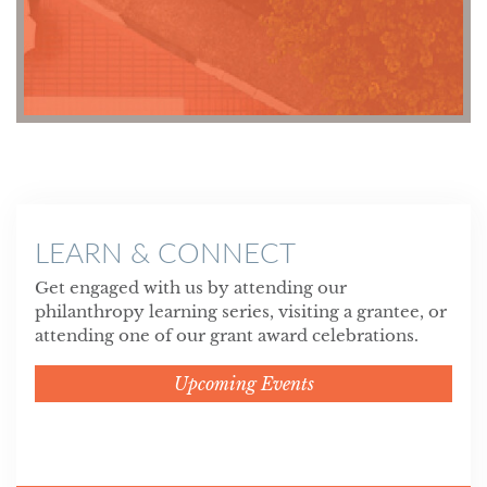
LEARN & CONNECT
Get engaged with us by attending our
philanthropy learning series, visiting a grantee, or
attending one of our grant award celebrations.
Upcoming Events