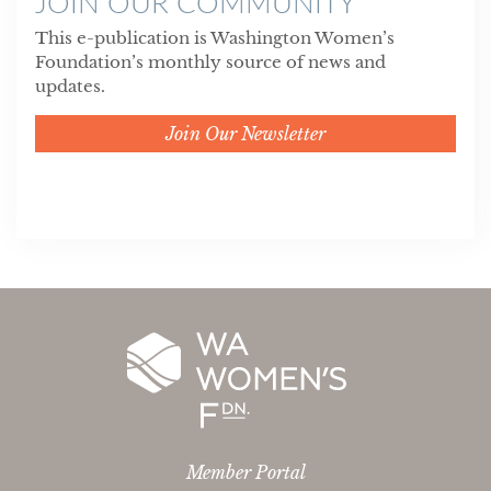
JOIN OUR COMMUNITY
This e-publication is Washington Women’s
Foundation’s monthly source of news and
updates.
Join Our Newsletter
Member Portal