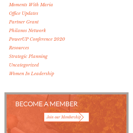
Moments With Maria
Office Updates
Partner Grant
Philanos Network
PowerUP Conference 2020
Resources
Strategic Planning
Uncategorized
Women In Leadership
BECOME A MEMBER
Join our Membership