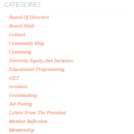
CATEGORIES
Board Of Directors
Board Skills
Cabinet
Community Blog
Convening
Diversity Equity And Inclusion
Educational Programming
GET
Grantees
Grantmaking
Job Posting
Letters From The President
Member Reflection
Membership