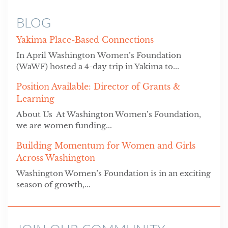
BLOG
Yakima Place-Based Connections
In April Washington Women’s Foundation
(WaWF) hosted a 4-day trip in Yakima to...
Position Available: Director of Grants &
Learning
About Us At Washington Women’s Foundation,
we are women funding...
Building Momentum for Women and Girls
Across Washington
Washington Women’s Foundation is in an exciting
season of growth,...