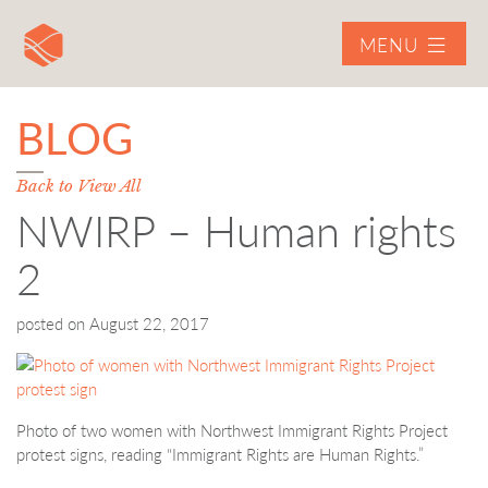
MENU
BLOG
Back to View All
NWIRP – Human rights
2
posted on
August 22, 2017
Photo of two women with Northwest Immigrant Rights Project
protest signs, reading “Immigrant Rights are Human Rights.”