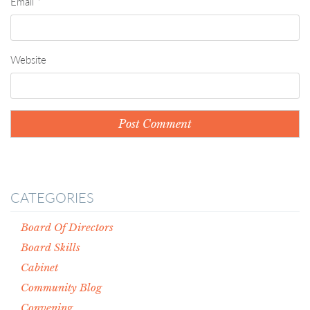
Email
*
Website
CATEGORIES
Board Of Directors
Board Skills
Cabinet
Community Blog
Convening