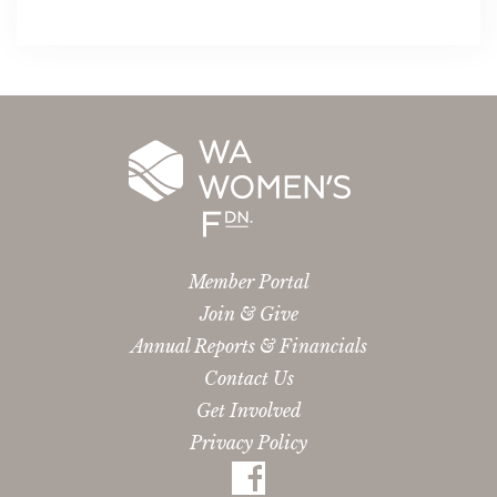
Member Portal
Join & Give
Annual Reports & Financials
Contact Us
Get Involved
Privacy Policy