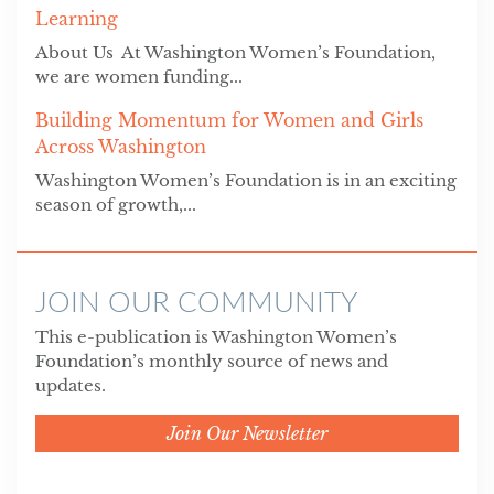
Learning
About Us At Washington Women’s Foundation,
we are women funding...
Building Momentum for Women and Girls
Across Washington
Washington Women’s Foundation is in an exciting
season of growth,...
JOIN OUR COMMUNITY
This e-publication is Washington Women’s
Foundation’s monthly source of news and
updates.
Join Our Newsletter