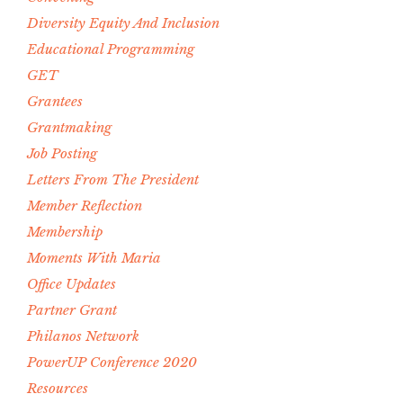
Diversity Equity And Inclusion
Educational Programming
GET
Grantees
Grantmaking
Job Posting
Letters From The President
Member Reflection
Membership
Moments With Maria
Office Updates
Partner Grant
Philanos Network
PowerUP Conference 2020
Resources