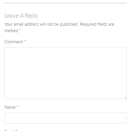
Leave A Reply
Your email address will not be published.
Required fields are
marked
*
Comment
*
Name
*