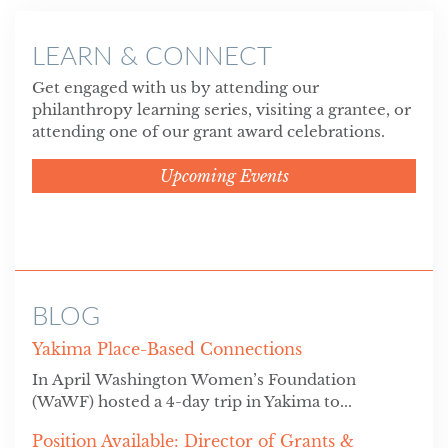
LEARN & CONNECT
Get engaged with us by attending our
philanthropy learning series, visiting a grantee, or
attending one of our grant award celebrations.
Upcoming Events
BLOG
Yakima Place-Based Connections
In April Washington Women’s Foundation
(WaWF) hosted a 4-day trip in Yakima to...
Position Available: Director of Grants &