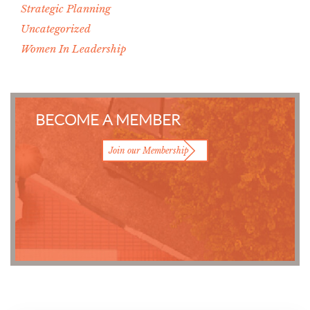
Strategic Planning
Uncategorized
Women In Leadership
BECOME A MEMBER
Join our Membership