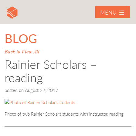
MENU
BLOG
Back to View All
Rainier Scholars –
reading
posted on
August 22, 2017
Photo of two Rainier Scholars students with instructor, reading