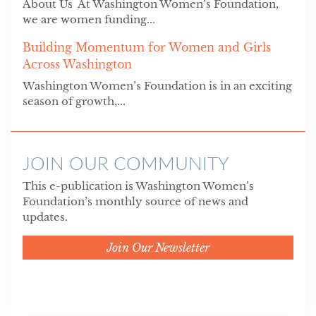
About Us At Washington Women’s Foundation,
we are women funding...
Building Momentum for Women and Girls
Across Washington
Washington Women’s Foundation is in an exciting
season of growth,...
JOIN OUR COMMUNITY
This e-publication is Washington Women’s
Foundation’s monthly source of news and
updates.
Join Our Newsletter