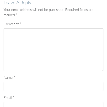
Leave A Reply
Your email address will not be published.
Required fields are
marked
*
Comment
*
Name
*
Email
*