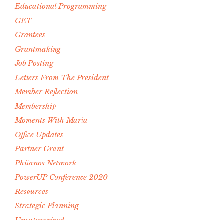
Educational Programming
GET
Grantees
Grantmaking
Job Posting
Letters From The President
Member Reflection
Membership
Moments With Maria
Office Updates
Partner Grant
Philanos Network
PowerUP Conference 2020
Resources
Strategic Planning
Uncategorized