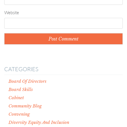
Website
CATEGORIES
Board Of Directors
Board Skills
Cabinet
Community Blog
Convening
Diversity Equity And Inclusion