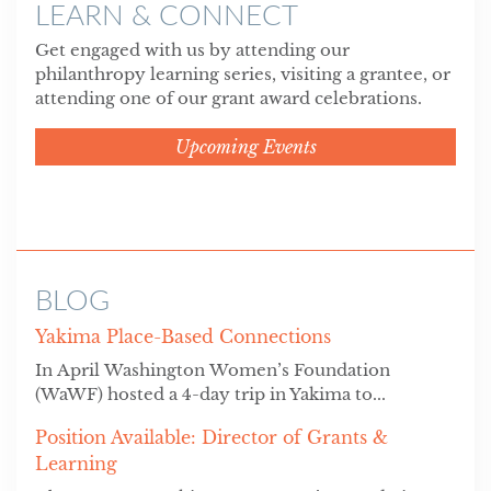
LEARN & CONNECT
Get engaged with us by attending our
philanthropy learning series, visiting a grantee, or
attending one of our grant award celebrations.
Upcoming Events
BLOG
Yakima Place-Based Connections
In April Washington Women’s Foundation
(WaWF) hosted a 4-day trip in Yakima to...
Position Available: Director of Grants &
Learning