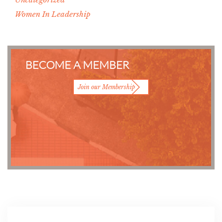
Women In Leadership
BECOME A MEMBER
Join our Membership