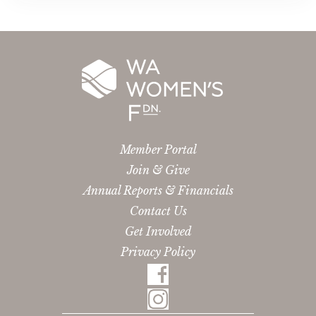
Member Portal
Join & Give
Annual Reports & Financials
Contact Us
Get Involved
Privacy Policy