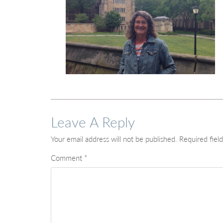
Leave A Reply
Your email address will not be published.
Required fiel
Comment
*