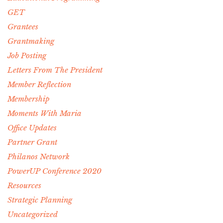
GET
Grantees
Grantmaking
Job Posting
Letters From The President
Member Reflection
Membership
Moments With Maria
Office Updates
Partner Grant
Philanos Network
PowerUP Conference 2020
Resources
Strategic Planning
Uncategorized