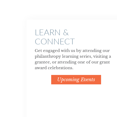
LEARN &
CONNECT
Get engaged with us by attending our
philanthropy learning series, visiting a
grantee, or attending one of our grant
award celebrations.
Upcoming Events