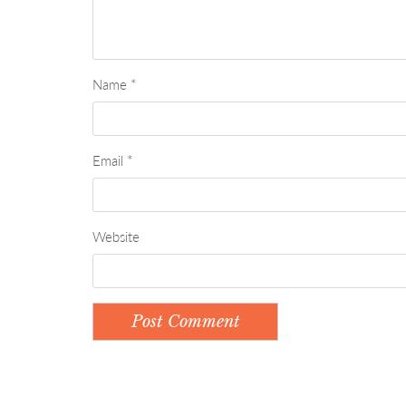
Name
*
Email
*
Website