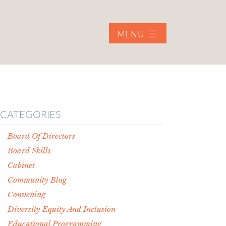
MENU
CATEGORIES
Board Of Directors
Board Skills
Cabinet
Community Blog
Convening
Diversity Equity And Inclusion
Educational Programming