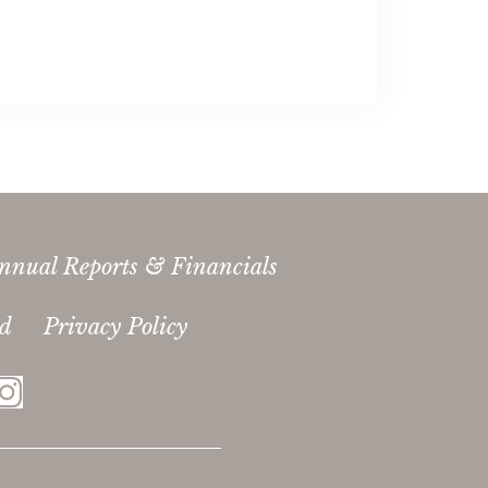
nnual Reports & Financials
ed
Privacy Policy