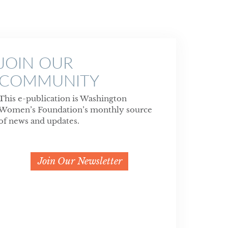
JOIN OUR
COMMUNITY
This e-publication is Washington
Women’s Foundation’s monthly source
of news and updates.
Join Our Newsletter