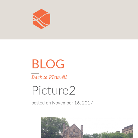
BLOG
Back to View All
Picture2
posted on
November 16, 2017