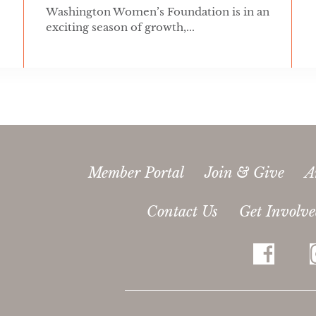
Washington Women’s Foundation is in an
exciting season of growth,...
Member Portal
Join & Give
A
Contact Us
Get Involv