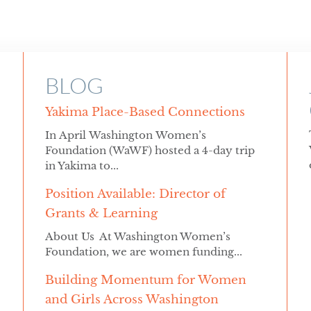
BLOG
Yakima Place-Based Connections
In April Washington Women’s
Foundation (WaWF) hosted a 4-day trip
in Yakima to...
Position Available: Director of
Grants & Learning
About Us At Washington Women’s
Foundation, we are women funding...
Building Momentum for Women
and Girls Across Washington