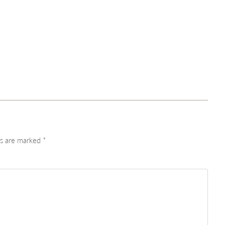
ds are marked
*