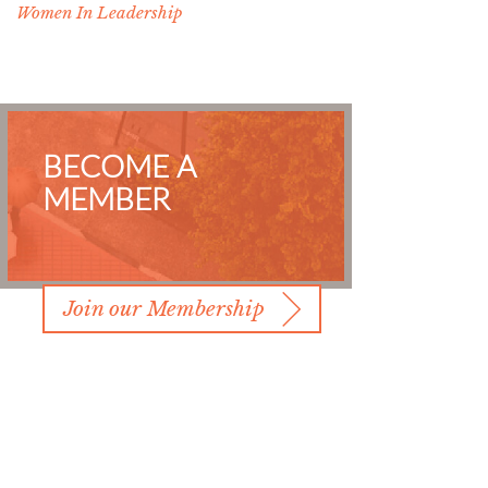
Women In Leadership
BECOME A
MEMBER
Join our Membership