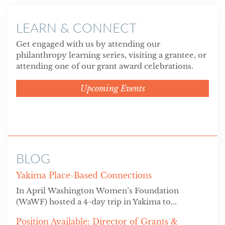
LEARN & CONNECT
Get engaged with us by attending our
philanthropy learning series, visiting a grantee, or
attending one of our grant award celebrations.
Upcoming Events
BLOG
Yakima Place-Based Connections
In April Washington Women’s Foundation
(WaWF) hosted a 4-day trip in Yakima to...
Position Available: Director of Grants &