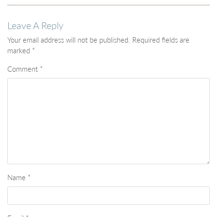
Leave A Reply
Your email address will not be published.
Required fields are
marked
*
Comment
*
Name
*