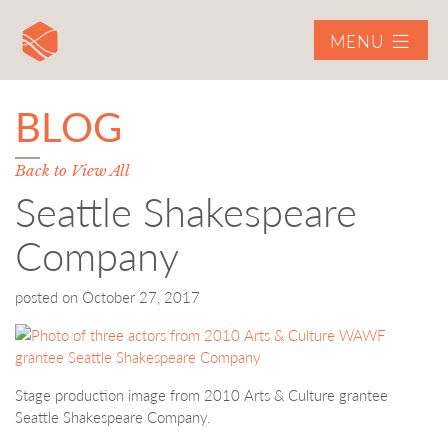
MENU
BLOG
Back to View All
Seattle Shakespeare
Company
posted on
October 27, 2017
Stage production image from 2010 Arts & Culture grantee
Seattle Shakespeare Company.