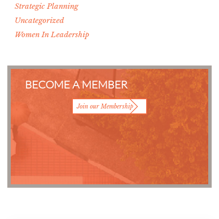
Strategic Planning
Uncategorized
Women In Leadership
BECOME A MEMBER
Join our Membership