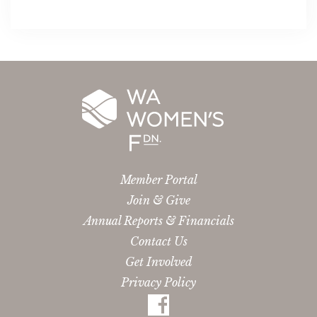
Member Portal
Join & Give
Annual Reports & Financials
Contact Us
Get Involved
Privacy Policy