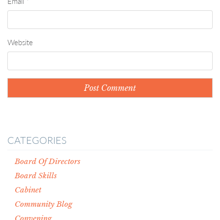
Email
*
Website
CATEGORIES
Board Of Directors
Board Skills
Cabinet
Community Blog
Convening