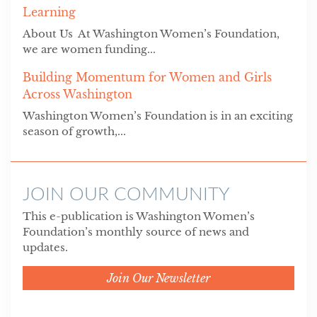
Learning
About Us At Washington Women’s Foundation,
we are women funding...
Building Momentum for Women and Girls
Across Washington
Washington Women’s Foundation is in an exciting
season of growth,...
JOIN OUR COMMUNITY
This e-publication is Washington Women’s
Foundation’s monthly source of news and
updates.
Join Our Newsletter