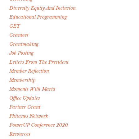
Diversity Equity And Inclusion
Educational Programming
GET
Grantees
Grantmaking
Job Posting
Letters From The President
Member Reflection
Membership
Moments With Maria
Office Updates
Partner Grant
Philanos Network
PowerUP Conference 2020
Resources