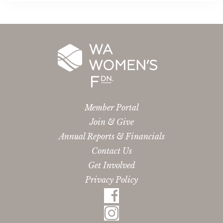
Member Portal
Join & Give
Annual Reports & Financials
Contact Us
Get Involved
Privacy Policy