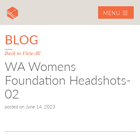
MENU
BLOG
Back to View All
WA Womens
Foundation Headshots-
02
posted on
June 14, 2023