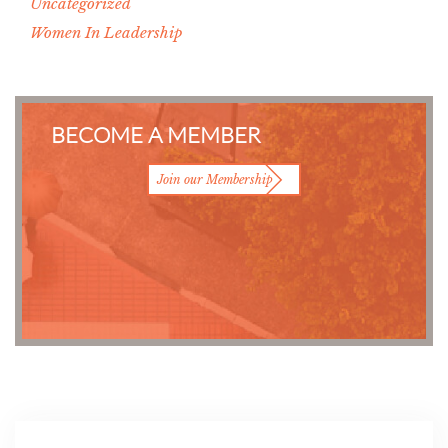
Uncategorized
Women In Leadership
BECOME A MEMBER
Join our Membership