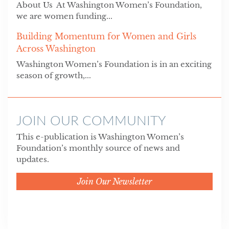
About Us At Washington Women’s Foundation,
we are women funding...
Building Momentum for Women and Girls
Across Washington
Washington Women’s Foundation is in an exciting
season of growth,...
JOIN OUR COMMUNITY
This e-publication is Washington Women’s
Foundation’s monthly source of news and
updates.
Join Our Newsletter