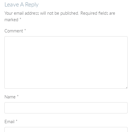
Leave A Reply
Your email address will not be published.
Required fields are
marked
*
Comment
*
Name
*
Email
*