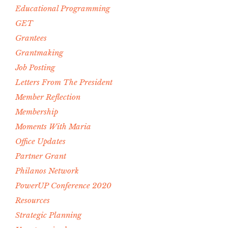
Educational Programming
GET
Grantees
Grantmaking
Job Posting
Letters From The President
Member Reflection
Membership
Moments With Maria
Office Updates
Partner Grant
Philanos Network
PowerUP Conference 2020
Resources
Strategic Planning