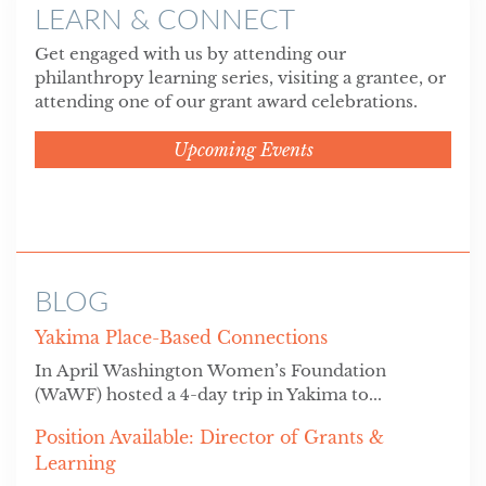
LEARN & CONNECT
Get engaged with us by attending our
philanthropy learning series, visiting a grantee, or
attending one of our grant award celebrations.
Upcoming Events
BLOG
Yakima Place-Based Connections
In April Washington Women’s Foundation
(WaWF) hosted a 4-day trip in Yakima to...
Position Available: Director of Grants &
Learning