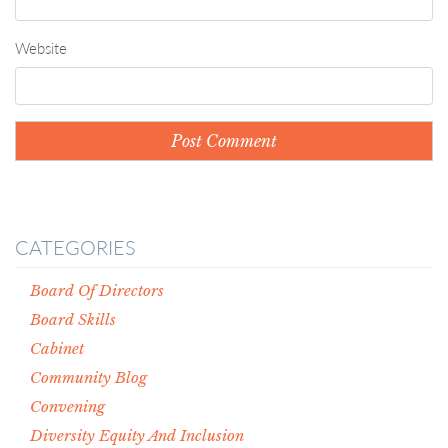
Website
CATEGORIES
Board Of Directors
Board Skills
Cabinet
Community Blog
Convening
Diversity Equity And Inclusion