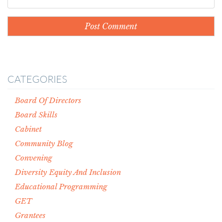
CATEGORIES
Board Of Directors
Board Skills
Cabinet
Community Blog
Convening
Diversity Equity And Inclusion
Educational Programming
GET
Grantees