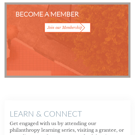
BECOME A MEMBER
Join our Membership
LEARN & CONNECT
Get engaged with us by attending our
philanthropy learning series, visiting a grantee, or