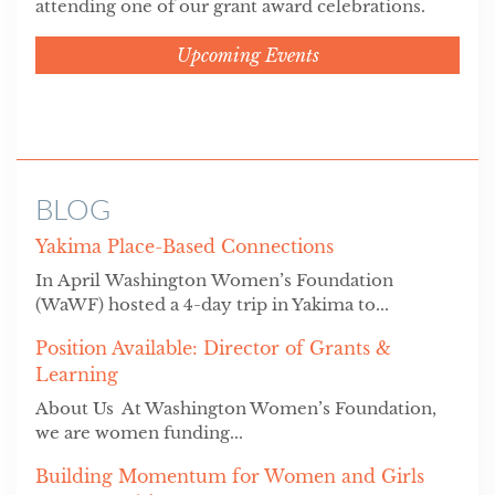
attending one of our grant award celebrations.
Upcoming Events
BLOG
Yakima Place-Based Connections
In April Washington Women’s Foundation
(WaWF) hosted a 4-day trip in Yakima to...
Position Available: Director of Grants &
Learning
About Us At Washington Women’s Foundation,
we are women funding...
Building Momentum for Women and Girls