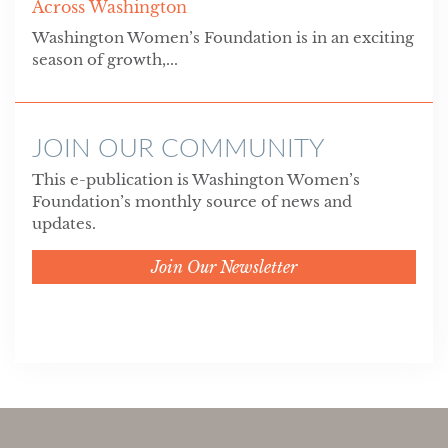
Across Washington
Washington Women’s Foundation is in an exciting
season of growth,...
JOIN OUR COMMUNITY
This e-publication is Washington Women’s
Foundation’s monthly source of news and
updates.
Join Our Newsletter