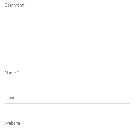
Comment
*
Name
*
Email
*
Website