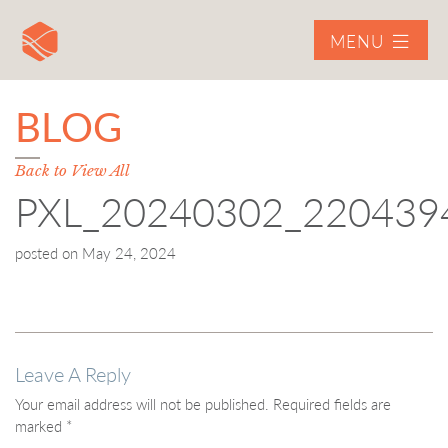
MENU
BLOG
Back to View All
PXL_20240302_220439
posted on
May 24, 2024
Leave A Reply
Your email address will not be published.
Required fields are
marked
*