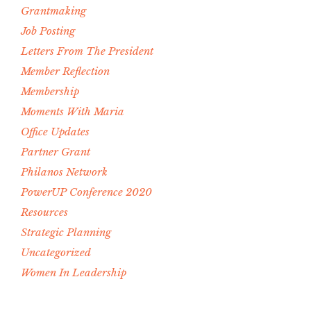
Grantmaking
Job Posting
Letters From The President
Member Reflection
Membership
Moments With Maria
Office Updates
Partner Grant
Philanos Network
PowerUP Conference 2020
Resources
Strategic Planning
Uncategorized
Women In Leadership