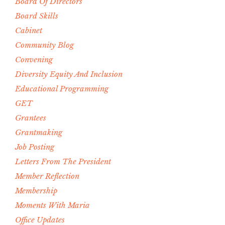
Board Of Directors
Board Skills
Cabinet
Community Blog
Convening
Diversity Equity And Inclusion
Educational Programming
GET
Grantees
Grantmaking
Job Posting
Letters From The President
Member Reflection
Membership
Moments With Maria
Office Updates