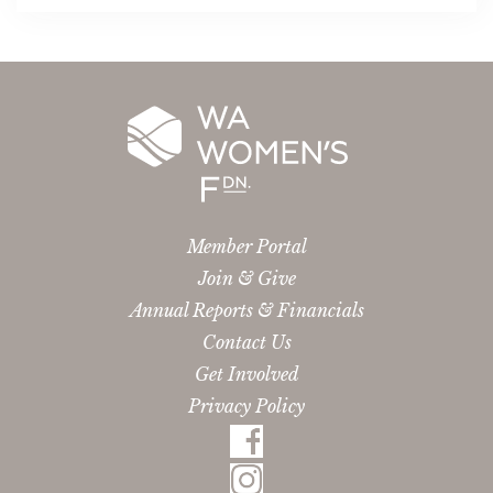
Member Portal
Join & Give
Annual Reports & Financials
Contact Us
Get Involved
Privacy Policy