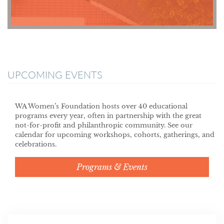
UPCOMING EVENTS
WA Women’s Foundation hosts over 40 educational
programs every year, often in partnership with the great
not-for-profit and philanthropic community. See our
calendar for upcoming workshops, cohorts, gatherings, and
celebrations.
Programs & Events