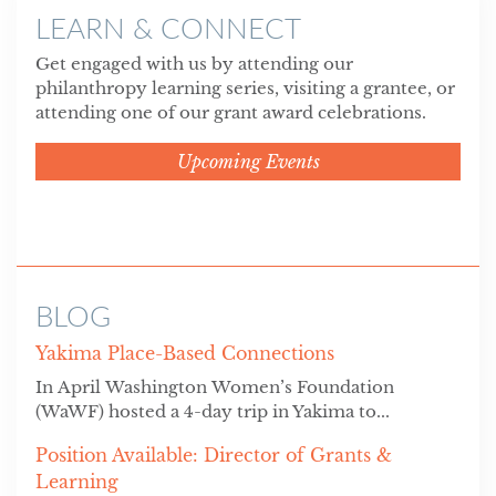
LEARN & CONNECT
Get engaged with us by attending our
philanthropy learning series, visiting a grantee, or
attending one of our grant award celebrations.
Upcoming Events
BLOG
Yakima Place-Based Connections
In April Washington Women’s Foundation
(WaWF) hosted a 4-day trip in Yakima to...
Position Available: Director of Grants &
Learning