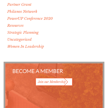
Partner Grant
Philanos Network
PowerUP Conference 2020
Resources
Strategic Planning
Uncategorized
Women In Leadership
BECOME A MEMBER
Join our Membership