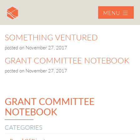
MENU
SOMETHING VENTURED
posted on
November 27, 2017
GRANT COMMITTEE NOTEBOOK
posted on
November 27, 2017
GRANT COMMITTEE
NOTEBOOK
CATEGORIES