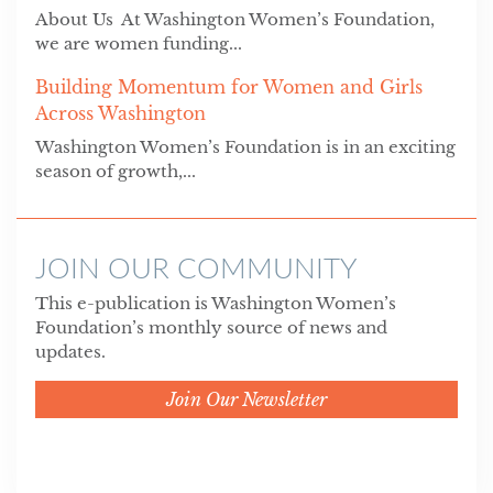
About Us At Washington Women’s Foundation,
we are women funding...
Building Momentum for Women and Girls
Across Washington
Washington Women’s Foundation is in an exciting
season of growth,...
JOIN OUR COMMUNITY
This e-publication is Washington Women’s
Foundation’s monthly source of news and
updates.
Join Our Newsletter