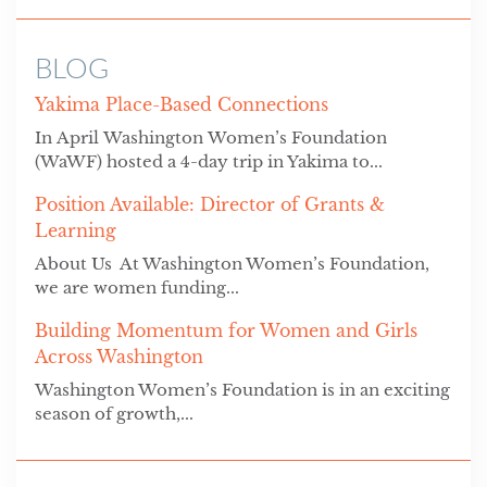
BLOG
Yakima Place-Based Connections
In April Washington Women’s Foundation
(WaWF) hosted a 4-day trip in Yakima to...
Position Available: Director of Grants &
Learning
About Us At Washington Women’s Foundation,
we are women funding...
Building Momentum for Women and Girls
Across Washington
Washington Women’s Foundation is in an exciting
season of growth,...