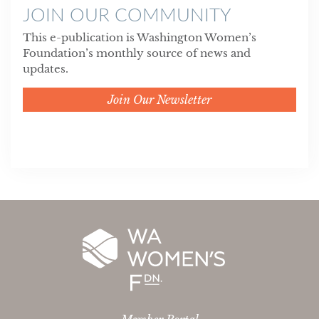
JOIN OUR COMMUNITY
This e-publication is Washington Women’s
Foundation’s monthly source of news and
updates.
Join Our Newsletter