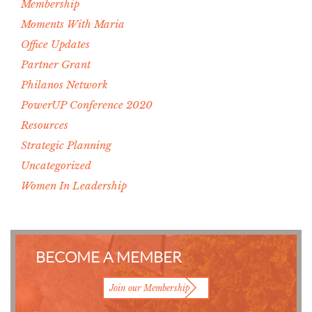
Membership
Moments With Maria
Office Updates
Partner Grant
Philanos Network
PowerUP Conference 2020
Resources
Strategic Planning
Uncategorized
Women In Leadership
BECOME A MEMBER
Join our Membership