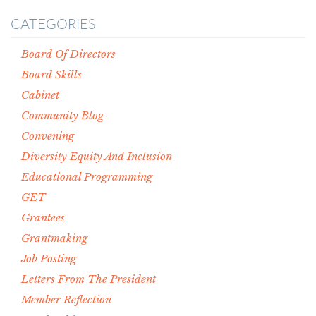
CATEGORIES
Board Of Directors
Board Skills
Cabinet
Community Blog
Convening
Diversity Equity And Inclusion
Educational Programming
GET
Grantees
Grantmaking
Job Posting
Letters From The President
Member Reflection