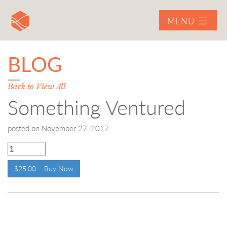
MENU
BLOG
Back to View All
Something Ventured
posted on
November 27, 2017
$25.00 – Buy Now