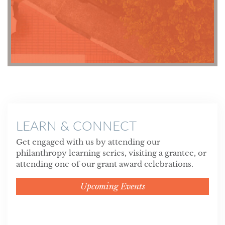
LEARN & CONNECT
Get engaged with us by attending our
philanthropy learning series, visiting a grantee, or
attending one of our grant award celebrations.
Upcoming Events