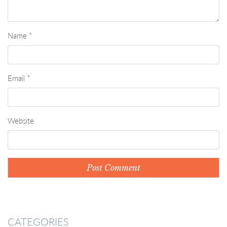
Name
*
Email
*
Website
CATEGORIES