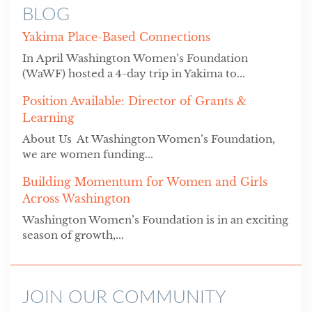
BLOG
Yakima Place-Based Connections
In April Washington Women’s Foundation
(WaWF) hosted a 4-day trip in Yakima to...
Position Available: Director of Grants &
Learning
About Us At Washington Women’s Foundation,
we are women funding...
Building Momentum for Women and Girls
Across Washington
Washington Women’s Foundation is in an exciting
season of growth,...
JOIN OUR COMMUNITY