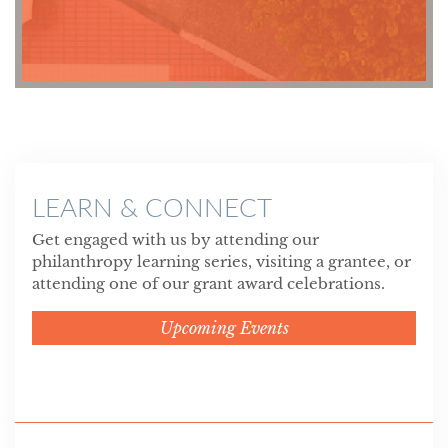
LEARN & CONNECT
Get engaged with us by attending our
philanthropy learning series, visiting a grantee, or
attending one of our grant award celebrations.
Upcoming Events