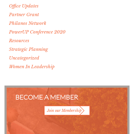
Office Updates
Partner Grant
Philanos Network
PowerUP Conference 2020
Resources
Strategic Planning
Uncategorized
Women In Leadership
BECOME A MEMBER
Join our Membership