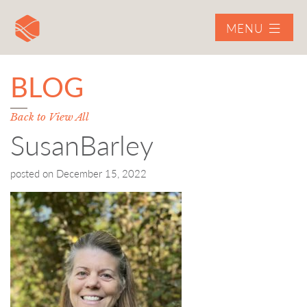
MENU
BLOG
Back to View All
SusanBarley
posted on
December 15, 2022