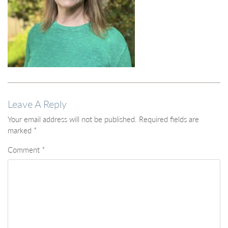
Leave A Reply
Your email address will not be published.
Required fields are
marked
*
Comment
*