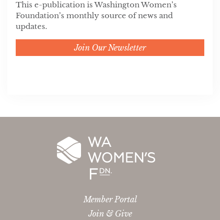
This e-publication is Washington Women’s
Foundation’s monthly source of news and
updates.
Join Our Newsletter
Member Portal
Join & Give