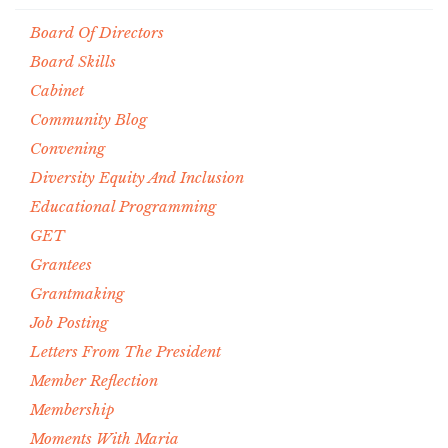
Board Of Directors
Board Skills
Cabinet
Community Blog
Convening
Diversity Equity And Inclusion
Educational Programming
GET
Grantees
Grantmaking
Job Posting
Letters From The President
Member Reflection
Membership
Moments With Maria