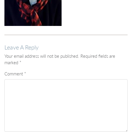
Leave A Reply
Your email address will not be published.
Required fields are
marked
*
Comment
*