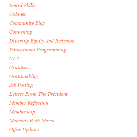
Board Skills
Cabinet
Community Blog
Convening
Diversity Equity And Inclusion
Educational Programming
GET
Grantees
Grantmaking
Job Posting
Letters From The President
Member Reflection
Membership
Moments With Maria
Office Updates