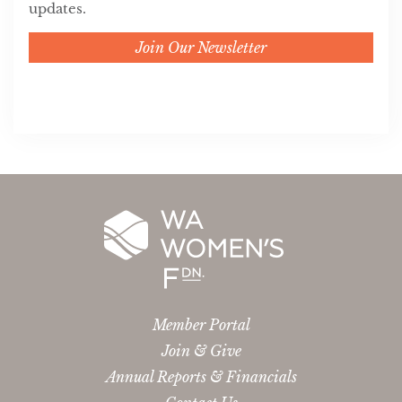
updates.
Join Our Newsletter
Member Portal
Join & Give
Annual Reports & Financials