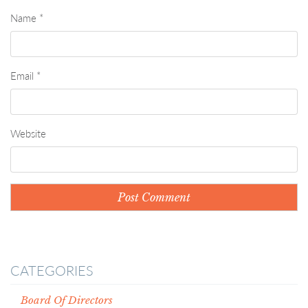
Name
*
Email
*
Website
CATEGORIES
Board Of Directors