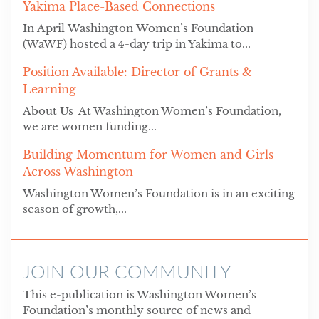
Yakima Place-Based Connections
In April Washington Women’s Foundation
(WaWF) hosted a 4-day trip in Yakima to...
Position Available: Director of Grants &
Learning
About Us At Washington Women’s Foundation,
we are women funding...
Building Momentum for Women and Girls
Across Washington
Washington Women’s Foundation is in an exciting
season of growth,...
JOIN OUR COMMUNITY
This e-publication is Washington Women’s
Foundation’s monthly source of news and