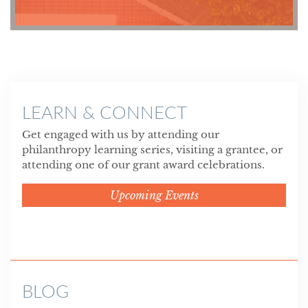
LEARN & CONNECT
Get engaged with us by attending our
philanthropy learning series, visiting a grantee, or
attending one of our grant award celebrations.
Upcoming Events
BLOG