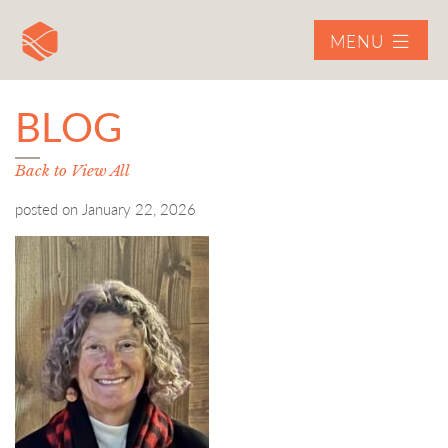
MENU
BLOG
Back to View All
posted on
January 22, 2026