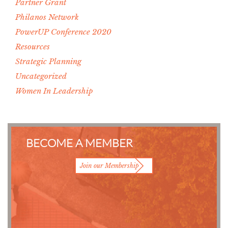
Partner Grant
Philanos Network
PowerUP Conference 2020
Resources
Strategic Planning
Uncategorized
Women In Leadership
BECOME A MEMBER
Join our Membership