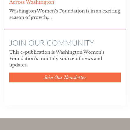
Across Washington
Washington Women’s Foundation is in an exciting
season of growth,...
JOIN OUR COMMUNITY
This e-publication is Washington Women’s
Foundation’s monthly source of news and
updates.
Join Our Newsletter