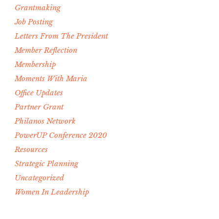
Grantmaking
Job Posting
Letters From The President
Member Reflection
Membership
Moments With Maria
Office Updates
Partner Grant
Philanos Network
PowerUP Conference 2020
Resources
Strategic Planning
Uncategorized
Women In Leadership