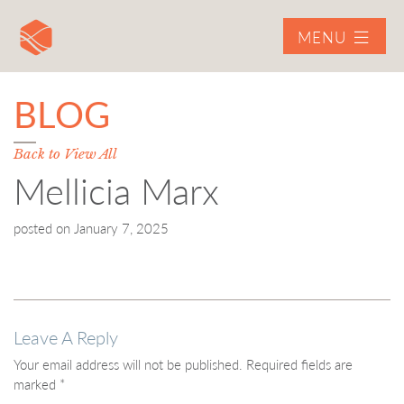
MENU
BLOG
Back to View All
Mellicia Marx
posted on
January 7, 2025
Leave A Reply
Your email address will not be published.
Required fields are
marked
*