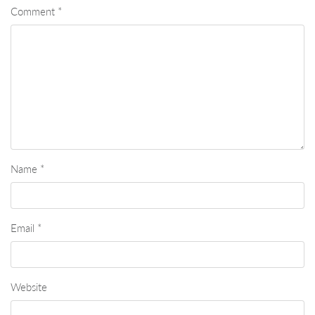
Comment
*
Name
*
Email
*
Website