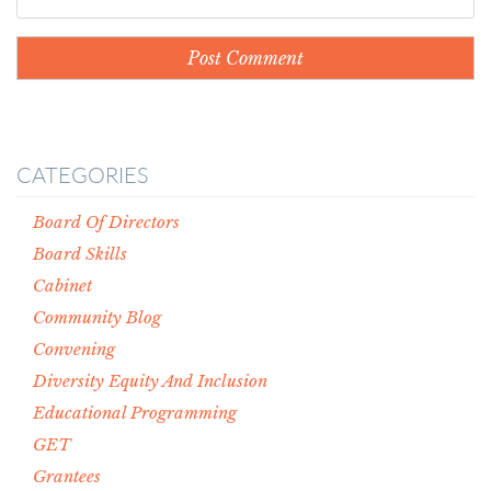
CATEGORIES
Board Of Directors
Board Skills
Cabinet
Community Blog
Convening
Diversity Equity And Inclusion
Educational Programming
GET
Grantees