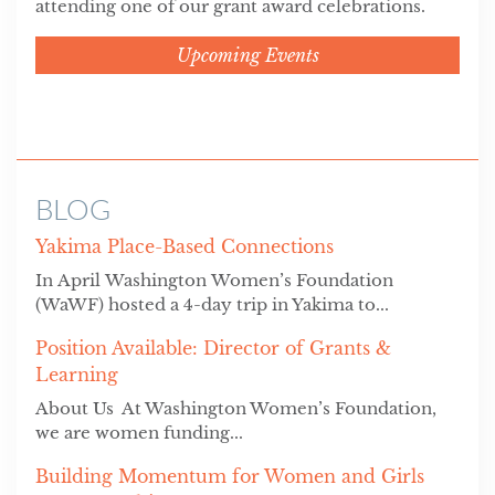
attending one of our grant award celebrations.
Upcoming Events
BLOG
Yakima Place-Based Connections
In April Washington Women’s Foundation
(WaWF) hosted a 4-day trip in Yakima to...
Position Available: Director of Grants &
Learning
About Us At Washington Women’s Foundation,
we are women funding...
Building Momentum for Women and Girls