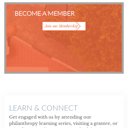
BECOME A MEMBER
Join our Membership
LEARN & CONNECT
Get engaged with us by attending our
philanthropy learning series, visiting a grantee, or