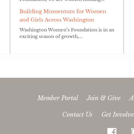
Building Momentum for Women
and Girls Across Washington
Washington Women’s Foundation is in an
exciting season of growth,...
Member Portal
Join & Give
A
Contact Us
Get Involv