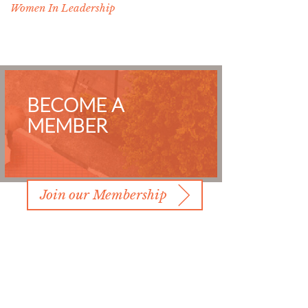
Women In Leadership
BECOME A
MEMBER
Join our Membership