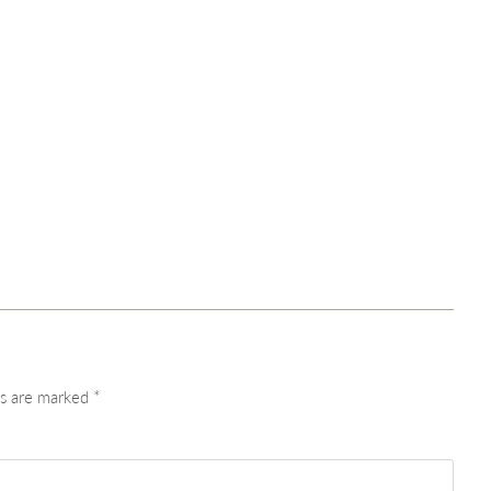
ds are marked
*