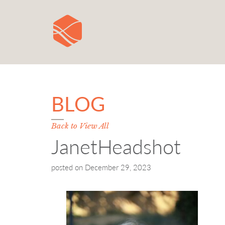
BLOG
Back to View All
JanetHeadshot
posted on
December 29, 2023