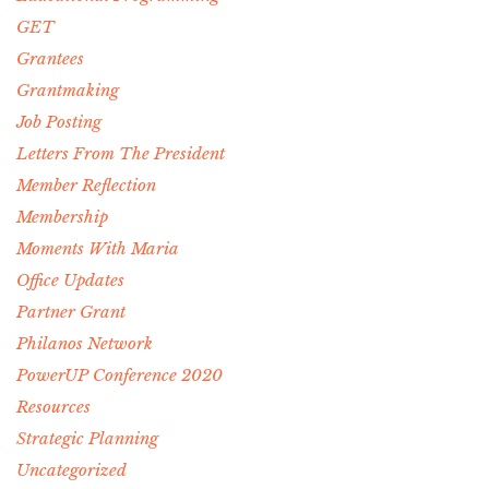
GET
Grantees
Grantmaking
Job Posting
Letters From The President
Member Reflection
Membership
Moments With Maria
Office Updates
Partner Grant
Philanos Network
PowerUP Conference 2020
Resources
Strategic Planning
Uncategorized