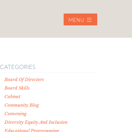
MENU
CATEGORIES
Board Of Directors
Board Skills
Cabinet
Community Blog
Convening
Diversity Equity And Inclusion
Educational Programming