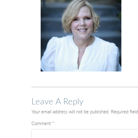
Leave A Reply
Your email address will not be published.
Required fiel
Comment
*