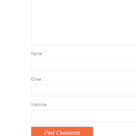
Name
*
Email
*
Website