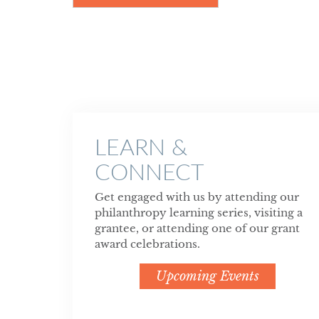
LEARN &
CONNECT
Get engaged with us by attending our
philanthropy learning series, visiting a
grantee, or attending one of our grant
award celebrations.
Upcoming Events