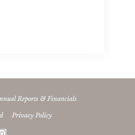
nnual Reports & Financials
ed
Privacy Policy