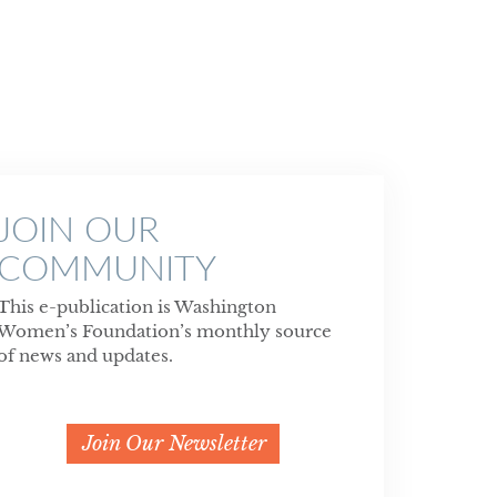
JOIN OUR
COMMUNITY
This e-publication is Washington
Women’s Foundation’s monthly source
of news and updates.
Join Our Newsletter