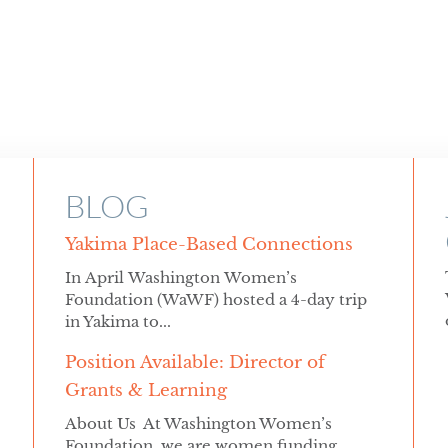
BLOG
Yakima Place-Based Connections
In April Washington Women’s
Foundation (WaWF) hosted a 4-day trip
in Yakima to...
Position Available: Director of
Grants & Learning
About Us At Washington Women’s
Foundation, we are women funding...