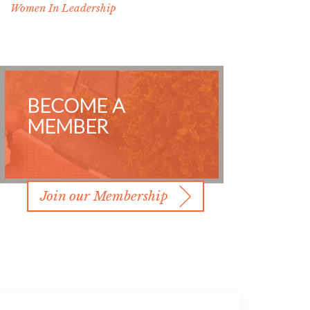
Women In Leadership
BECOME A
MEMBER
Join our Membership