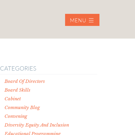
MENU
CATEGORIES
Board Of Directors
Board Skills
Cabinet
Community Blog
Convening
Diversity Equity And Inclusion
Educational Programming