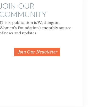
JOIN OUR
COMMUNITY
This e-publication is Washington
Women’s Foundation’s monthly source
of news and updates.
Join Our Newsletter