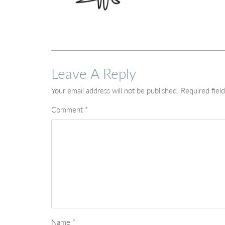
Leave A Reply
Your email address will not be published.
Required fiel
Comment
*
Name
*