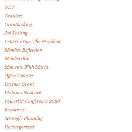
GET
Grantees
Grantmaking
Job Posting
Letters From The President
Member Reflection
Membership
Moments With Maria
Office Updates
Partner Grant
Philanos Network
PowerUP Conference 2020
Resources
Strategic Planning
Uncategorized