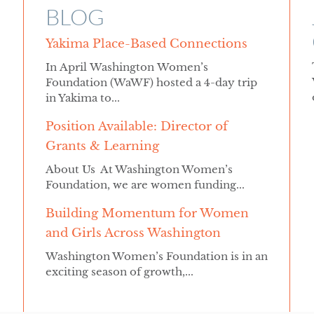
BLOG
Yakima Place-Based Connections
In April Washington Women’s
Foundation (WaWF) hosted a 4-day trip
in Yakima to...
Position Available: Director of
Grants & Learning
About Us At Washington Women’s
Foundation, we are women funding...
Building Momentum for Women
and Girls Across Washington
Washington Women’s Foundation is in an
exciting season of growth,...