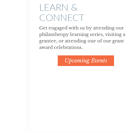
LEARN &
CONNECT
Get engaged with us by attending our
philanthropy learning series, visiting a
grantee, or attending one of our grant
award celebrations.
Upcoming Events