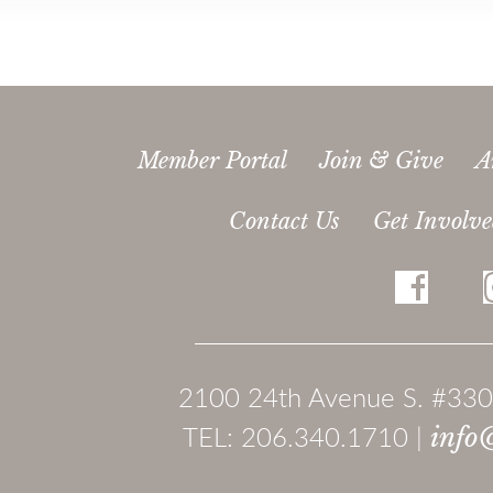
Member Portal
Join & Give
A
Contact Us
Get Involv
2100 24th Avenue S. #330
TEL: 206.340.1710 |
info