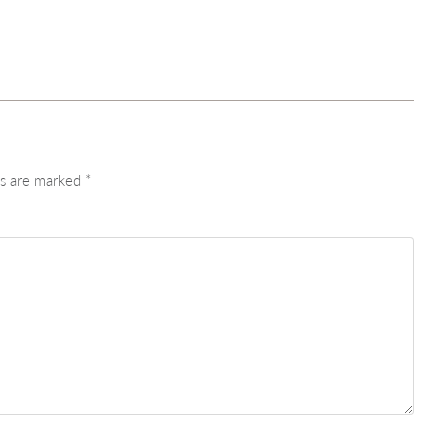
ds are marked
*