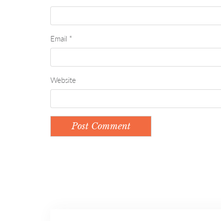
Email
*
Website