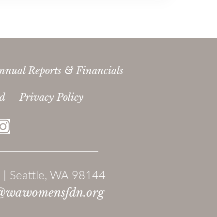
nnual Reports & Financials
ed
Privacy Policy
 | Seattle, WA 98144
@wawomensfdn.org