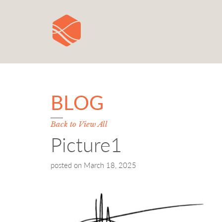
BLOG
Back to View All
Picture1
posted on
March 18, 2025