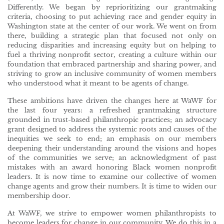
Differently. We began by reprioritizing our grantmaking
criteria, choosing to put achieving race and gender equity in
Washington state at the center of our work. We went on from
there, building a strategic plan that focused not only on
reducing disparities and increasing equity but on helping to
fuel a thriving nonprofit sector, creating a culture within our
foundation that embraced partnership and sharing power, and
striving to grow an inclusive community of women members
who understood what it meant to be agents of change.
These ambitions have driven the changes here at WaWF for
the last four years: a refreshed grantmaking structure
grounded in trust-based philanthropic practices; an advocacy
grant designed to address the systemic roots and causes of the
inequities we seek to end; an emphasis on our members
deepening their understanding around the visions and hopes
of the communities we serve; an acknowledgment of past
mistakes with an award honoring Black women nonprofit
leaders. It is now time to examine our collective of women
change agents and grow their numbers. It is time to widen our
membership door.
At WaWF, we strive to empower women philanthropists to
become leaders for change in our community. We do this in a