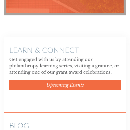
LEARN & CONNECT
Get engaged with us by attending our
philanthropy learning series, visiting a grantee, or
attending one of our grant award celebrations.
Upcoming Events
BLOG