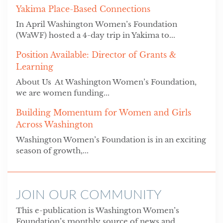
Yakima Place-Based Connections
In April Washington Women’s Foundation
(WaWF) hosted a 4-day trip in Yakima to...
Position Available: Director of Grants &
Learning
About Us At Washington Women’s Foundation,
we are women funding...
Building Momentum for Women and Girls
Across Washington
Washington Women’s Foundation is in an exciting
season of growth,...
JOIN OUR COMMUNITY
This e-publication is Washington Women’s
Foundation’s monthly source of news and