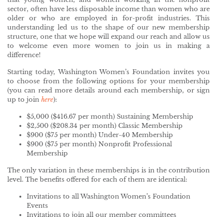
sector, often have less disposable income than women who are
older or who are employed in for-profit industries. This
understanding led us to the shape of our new membership
structure, one that we hope will expand our reach and allow us
to welcome even more women to join us in making a
difference!
Starting today, Washington Women’s Foundation invites you
to choose from the following options for your membership
(you can read more details around each membership, or sign
up to join
here
):
$5,000 ($416.67 per month) Sustaining Membership
$2,500 ($208.34 per month) Classic Membership
$900 ($75 per month) Under-40 Membership
$900 ($75 per month) Nonprofit Professional
Membership
The only variation in these memberships is in the contribution
level. The benefits offered for each of them are identical:
Invitations to all Washington Women’s Foundation
Events
Invitations to join all our member committees