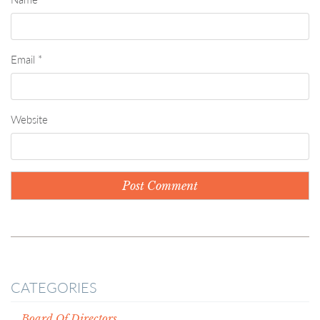
Email
*
Website
CATEGORIES
Board Of Directors