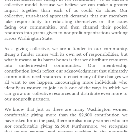
collective model because we believe we can make a greater
impact together than each of us could do alone. Our
collective, trust-based approach demands that our members
take responsibility for educating themselves on the issues
facing our communities, and then channel their pooled
resources into grants given to nonprofit organizations working
across Washington State.
As a giving collective, we are a funder in our community.
Being a funder comes with its own set of responsibilities, but
what it means at its barest bones is that we distribute resources
into underinvested communities. Our membership
contribution levels reflect our acknowledgment that ultimately
communities need resources to enact many of the changes we
all want to see happen. Encouraging more individuals who
identify as women to join us is one of the ways in which we
can grow our collective resources and distribute even more to
our nonprofit partners.
We know that just as there are many Washington women
comfortable giving more than the $2,500 contribution we
have asked for in the past, there are also many women who are
not
comfortable giving $2,500! Furthermore, we recognize
that young women, and women working in the nonprofit