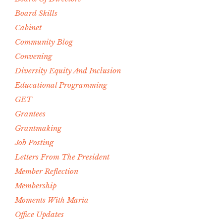
Board Skills
Cabinet
Community Blog
Convening
Diversity Equity And Inclusion
Educational Programming
GET
Grantees
Grantmaking
Job Posting
Letters From The President
Member Reflection
Membership
Moments With Maria
Office Updates