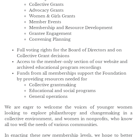
Collective Grants
Advocacy Grants
Women & Girls Grants
Member Events
Membership and Resource Development
Grantee Engagement
Convening Planning
Full voting rights for the Board of Directors and on
Collective Grant decisions
Access to the member-only section of our website and
archived educational program recordings
Funds from all memberships support the Foundation
by providing resources needed for
Collective grantmaking
Educational and social programs
General operations
We are eager to welcome the voices of younger women
looking to explore philanthropy and changemaking in a
collective environment, and women in nonprofits, who know
all too well the needs of various communities.
In enacting these new membership levels, we hope to better