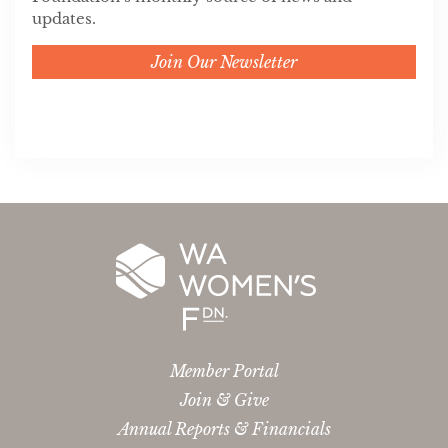
updates.
Join Our Newsletter
Member Portal
Join & Give
Annual Reports & Financials