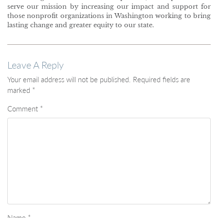
serve our mission by increasing our impact and support for
those nonprofit organizations in Washington working to bring
lasting change and greater equity to our state.
Leave A Reply
Your email address will not be published.
Required fields are
marked
*
Comment
*
Name
*