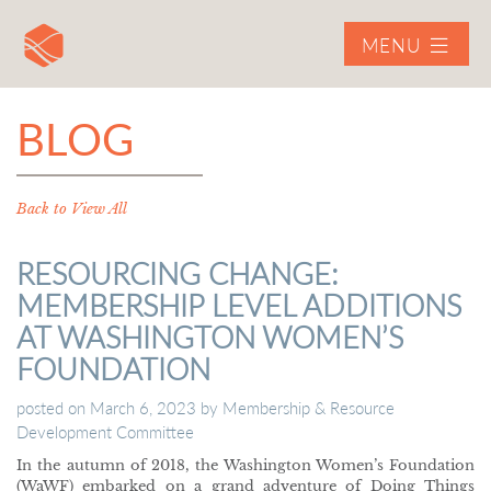
MENU
BLOG
Back to View All
RESOURCING CHANGE:
MEMBERSHIP LEVEL ADDITIONS
AT WASHINGTON WOMEN’S
FOUNDATION
posted on
March 6, 2023
by
Membership & Resource
Development Committee
In the autumn of 2018, the Washington Women’s Foundation
(WaWF) embarked on a grand adventure of Doing Things