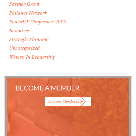
Partner Grant
Philanos Network
PowerUP Conference 2020
Resources
Strategic Planning
Uncategorized
Women In Leadership
BECOME A MEMBER
Join our Membership