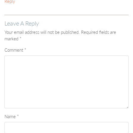
Reply
Leave A Reply
Your email address will not be published.
Required fields are
marked
*
Comment
*
Name
*