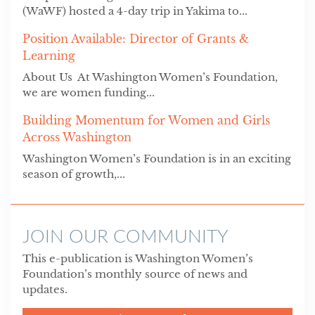
(WaWF) hosted a 4-day trip in Yakima to...
Position Available: Director of Grants &
Learning
About Us At Washington Women’s Foundation,
we are women funding...
Building Momentum for Women and Girls
Across Washington
Washington Women’s Foundation is in an exciting
season of growth,...
JOIN OUR COMMUNITY
This e-publication is Washington Women’s
Foundation’s monthly source of news and
updates.