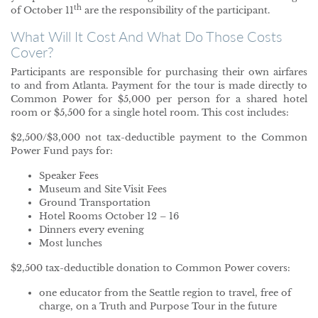
th
of October 11
are the responsibility of the participant.
What Will It Cost And What Do Those Costs
Cover?
Participants are responsible for purchasing their own airfares
to and from Atlanta. Payment for the tour is made directly to
Common Power for $5,000 per person for a shared hotel
room or $5,500 for a single hotel room. This cost includes:
$2,500/$3,000 not tax-deductible payment to the Common
Power Fund pays for:
Speaker Fees
Museum and Site Visit Fees
Ground Transportation
Hotel Rooms October 12 – 16
Dinners every evening
Most lunches
$2,500 tax-deductible donation to Common Power covers:
one educator from the Seattle region to travel, free of
charge, on a Truth and Purpose Tour in the future