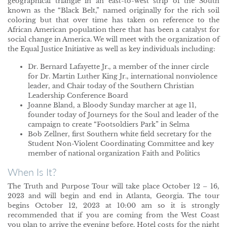
geographical triangle in an east-to-west strip of the South
known as the “Black Belt,” named originally for the rich soil
coloring but that over time has taken on reference to the
African American population there that has been a catalyst for
social change in America. We will meet with the organization of
the Equal Justice Initiative as well as key individuals including:
Dr. Bernard Lafayette Jr., a member of the inner circle
for Dr. Martin Luther King Jr., international nonviolence
leader, and Chair today of the Southern Christian
Leadership Conference Board
Joanne Bland, a Bloody Sunday marcher at age 11,
founder today of Journeys for the Soul and leader of the
campaign to create “Footsoldiers Park” in Selma
Bob Zellner, first Southern white field secretary for the
Student Non-Violent Coordinating Committee and key
member of national organization Faith and Politics
When Is It?
The Truth and Purpose Tour will take place October 12 – 16,
2023 and will begin and end in Atlanta, Georgia. The tour
begins October 12, 2023 at 10:00 am so it is strongly
recommended that if you are coming from the West Coast
you plan to arrive the evening before. Hotel costs for the night