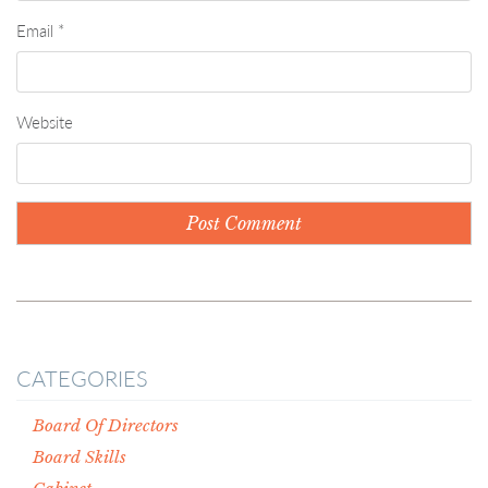
Email
*
Website
CATEGORIES
Board Of Directors
Board Skills