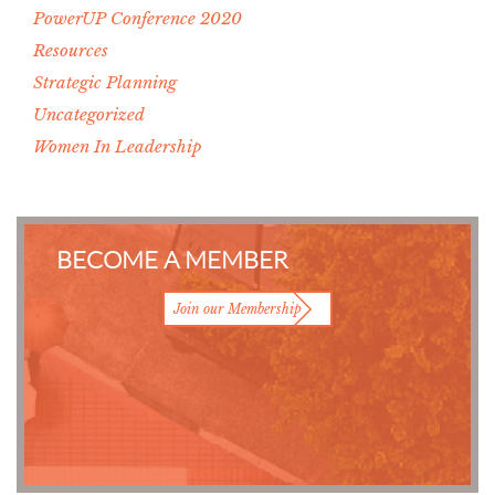
PowerUP Conference 2020
Resources
Strategic Planning
Uncategorized
Women In Leadership
BECOME A MEMBER
Join our Membership