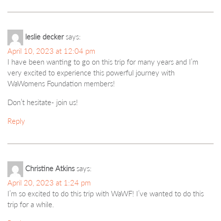
leslie decker
says:
April 10, 2023 at 12:04 pm
I have been wanting to go on this trip for many years and I’m
very excited to experience this powerful journey with
WaWomens Foundation members!
Don’t hesitate- join us!
Reply
Christine Atkins
says:
April 20, 2023 at 1:24 pm
I’m so excited to do this trip with WaWF! I’ve wanted to do this
trip for a while.