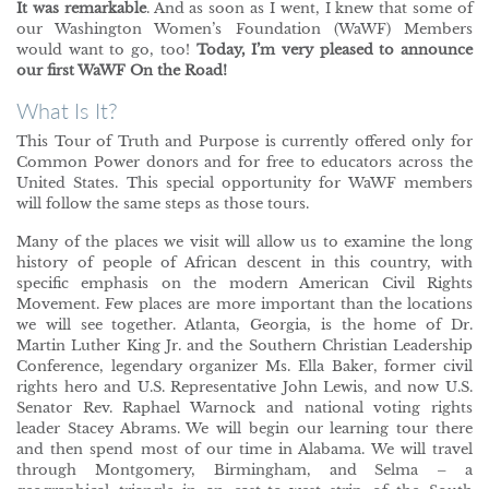
It was remarkable
. And as soon as I went, I knew that some of
our Washington Women’s Foundation (WaWF) Members
would want to go, too!
Today, I’m very pleased to announce
our first WaWF On the Road!
What Is It?
This Tour of Truth and Purpose is currently offered only for
Common Power donors and for free to educators across the
United States. This special opportunity for WaWF members
will follow the same steps as those tours.
Many of the places we visit will allow us to examine the long
history of people of African descent in this country, with
specific emphasis on the modern American Civil Rights
Movement. Few places are more important than the locations
we will see together. Atlanta, Georgia, is the home of Dr.
Martin Luther King Jr. and the Southern Christian Leadership
Conference, legendary organizer Ms. Ella Baker, former civil
rights hero and U.S. Representative John Lewis, and now U.S.
Senator Rev. Raphael Warnock and national voting rights
leader Stacey Abrams. We will begin our learning tour there
and then spend most of our time in Alabama. We will travel
through Montgomery, Birmingham, and Selma – a