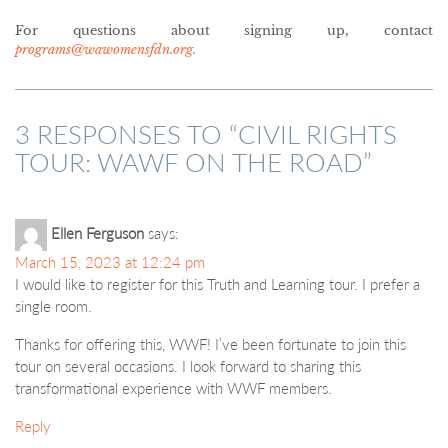
For questions about signing up, contact
programs@wawomensfdn.org.
3 RESPONSES TO “
CIVIL RIGHTS
TOUR: WAWF ON THE ROAD
”
Ellen Ferguson
says:
March 15, 2023 at 12:24 pm
I would like to register for this Truth and Learning tour. I prefer a
single room.
Thanks for offering this, WWF! I’ve been fortunate to join this
tour on several occasions. I look forward to sharing this
transformational experience with WWF members.
Reply