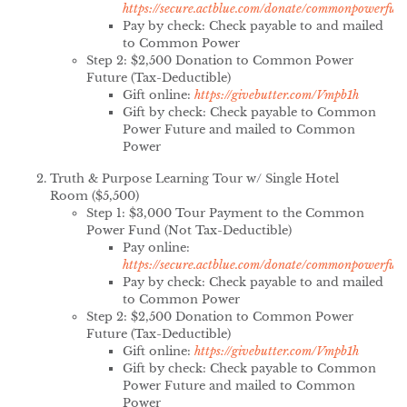
https://secure.actblue.com/donate/commonpowerfun
Pay by check: Check payable to and mailed
to Common Power
Step 2: $2,500 Donation to Common Power
Future (Tax-Deductible)
Gift online:
https://givebutter.com/Vmpb1h
Gift by check: Check payable to Common
Power Future and mailed to Common
Power
Truth & Purpose Learning Tour w/ Single Hotel
Room ($5,500)
Step 1: $3,000 Tour Payment to the Common
Power Fund (Not Tax-Deductible)
Pay online:
https://secure.actblue.com/donate/commonpowerfun
Pay by check: Check payable to and mailed
to Common Power
Step 2: $2,500 Donation to Common Power
Future (Tax-Deductible)
Gift online:
https://givebutter.com/Vmpb1h
Gift by check: Check payable to Common
Power Future and mailed to Common
Power