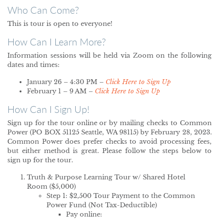
Who Can Come?
This is tour is open to everyone!
How Can I Learn More?
Information sessions will be held via Zoom on the following
dates and times:
January 26 – 4:30 PM –
Click Here to Sign Up
February 1 – 9 AM –
Click Here to Sign Up
How Can I Sign Up!
Sign up for the tour online or by mailing checks to Common
Power (PO BOX 51125 Seattle, WA 98115) by February 28, 2023.
Common Power does prefer checks to avoid processing fees,
but either method is great. Please follow the steps below to
sign up for the tour.
Truth & Purpose Learning Tour w/ Shared Hotel
Room ($5,000)
Step 1: $2,500 Tour Payment to the Common
Power Fund (Not Tax-Deductible)
Pay online: