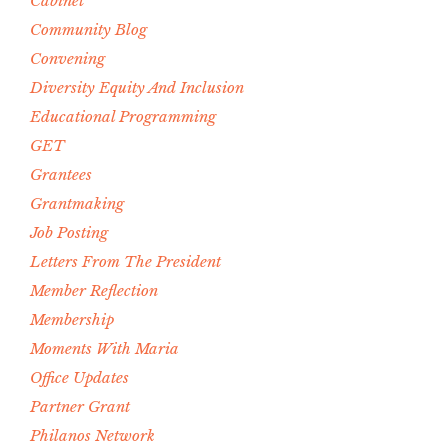
Cabinet
Community Blog
Convening
Diversity Equity And Inclusion
Educational Programming
GET
Grantees
Grantmaking
Job Posting
Letters From The President
Member Reflection
Membership
Moments With Maria
Office Updates
Partner Grant
Philanos Network