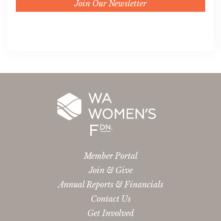
Join Our Newsletter
Member Portal
Join & Give
Annual Reports & Financials
Contact Us
Get Involved