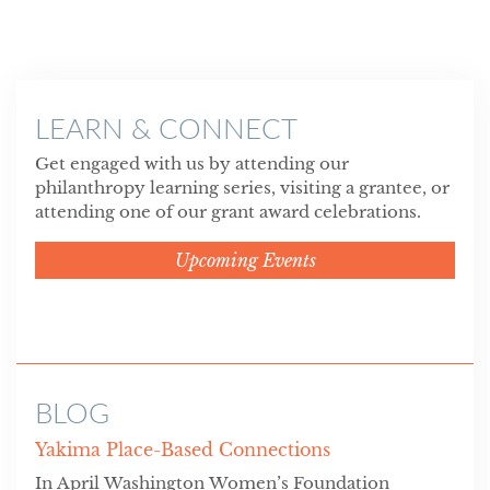
LEARN & CONNECT
Get engaged with us by attending our
philanthropy learning series, visiting a grantee, or
attending one of our grant award celebrations.
Upcoming Events
BLOG
Yakima Place-Based Connections
In April Washington Women’s Foundation