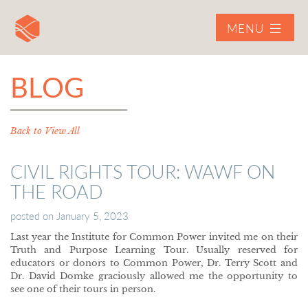
MENU
BLOG
Back to View All
CIVIL RIGHTS TOUR: WAWF ON
THE ROAD
posted on
January 5, 2023
Last year the Institute for Common Power invited me on their
Truth and Purpose Learning Tour. Usually reserved for
educators or donors to Common Power, Dr. Terry Scott and
Dr. David Domke graciously allowed me the opportunity to
see one of their tours in person.