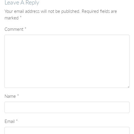
Leave A Reply
Your email address will not be published.
Required fields are
marked
*
Comment
*
Name
*
Email
*