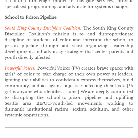
a cultural brokerage model to navigate services, provide
specialized programming, and advocate for systems change.
School to Prison Pipeline
South King County Discipline Coalition:
The South King County
Discipline Coalition’s mission is to end disproportionate
discipline of students of color and interrupt the school to
prison pipeline through anti-racist organizing, leadership
development, and advocacy strategies that center parents and
youth directly affected.
Powerful Voices:
Powerful Voices (PV) creates brave spaces with
girls* of color to take charge of their own power as leaders,
igniting their abilities to confidently express themselves, build
community, and act against injustices affecting their lives. [*A
girl is anyone who identifies as one!] We are deeply committed
to disrupting the school-to-prison pipeline and uplifting
Seattle area BIPOC-youth-led movements working to
dismantle institutional racism, sexism, adultism, and other
systemic oppressions.