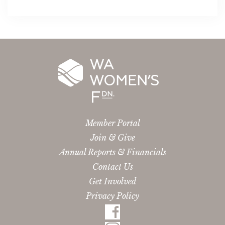
Member Portal
Join & Give
Annual Reports & Financials
Contact Us
Get Involved
Privacy Policy