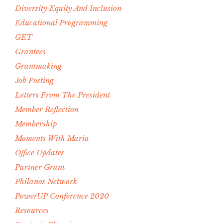
Diversity Equity And Inclusion
Educational Programming
GET
Grantees
Grantmaking
Job Posting
Letters From The President
Member Reflection
Membership
Moments With Maria
Office Updates
Partner Grant
Philanos Network
PowerUP Conference 2020
Resources