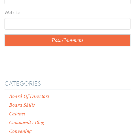
Website
CATEGORIES
Board Of Directors
Board Skills
Cabinet
Community Blog
Convening