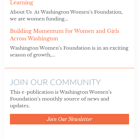
Learning
About Us At Washington Women’s Foundation,
we are women funding...
Building Momentum for Women and Girls
Across Washington
Washington Women’s Foundation is in an exciting
season of growth,...
JOIN OUR COMMUNITY
This e-publication is Washington Women’s
Foundation’s monthly source of news and
updates.
Join Our Newsletter