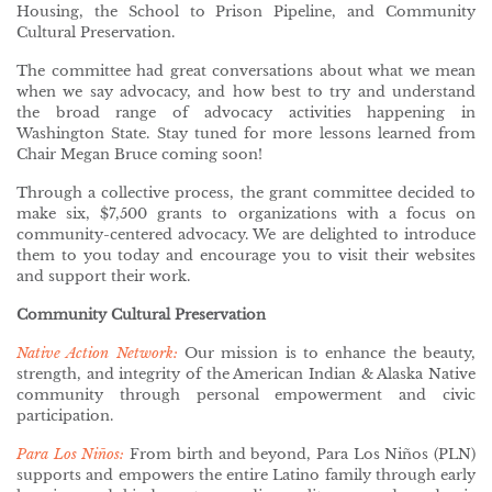
Housing, the School to Prison Pipeline, and Community
Cultural Preservation.
The committee had great conversations about what we mean
when we say advocacy, and how best to try and understand
the broad range of advocacy activities happening in
Washington State. Stay tuned for more lessons learned from
Chair Megan Bruce coming soon!
Through a collective process, the grant committee decided to
make six, $7,500 grants to organizations with a focus on
community-centered advocacy. We are delighted to introduce
them to you today and encourage you to visit their websites
and support their work.
Community Cultural Preservation
Native Action Network:
Our mission is to enhance the beauty,
strength, and integrity of the American Indian & Alaska Native
community through personal empowerment and civic
participation.
Para Los Niños:
From birth and beyond, Para Los Niños (PLN)
supports and empowers the entire Latino family through early