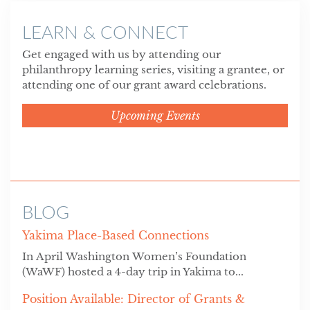
LEARN & CONNECT
Get engaged with us by attending our
philanthropy learning series, visiting a grantee, or
attending one of our grant award celebrations.
Upcoming Events
BLOG
Yakima Place-Based Connections
In April Washington Women’s Foundation
(WaWF) hosted a 4-day trip in Yakima to...
Position Available: Director of Grants &