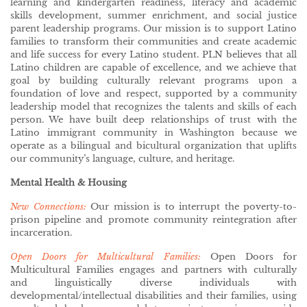
learning and kindergarten readiness, literacy and academic
skills development, summer enrichment, and social justice
parent leadership programs. Our mission is to support Latino
families to transform their communities and create academic
and life success for every Latino student. PLN believes that all
Latino children are capable of excellence, and we achieve that
goal by building culturally relevant programs upon a
foundation of love and respect, supported by a community
leadership model that recognizes the talents and skills of each
person. We have built deep relationships of trust with the
Latino immigrant community in Washington because we
operate as a bilingual and bicultural organization that uplifts
our community’s language, culture, and heritage.
Mental Health & Housing
New Connections:
Our mission is to interrupt the poverty-to-
prison pipeline and promote community reintegration after
incarceration.
Open Doors for Multicultural Families:
Open Doors for
Multicultural Families engages and partners with culturally
and linguistically diverse individuals with
developmental/intellectual disabilities and their families, using