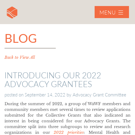
MENU
BLOG
Back to View All
INTRODUCING OUR 2022
ADVOCACY GRANTEES
posted on
September 14, 2022
by
Advocacy Grant Committee
During the summer of 2022, a group of WaWF members and
community members met several times to review applications
submitted for the Collective Grants that also indicated an
interest in being considered for our Advocacy Grants. The
committee split into three subgroups to review and research
organizations in our
2022 priorities
: Mental Health and