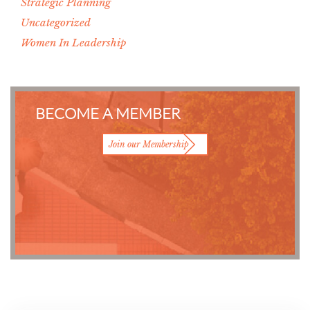
Strategic Planning
Uncategorized
Women In Leadership
BECOME A MEMBER
Join our Membership