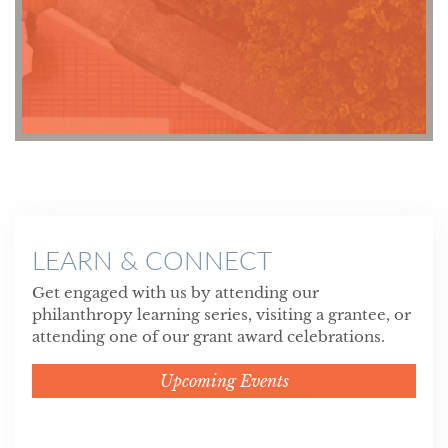
LEARN & CONNECT
Get engaged with us by attending our
philanthropy learning series, visiting a grantee, or
attending one of our grant award celebrations.
Upcoming Events