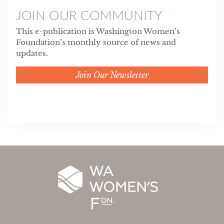
JOIN OUR COMMUNITY
This e-publication is Washington Women’s
Foundation’s monthly source of news and
updates.
Join Our Newsletter