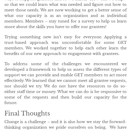
so that we could learn what was needed and figure out how to
meet those needs. We are now working to get a better sense of
what our capacity is as an organization and as individual
members. Members – stay tuned for a survey to help us learn
more about the skills you have to offer our grantees!
Trying something new isn’t easy for everyone. Applying a
trust-based approach was uncomfortable for some GET
members. We worked together to help each other learn the
benefits of our new approach to engagement with grantees.
To address some of the challenges we encountered we
developed a framework to help us assess the different types of
support we can provide and enable GET members to act more
effectively. We learned that we cannot meet all grantee requests,
nor should we try. We do not have the resources to do so-
either staff time or money. What we can do is be responsive to
some of the requests and then build our capacity for the
future.
Final Thoughts
Change is a challenge – and it is also how we stay the forward-
thinking organization we pride ourselves on being. We have