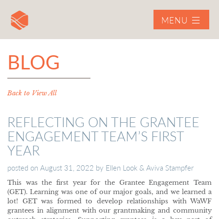
MENU
BLOG
Back to View All
REFLECTING ON THE GRANTEE
ENGAGEMENT TEAM’S FIRST
YEAR
posted on
August 31, 2022
by
Ellen Look & Aviva Stampfer
This was the first year for the Grantee Engagement Team
(GET). Learning was one of our major goals, and we learned a
lot! GET was formed to develop relationships with WaWF
grantees in alignment with our grantmaking and community