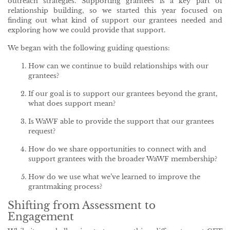
outreach strategies. Supporting grantees is a key part of
relationship building, so we started this year focused on
finding out what kind of support our grantees needed and
exploring how we could provide that support.
We began with the following guiding questions:
How can we continue to build relationships with our
grantees?
If our goal is to support our grantees beyond the grant,
what does support mean?
Is WaWF able to provide the support that our grantees
request?
How do we share opportunities to connect with and
support grantees with the broader WaWF membership?
How do we use what we’ve learned to improve the
grantmaking process?
Shifting from Assessment to
Engagement