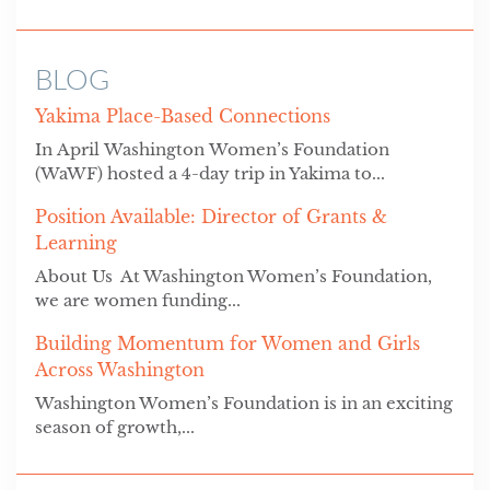
BLOG
Yakima Place-Based Connections
In April Washington Women’s Foundation
(WaWF) hosted a 4-day trip in Yakima to...
Position Available: Director of Grants &
Learning
About Us At Washington Women’s Foundation,
we are women funding...
Building Momentum for Women and Girls
Across Washington
Washington Women’s Foundation is in an exciting
season of growth,...