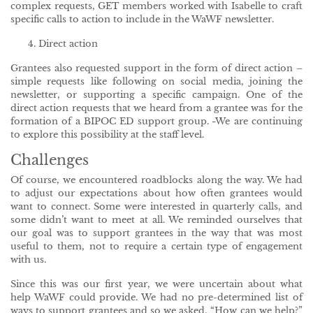
complex requests, GET members worked with Isabelle to craft
specific calls to action to include in the WaWF newsletter.
Direct action
Grantees also requested support in the form of direct action –
simple requests like following on social media, joining the
newsletter, or supporting a specific campaign. One of the
direct action requests that we heard from a grantee was for the
formation of a BIPOC ED support group.
We are continuing
to explore this possibility at the staff level.
Challenges
Of course, we encountered roadblocks along the way. We had
to adjust our expectations about how often grantees would
want to connect. Some were interested in quarterly calls, and
some didn’t want to meet at all. We reminded ourselves that
our goal was to support grantees in the way that was most
useful to them, not to require a certain type of engagement
with us.
Since this was our first year, we were uncertain about what
help WaWF could provide. We had no pre-determined list of
ways to support grantees and so we asked, “How can we help?”