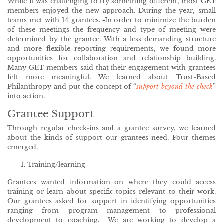
While it was challenging to try something different, most GET
members enjoyed the new approach. During the year, small
teams met with 14 grantees.
In order to minimize the burden
of these meetings the frequency and type of meeting were
determined by the grantee. With a less demanding structure
and more flexible reporting requirements, we found more
opportunities for collaboration and relationship building.
Many GET members said that their engagement with grantees
felt more meaningful. We learned about Trust-Based
Philanthropy and put the concept of “
support beyond the check
”
into action.
Grantee Support
Through regular check-ins and a grantee survey, we learned
about the kinds of support our grantees need. Four themes
emerged.
Training/learning
Grantees wanted information on where they could access
training or learn about specific topics relevant to their work.
Our grantees asked for support in identifying opportunities
ranging from program management to professional
development to coaching. We are working to develop a