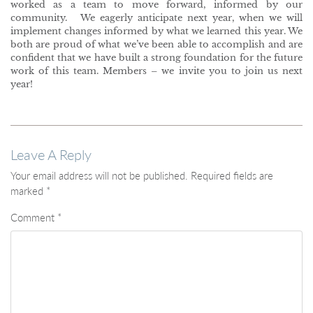
worked as a team to move forward, informed by our
community. We eagerly anticipate next year, when we will
implement changes informed by what we learned this year. We
both are proud of what we’ve been able to accomplish and are
confident that we have built a strong foundation for the future
work of this team. Members – we invite you to join us next
year!
Leave A Reply
Your email address will not be published.
Required fields are
marked
*
Comment
*