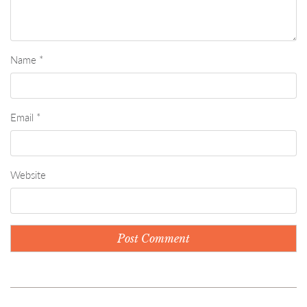
Name
*
Email
*
Website