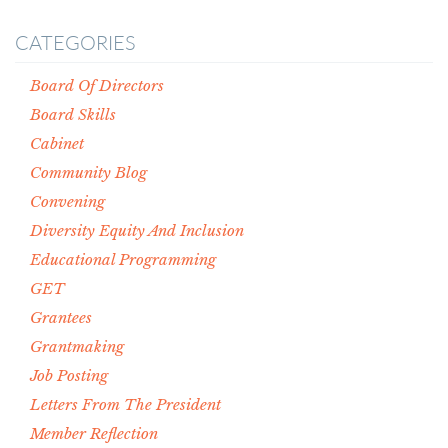
CATEGORIES
Board Of Directors
Board Skills
Cabinet
Community Blog
Convening
Diversity Equity And Inclusion
Educational Programming
GET
Grantees
Grantmaking
Job Posting
Letters From The President
Member Reflection