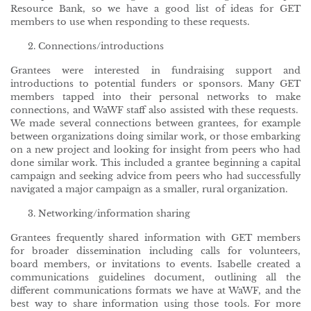
Resource Bank, so we have a good list of ideas for GET
members to use when responding to these requests.
Connections/introductions
Grantees were interested in fundraising support and
introductions to potential funders or sponsors. Many GET
members tapped into their personal networks to make
connections, and WaWF staff also assisted with these requests.
We made several connections between grantees, for example
between organizations doing similar work, or those embarking
on a new project and looking for insight from peers who had
done similar work. This included a grantee beginning a capital
campaign and seeking advice from peers who had successfully
navigated a major campaign as a smaller, rural organization.
Networking/information sharing
Grantees frequently shared information with GET members
for broader dissemination including calls for volunteers,
board members, or invitations to events. Isabelle created a
communications guidelines document, outlining all the
different communications formats we have at WaWF, and the
best way to share information using those tools. For more