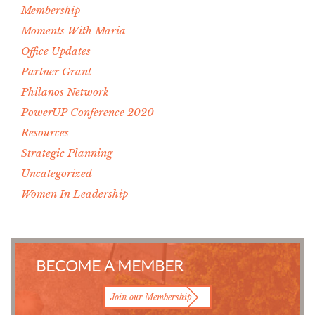
Membership
Moments With Maria
Office Updates
Partner Grant
Philanos Network
PowerUP Conference 2020
Resources
Strategic Planning
Uncategorized
Women In Leadership
BECOME A MEMBER
Join our Membership