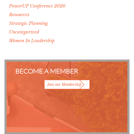
PowerUP Conference 2020
Resources
Strategic Planning
Uncategorized
Women In Leadership
BECOME A MEMBER
Join our Membership