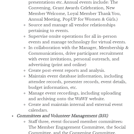
presentations etc. Annual events include: The
Convening, Grant Awards Celebration, New
Member Welcome, Loyal Member Thank You,
Annual Meeting, PopUP for Women & Girls.)
Source and manage all vendor relationships
pertaining to events.
Supervise onsite operations for all in-person
events and manage technology for virtual events.
In collaboration with the Manager, Membership &
Communications, drive participant recruitment
with event invitations, personal outreach, and
advertising (print and online)
Create post-event reports and analysis.
Maintain event database information, including
attendee records, presenter records, event details,
budget information, etc.
Manage event recordings, including uploading
and archiving onto the WaWF website.
Create and maintain internal and external event
calendars.
Committees and Volunteer Management (35%)
Staff three, event-focused member committees:
The Member Engagement Committee, the Social
Committee, and the Convening Committee.