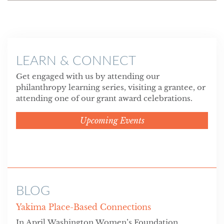
LEARN & CONNECT
Get engaged with us by attending our
philanthropy learning series, visiting a grantee, or
attending one of our grant award celebrations.
Upcoming Events
BLOG
Yakima Place-Based Connections
In April Washington Women’s Foundation