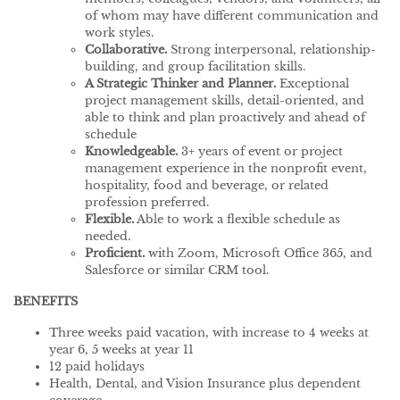
of whom may have different communication and
work styles.
Collaborative.
Strong interpersonal, relationship-
building, and group facilitation skills.
A Strategic Thinker and Planner.
Exceptional
project management skills, detail-oriented, and
able to think and plan proactively and ahead of
schedule
Knowledgeable.
3+ years of event or project
management experience in the nonprofit event,
hospitality, food and beverage, or related
profession preferred.
Flexible.
Able to work a flexible schedule as
needed.
Proficient.
with Zoom, Microsoft Office 365, and
Salesforce or similar CRM tool.
BENEFITS
Three weeks paid vacation, with increase to 4 weeks at
year 6, 5 weeks at year 11
12 paid holidays
Health, Dental, and Vision Insurance plus dependent