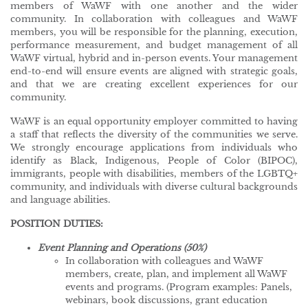
members of WaWF with one another and the wider
community. In collaboration with colleagues and WaWF
members, you will be responsible for the planning, execution,
performance measurement, and budget management of all
WaWF virtual, hybrid and in-person events. Your management
end-to-end will ensure events are aligned with strategic goals,
and that we are creating excellent experiences for our
community.
WaWF is an equal opportunity employer committed to having
a staff that reflects the diversity of the communities we serve.
We strongly encourage applications from individuals who
identify as Black, Indigenous, People of Color (BIPOC),
immigrants, people with disabilities, members of the LGBTQ+
community, and individuals with diverse cultural backgrounds
and language abilities.
POSITION DUTIES:
Event Planning and Operations (50%)
In collaboration with colleagues and WaWF
members, create, plan, and implement all WaWF
events and programs. (Program examples: Panels,
webinars, book discussions, grant education