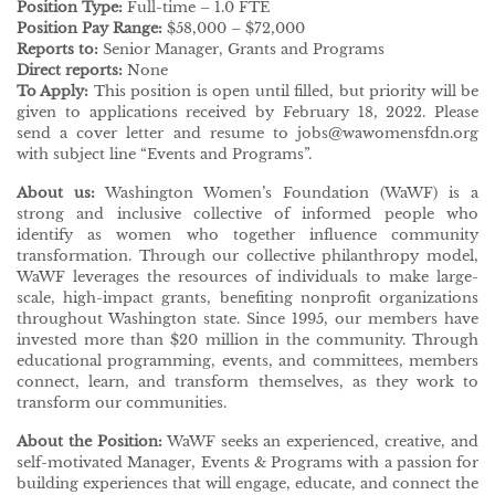
Position Type:
Full-time – 1.0 FTE
Position Pay Range:
$58,000 – $72,000
Reports to:
Senior Manager, Grants and Programs
Direct reports:
None
To Apply:
This position is open until filled, but priority will be
given to applications received by February 18, 2022. Please
send a cover letter and resume to jobs@wawomensfdn.org
with subject line “Events and Programs”.
About us:
Washington Women’s Foundation (WaWF) is a
strong and inclusive collective of informed people who
identify as women who together influence community
transformation. Through our collective philanthropy model,
WaWF leverages the resources of individuals to make large-
scale, high-impact grants, benefiting nonprofit organizations
throughout Washington state. Since 1995, our members have
invested more than $20 million in the community. Through
educational programming, events, and committees, members
connect, learn, and transform themselves, as they work to
transform our communities.
About the Position:
WaWF seeks an experienced, creative, and
self-motivated Manager, Events & Programs with a passion for
building experiences that will engage, educate, and connect the