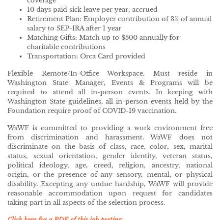
coverage
10 days paid sick leave per year, accrued
Retirement Plan: Employer contribution of 3% of annual
salary to SEP-IRA after 1 year
Matching Gifts: Match up to $500 annually for
charitable contributions
Transportation: Orca Card provided
Flexible Remote/In-Office Workspace. Must reside in
Washington State. Manager, Events & Programs will be
required to attend all in-person events. In keeping with
Washington State guidelines, all in-person events held by the
Foundation require proof of COVID-19 vaccination.
WaWF is committed to providing a work environment free
from discrimination and harassment. WaWF does not
discriminate on the basis of class, race, color, sex, marital
status, sexual orientation, gender identity, veteran status,
political ideology, age, creed, religion, ancestry, national
origin, or the presence of any sensory, mental, or physical
disability. Excepting any undue hardship, WaWF will provide
reasonable accommodation upon request for candidates
taking part in all aspects of the selection process.
Click here for a PDF of this job posting.