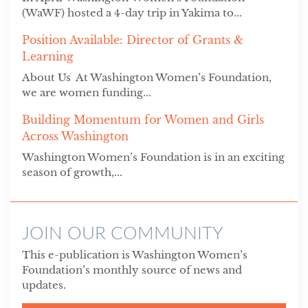
(WaWF) hosted a 4-day trip in Yakima to...
Position Available: Director of Grants &
Learning
About Us At Washington Women’s Foundation,
we are women funding...
Building Momentum for Women and Girls
Across Washington
Washington Women’s Foundation is in an exciting
season of growth,...
JOIN OUR COMMUNITY
This e-publication is Washington Women’s
Foundation’s monthly source of news and
updates.