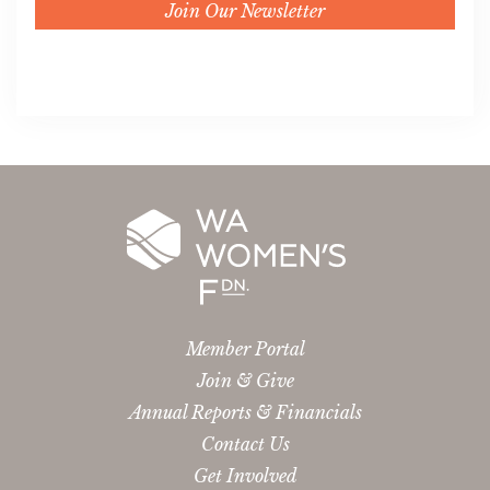
Join Our Newsletter
Member Portal
Join & Give
Annual Reports & Financials
Contact Us
Get Involved