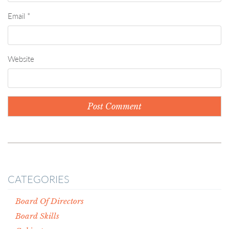
Email
*
Website
CATEGORIES
Board Of Directors
Board Skills