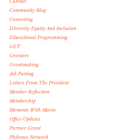
Cabinet
Community Blog
Convening
Diversity Equity And Inclusion
Educational Programming
GET
Grantees
Grantmaking
Job Posting
Letters From The President
Member Reflection
Membership
Moments With Maria
Office Updates
Partner Grant
Philanos Network