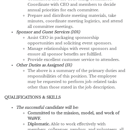
Coordinate with CEO and members to decide
annual priorities for each committee.
Prepare and distribute meeting materials, take
minutes, coordinate meeting logistics, and attend
all committee meetings.
Sponsor and Guest Services (10%)
Assist CEO in packaging sponsorship
opportunities and soliciting event sponsors.
Manage relationships with event sponsors and
ensure all sponsor benefits are fulfilled.
Provide excellent customer service to attendees.
Other Duties as Assigned (5%)
The above is a summary of the primary duties and
responsibilities of this position. The employee
may be requested to perform job-related tasks
other than those stated in the job description.
QUALIFICATIONS & SKILLS
The successful candidate will be:
Committed to the mission, model, and work of
WaWF.
Diplomatic.
Able to work effectively with
members, colleagues, vendors, and volunteers, all