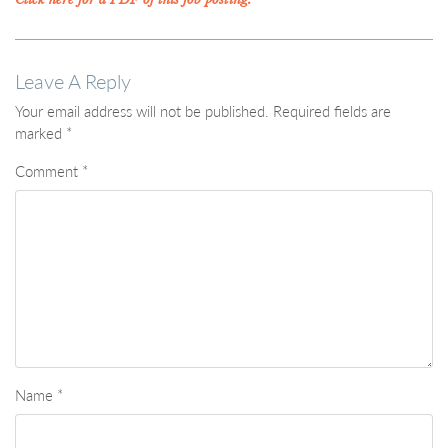
Leave A Reply
Your email address will not be published.
Required fields are
marked
*
Comment
*
Name
*