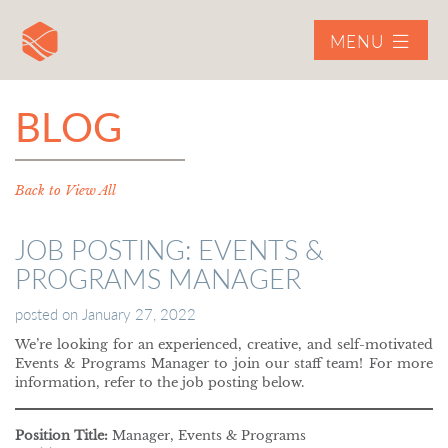
MENU
BLOG
Back to View All
JOB POSTING: EVENTS &
PROGRAMS MANAGER
posted on
January 27, 2022
We’re looking for an experienced, creative, and self-motivated
Events & Programs Manager to join our staff team! For more
information, refer to the job posting below.
Position Title:
Manager, Events & Programs