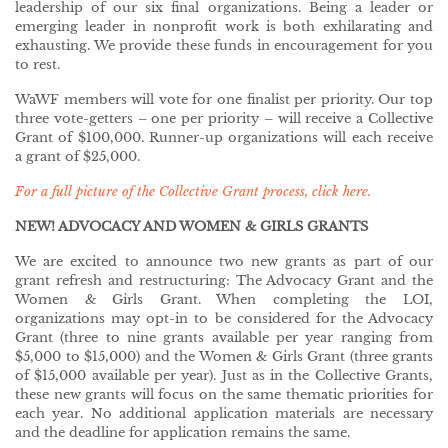
leadership of our six final organizations. Being a leader or
emerging leader in nonprofit work is both exhilarating and
exhausting. We provide these funds in encouragement for you
to rest.
WaWF members will vote for one finalist per priority. Our top
three vote-getters – one per priority – will receive a Collective
Grant of $100,000. Runner-up organizations will each receive
a grant of $25,000.
For a full picture of the Collective Grant process, click here.
NEW! ADVOCACY AND WOMEN & GIRLS GRANTS
We are excited to announce two new grants as part of our
grant refresh and restructuring: The Advocacy Grant and the
Women & Girls Grant. When completing the LOI,
organizations may opt-in to be considered for the Advocacy
Grant (three to nine grants available per year ranging from
$5,000 to $15,000) and the Women & Girls Grant (three grants
of $15,000 available per year). Just as in the Collective Grants,
these new grants will focus on the same thematic priorities for
each year. No additional application materials are necessary
and the deadline for application remains the same.