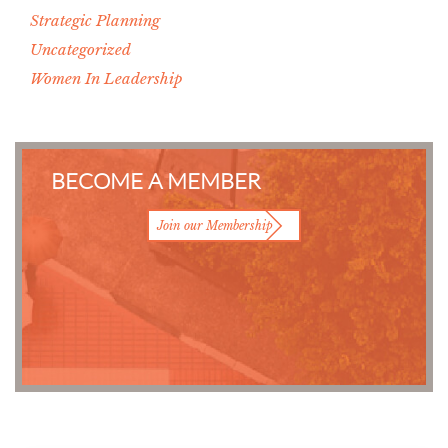
Strategic Planning
Uncategorized
Women In Leadership
BECOME A MEMBER
Join our Membership