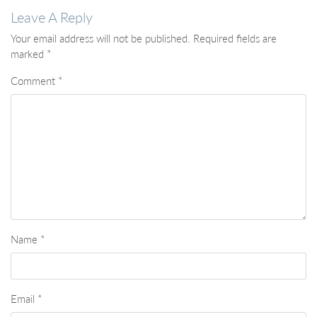
Leave A Reply
Your email address will not be published.
Required fields are
marked
*
Comment
*
Name
*
Email
*