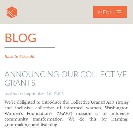
MENU
BLOG
Back to View All
ANNOUNCING OUR COLLECTIVE
GRANTS
posted on
September 16, 2021
We’re delighted to introduce the Collective Grants! As a strong
and inclusive collective of informed women, Washington
Women’s Foundation’s (WaWF) mission is to influence
community transformation. We do this by learning,
grantmaking, and listening.