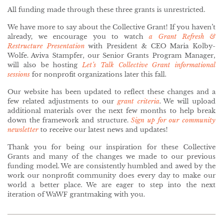
All funding made through these three grants is unrestricted.
We have more to say about the Collective Grant! If you haven’t
already, we encourage you to watch
a Grant Refresh &
Restructure Presentation
with President & CEO Maria Kolby-
Wolfe. Aviva Stampfer, our Senior Grants Program Manager,
will also be hosting
Let’s Talk Collective Grant informational
sessions
for nonprofit organizations later this fall.
Our website has been updated to reflect these changes and a
few related adjustments to our
grant criteria
. We will upload
additional materials over the next few months to help break
down the framework and structure.
Sign up for our community
newsletter
to receive our latest news and updates!
Thank you for being our inspiration for these Collective
Grants and many of the changes we made to our previous
funding model. We are consistently humbled and awed by the
work our nonprofit community does every day to make our
world a better place. We are eager to step into the next
iteration of WaWF grantmaking with you.