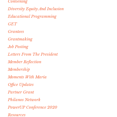
Convening
Diversity Equity And Inclusion
Educational Programming
GET
Grantees
Grantmaking
Job Posting
Letters From The President
Member Reflection
Membership
Moments With Maria
Office Updates
Partner Grant
Philanos Network
PowerUP Conference 2020
Resources