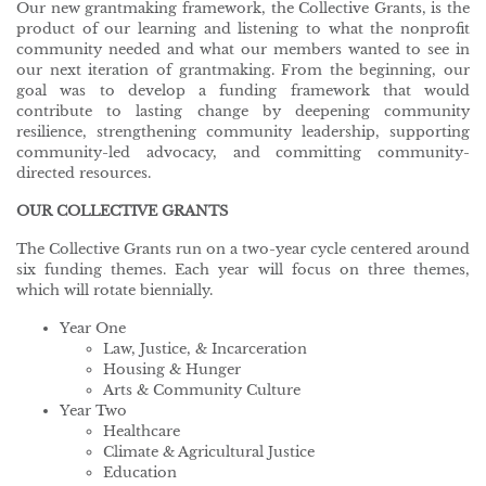
Our new grantmaking framework, the Collective Grants, is the
product of our learning and listening to what the nonprofit
community needed and what our members wanted to see in
our next iteration of grantmaking. From the beginning, our
goal was to develop a funding framework that would
contribute to lasting change by deepening community
resilience, strengthening community leadership, supporting
community-led advocacy, and committing community-
directed resources.
OUR COLLECTIVE GRANTS
The Collective Grants run on a two-year cycle centered around
six funding themes. Each year will focus on three themes,
which will rotate biennially.
Year One
Law, Justice, & Incarceration
Housing & Hunger
Arts & Community Culture
Year Two
Healthcare
Climate & Agricultural Justice
Education