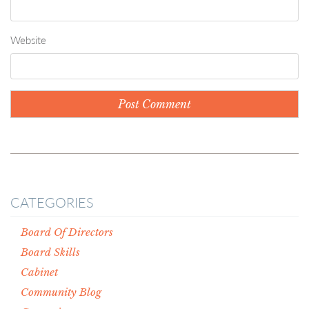
Website
CATEGORIES
Board Of Directors
Board Skills
Cabinet
Community Blog