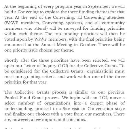
At the beginning of every program year in September, we will
hold a Convening to explore the three funding themes for that
year. At the end of the Convening, all Convening attendees
(WaWF members, Convening speakers, and all community
members who attend) will be surveyed for funding priorities
within each theme. The top funding priorities will then be
voted upon by WaWF members, with the final priorities being
announced at the Annual Meeting in October. There will be
one priority issue chosen per theme.
Shortly after the three priorities have been selected, we will
open our Letter of Inquiry (LOI) for the Collective Grants. To
be considered for the Collective Grants, organizations must
meet our granting criteria and work within one of the three
priorities for that year.
The Collective Grants process is similar to our previous
Pooled Fund Grant process. We begin with an LOI, move a
select number of organizations into a deeper phase of
understanding, proceed to a Site visit or Conversation stage
and finalize our choices with a vote from our members. There
are, however, a few important distinctions.