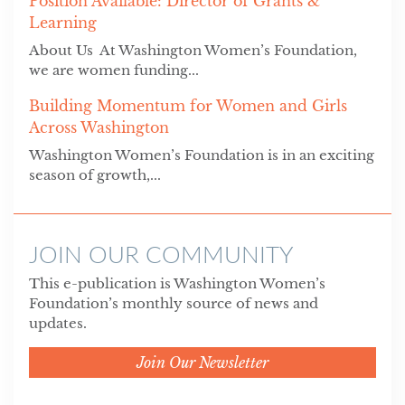
Position Available: Director of Grants &
Learning
About Us At Washington Women’s Foundation,
we are women funding...
Building Momentum for Women and Girls
Across Washington
Washington Women’s Foundation is in an exciting
season of growth,...
JOIN OUR COMMUNITY
This e-publication is Washington Women’s
Foundation’s monthly source of news and
updates.
Join Our Newsletter