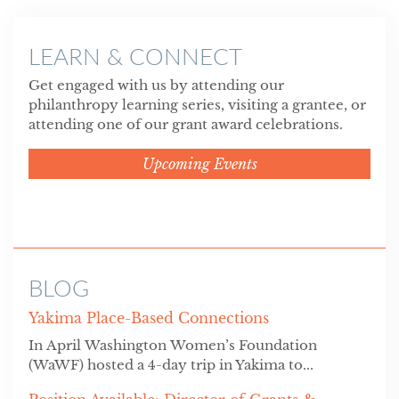
LEARN & CONNECT
Get engaged with us by attending our
philanthropy learning series, visiting a grantee, or
attending one of our grant award celebrations.
Upcoming Events
BLOG
Yakima Place-Based Connections
In April Washington Women’s Foundation
(WaWF) hosted a 4-day trip in Yakima to...