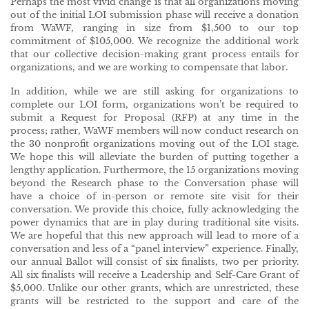
Perhaps the most vivid change is that all organizations moving
out of the initial LOI submission phase will receive a donation
from WaWF, ranging in size from $1,500 to our top
commitment of $105,000. We recognize the additional work
that our collective decision-making grant process entails for
organizations, and we are working to compensate that labor.
In addition, while we are still asking for organizations to
complete our LOI form, organizations won’t be required to
submit a Request for Proposal (RFP) at any time in the
process; rather, WaWF members will now conduct research on
the 30 nonprofit organizations moving out of the LOI stage.
We hope this will alleviate the burden of putting together a
lengthy application. Furthermore, the 15 organizations moving
beyond the Research phase to the Conversation phase will
have a choice of in-person or remote site visit for their
conversation. We provide this choice, fully acknowledging the
power dynamics that are in play during traditional site visits.
We are hopeful that this new approach will lead to more of a
conversation and less of a “panel interview” experience. Finally,
our annual Ballot will consist of six finalists, two per priority.
All six finalists will receive a Leadership and Self-Care Grant of
$5,000. Unlike our other grants, which are unrestricted, these
grants will be restricted to the support and care of the