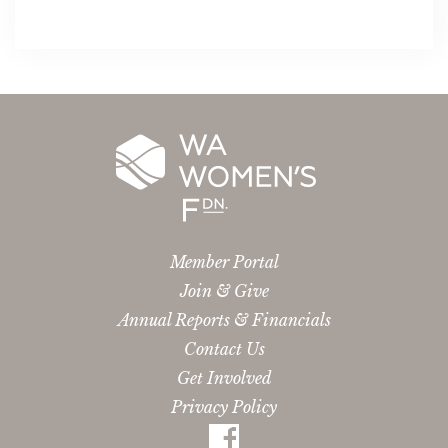
Member Portal
Join & Give
Annual Reports & Financials
Contact Us
Get Involved
Privacy Policy