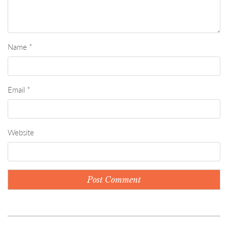
Name
*
Email
*
Website