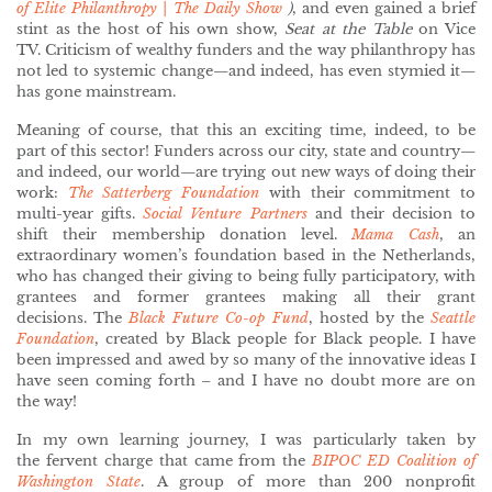
of Elite Philanthropy | The Daily Show
)
, and even gained a brief
stint as the host of his own show,
Seat at the Table
on Vice
TV. Criticism of wealthy funders and the way philanthropy has
not
led to systemic change—and indeed, has even stymied it—
has gone mainstream.
Meaning of course, that this an exciting time, indeed, to be
part of this sector! Funders across our city, state and country—
and indeed, our world—are trying out new ways of doing their
work:
The Satterberg Foundation
with their commitment to
multi-year gifts.
Social Venture Partners
and their decision to
shift their membership donation level.
Mama Cash
, an
extraordinary women’s foundation based in the Netherlands,
who has changed their giving to being fully participatory, with
grantees and former grantees making all their grant
decisions. The
Black Future Co-op Fund
, hosted by the
Seattle
Foundation
, created by Black people for Black people. I have
been impressed and awed by so many of the innovative ideas I
have seen coming forth – and I have no doubt more are on
the way!
In my own learning journey, I was particularly taken by
the fervent charge that came from the
BIPOC ED Coalition of
Washington State
. A group of more than 200 nonprofit