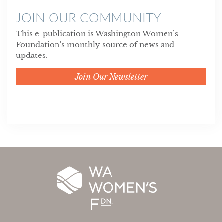
JOIN OUR COMMUNITY
This e-publication is Washington Women’s
Foundation’s monthly source of news and
updates.
Join Our Newsletter