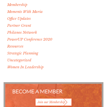
Membership
Moments With Maria
Office Updates
Partner Grant
Philanos Network
PowerUP Conference 2020
Resources
Strategic Planning
Uncategorized
Women In Leadership
BECOME A MEMBER
Join our Membership