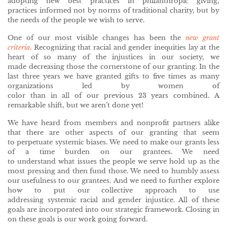
adopting new best practices in philanthropic giving,
practices informed not by norms of traditional charity, but by
the needs of the people we wish to serve.
One of our most visible changes has been the
new grant
criteria
. Recognizing that racial and gender inequities lay at the
heart of so many of the injustices in our society, we
made decreasing those the cornerstone of our granting. In the
last three years we have granted gifts to five times as many
organizations led by women of
color than in all of our previous 23 years combined. A
remarkable shift, but we aren’t done yet!
We have heard from members and nonprofit partners alike
that there are other aspects of our granting that seem
to perpetuate systemic biases. We need to make our grants less
of a time burden on our grantees. We need
to understand what issues the people we serve hold up as the
most pressing and then fund those. We need to humbly assess
our usefulness to our grantees. And we need to further explore
how to put our collective approach to use
addressing systemic racial and gender injustice. All of these
goals are incorporated into our strategic framework. Closing in
on these goals is our work going forward.