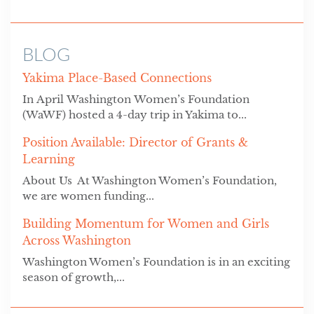
BLOG
Yakima Place-Based Connections
In April Washington Women’s Foundation
(WaWF) hosted a 4-day trip in Yakima to...
Position Available: Director of Grants &
Learning
About Us At Washington Women’s Foundation,
we are women funding...
Building Momentum for Women and Girls
Across Washington
Washington Women’s Foundation is in an exciting
season of growth,...