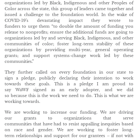
organizations led by Black, Indigenous and other Peoples of
Color across the state, this group of leaders came together and
issued a challenge to the foundation world. In the wake of
COVID-19’s devastating impact they wrote to
funders to urge them “to double the amount of funding you
release to nonprofits; ensure the additional funds are going to
organizations led by and serving Black, Indigenous, and other
communities of color; foster long-term stability of these
organizations by providing multi-year, general operating
grants; and support systems-change work led by these
communities.”
They further called on every foundation in our state to
sign a pledge, publicly declaring their intention to work
towards these goals. This is a pledge I am proud to
say WaWF signed as an early adopter, and we did
so because this is the work we need to do. This is what we are
working towards.
We are working to increase our funding. We are driving
our grants to organizations that serve
communities that have had to resist appalling inequities based
on race and gender. We are working to foster long-
term relationships and support for our grantees – if not with