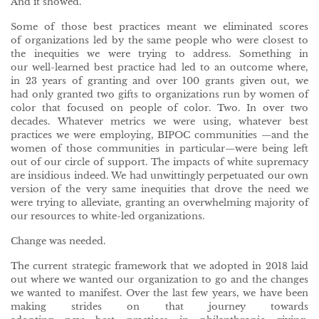
And it showed.
Some of those best practices meant we eliminated scores
of organizations led by the same people who were closest to
the inequities we were trying to address. Something in
our well-learned best practice had led to an outcome where,
in 23 years of granting and over 100 grants given out, we
had only granted two gifts to organizations run by women of
color that focused on people of color. Two. In over two
decades. Whatever metrics we were using, whatever best
practices we were employing, BIPOC communities —and the
women of those communities in particular—were being left
out of our circle of support. The impacts of white supremacy
are insidious indeed. We had unwittingly perpetuated our own
version of the very same inequities that drove the need we
were trying to alleviate, granting an overwhelming majority of
our resources to white-led organizations.
Change was needed.
The current strategic framework that we adopted in 2018 laid
out where we wanted our organization to go and the changes
we wanted to manifest. Over the last few years, we have been
making strides on that journey towards