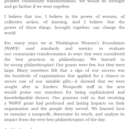
positive community transformation. We would be stronger
and go farther if we went together.
I believe that too. I believe in the power of women, of
collective action, of learning. And I believe that the
power of those things, brought together, can change the
world.
For many years we at Washington Women’s Foundation
(WaWF) used standards and metrics to evaluate
our community transformation in ways that were considered
the best practices in philanthropy. We learned to
be strong philanthropists! Our grants were few, but they were
large. Many members felt that a sign of our success was
the hundreds of organizations that applied for a chance to
secure one of our sizeable gifts—it showed that we were
sought after as funders. Nonprofit staff in the area
would praise our members for being sophisticated and
knowledgeable donors. Our grantees told us that receiving
a WaWF grant had profound and lasting impacts on their
organization and the people they served. We learned how
to examine a nonprofit, determine its worth, and analyze its
impact from the very best philanthropists of the day.