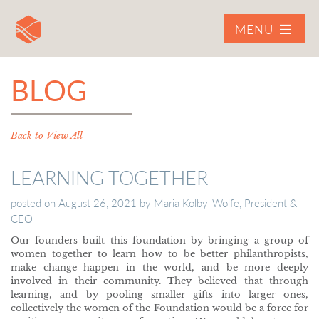
MENU
BLOG
Back to View All
LEARNING TOGETHER
posted on
August 26, 2021
by
Maria Kolby-Wolfe, President &
CEO
Our founders built this foundation by bringing a group of
women together to learn how to be better philanthropists,
make change happen in the world, and be more deeply
involved in their community. They believed that through
learning, and by pooling smaller gifts into larger ones,
collectively the women of the Foundation would be a force for