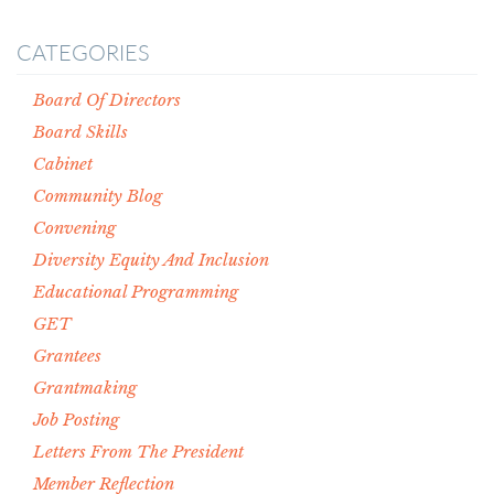
CATEGORIES
Board Of Directors
Board Skills
Cabinet
Community Blog
Convening
Diversity Equity And Inclusion
Educational Programming
GET
Grantees
Grantmaking
Job Posting
Letters From The President
Member Reflection