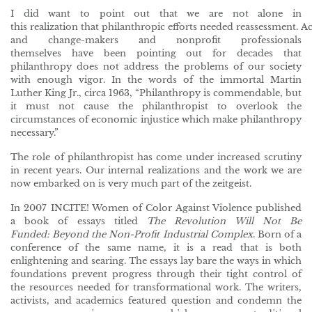
I did want to point out that we are not alone in
this realization that philanthropic efforts needed reassessment. Ac
and change-makers and nonprofit professionals
themselves have been pointing out for decades that
philanthropy does not address the problems of our society
with enough vigor. In the words of the immortal Martin
Luther King Jr., circa 1963, “Philanthropy is commendable, but
it must not cause the philanthropist to overlook the
circumstances of economic injustice which make philanthropy
necessary.”
The role of philanthropist has come under increased scrutiny
in recent years. Our internal realizations and the work we are
now embarked on is very much part of the zeitgeist.
In 2007 INCITE! Women of Color Against Violence published
a book of essays titled
The Revolution Will Not Be
Funded: Beyond the Non-Profit Industrial Complex
. Born of a
conference of the same name, it is a read that is both
enlightening and searing. The essays lay bare the ways in which
foundations prevent progress through their tight control of
the resources needed for transformational work. The writers,
activists, and academics featured question and condemn the