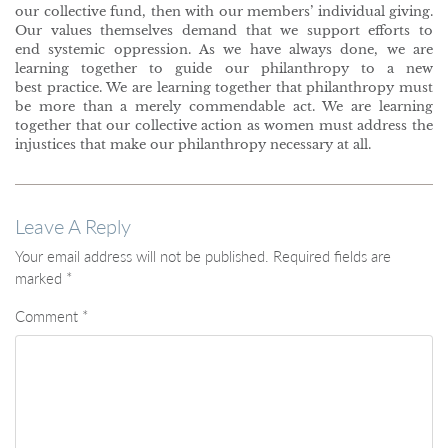
our collective fund, then with our members’ individual giving.
Our values themselves demand that we support efforts to
end systemic oppression. As we have always done, we are
learning together to guide our philanthropy to a new
best practice. We are learning together that philanthropy must
be more than a merely commendable act. We are learning
together that our collective action as women must address the
injustices that make our philanthropy necessary at all.
Leave A Reply
Your email address will not be published.
Required fields are
marked
*
Comment
*