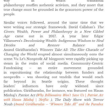
way in which traditional
philanthropy muffles authentic activism, and they assert that
true change must be grounded in the grassroots power of the
people.
Similar voices followed, around the same time that we
were writing our strategic framework. David Callahan’s
The
Givers: Wealth, Power and Philanthropy in a New Gilded
Age
came out in 2017. A year later Edgar
Villanueva’s
Decolonizing Wealth: Indigenous Wisdom to Heal
Divides and Restore Balance
and
Anand Giridharadas’s
Winners Take All: The Elite Charade of
Changing the World
erupted almost simultaneously onto the
scene. Vu Le’s Nonprofit AF blogposts were rapidly picking up
steam in the realm of social media. Community-Centric
Fundraising – an entire movement grounded
in repositioning the relationship between funders and
nonprofits – was shooting out tendrils that would reach
far beyond its Seattle origins. These thought
leaders’ influences have only widened since
publication. Giridharadas, for instance, was featured on Hasan
Minhaj’s
Patriot Act (
Why Billionaires Won’t Save Us | Patriot Act
with Hasan Minhaj | Netflix
)
,
The Daily Show with Trevor
Noah (
Anand Giridharadas – “Winners Take All” and the Paradox