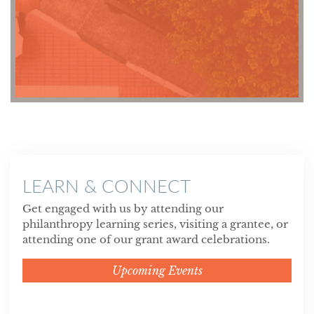
LEARN & CONNECT
Get engaged with us by attending our
philanthropy learning series, visiting a grantee, or
attending one of our grant award celebrations.
Upcoming Events