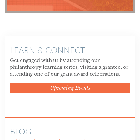
LEARN & CONNECT
Get engaged with us by attending our
philanthropy learning series, visiting a grantee, or
attending one of our grant award celebrations.
Upcoming Events
BLOG