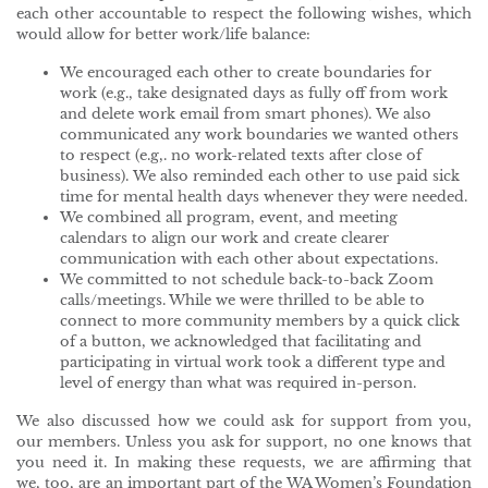
each other accountable to respect the following wishes, which
would allow for better work/life balance:
We encouraged each other to create boundaries for
work (e.g., take designated days as fully off from work
and delete work email from smart phones). We also
communicated any work boundaries we wanted others
to respect (e.g,. no work-related texts after close of
business). We also reminded each other to use paid sick
time for mental health days whenever they were needed.
We combined all program, event, and meeting
calendars to align our work and create clearer
communication with each other about expectations.
We committed to not schedule back-to-back Zoom
calls/meetings. While we were thrilled to be able to
connect to more community members by a quick click
of a button, we acknowledged that facilitating and
participating in virtual work took a different type and
level of energy than what was required in-person.
We also discussed how we could ask for support from you,
our members. Unless you ask for support, no one knows that
you need it. In making these requests, we are affirming that
we, too, are an important part of the WA Women’s Foundation