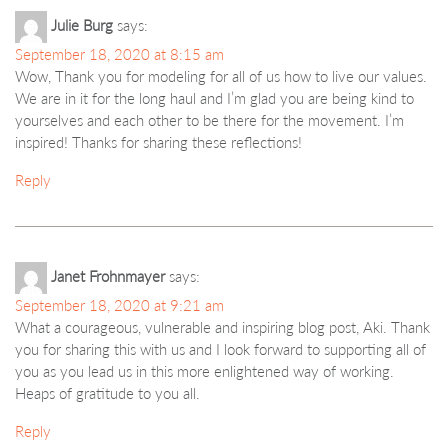
Julie Burg
says:
September 18, 2020 at 8:15 am
Wow, Thank you for modeling for all of us how to live our values.
We are in it for the long haul and I’m glad you are being kind to
yourselves and each other to be there for the movement. I’m
inspired! Thanks for sharing these reflections!
Reply
Janet Frohnmayer
says:
September 18, 2020 at 9:21 am
What a courageous, vulnerable and inspiring blog post, Aki. Thank
you for sharing this with us and I look forward to supporting all of
you as you lead us in this more enlightened way of working.
Heaps of gratitude to you all.
Reply