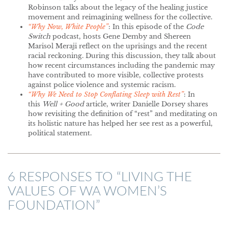
Robinson talks about the legacy of the healing justice
movement and reimagining wellness for the collective.
“Why Now, White People”
: In this episode of the
Code
Switch
podcast, hosts Gene Demby and Shereen
Marisol Meraji reflect on the uprisings and the recent
racial reckoning. During this discussion, they talk about
how recent circumstances including the pandemic may
have contributed to more visible, collective protests
against police violence and systemic racism.
“Why We Need to Stop Conflating Sleep with Rest”
: In
this
Well + Good
article, writer Danielle Dorsey shares
how revisiting the definition of “rest” and meditating on
its holistic nature has helped her see rest as a powerful,
political statement.
6 RESPONSES TO “
LIVING THE
VALUES OF WA WOMEN’S
FOUNDATION
”