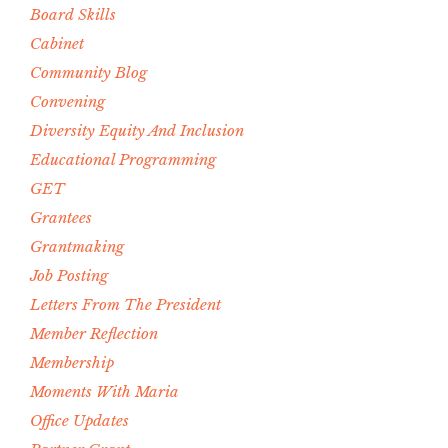
Board Skills
Cabinet
Community Blog
Convening
Diversity Equity And Inclusion
Educational Programming
GET
Grantees
Grantmaking
Job Posting
Letters From The President
Member Reflection
Membership
Moments With Maria
Office Updates