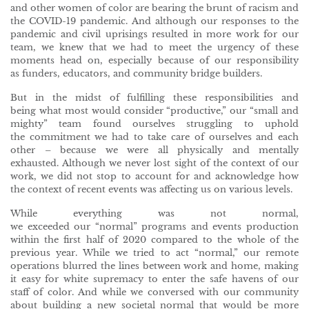
and other women of color are bearing the brunt of racism and
the COVID-19 pandemic. And although our responses to the
pandemic and civil uprisings resulted in more work for our
team, we knew that we had to meet the urgency of these
moments head on, especially because of our responsibility
as funders, educators, and community bridge builders.
But in the midst of fulfilling these responsibilities and
being what most would consider “productive,” our “small and
mighty” team found ourselves struggling to uphold
the commitment we had to take care of ourselves and each
other – because we were all physically and mentally
exhausted. Although we never lost sight of the context of our
work, we did not stop to account for and acknowledge how
the context of recent events was affecting us on various levels.
While everything was not normal,
we exceeded our “normal” programs and events production
within the first half of 2020 compared to the whole of the
previous year. While we tried to act “normal,” our remote
operations blurred the lines between work and home, making
it easy for white supremacy to enter the safe havens of our
staff of color. And while we conversed with our community
about building a new societal normal that would be more