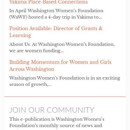
Yakima Place-Based Connections
In April Washington Women’s Foundation
(WaWF) hosted a 4-day trip in Yakima to...
Position Available: Director of Grants &
Learning
About Us At Washington Women’s Foundation,
we are women funding...
Building Momentum for Women and Girls
Across Washington
Washington Women’s Foundation is in an exciting
season of growth,...
JOIN OUR COMMUNITY
This e-publication is Washington Women’s
Foundation’s monthly source of news and