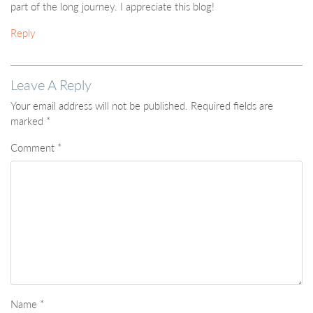
part of the long journey. I appreciate this blog!
Reply
Leave A Reply
Your email address will not be published.
Required fields are
marked
*
Comment
*
Name
*