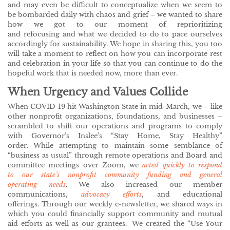
and may even be difficult to conceptualize when we seem to
be bombarded daily with chaos and grief – we wanted to share
how we got to our moment of reprioritizing
and refocusing and what we decided to do to pace ourselves
accordingly for sustainability. We hope in sharing this, you too
will take a moment to reflect on how you can incorporate rest
and celebration in your life so that you can continue to do the
hopeful work that is needed now, more than ever.
When Urgency and Values Collide
When COVID-19 hit Washington State in mid-March, we – like
other nonprofit organizations, foundations, and businesses –
scrambled to shift our operations and programs to comply
with Governor’s Inslee’s “Stay Home, Stay Healthy”
order. While attempting to maintain some semblance of
“business as usual” through remote operations and Board and
committee meetings over Zoom, we
acted quickly to respond
to our state’s nonprofit community funding and general
operating needs
. We also increased our member
communications,
advocacy efforts
, and educational
offerings. Through our weekly e-newsletter, we shared ways in
which you could financially support community and mutual
aid efforts as well as our grantees. We created the “Use Your