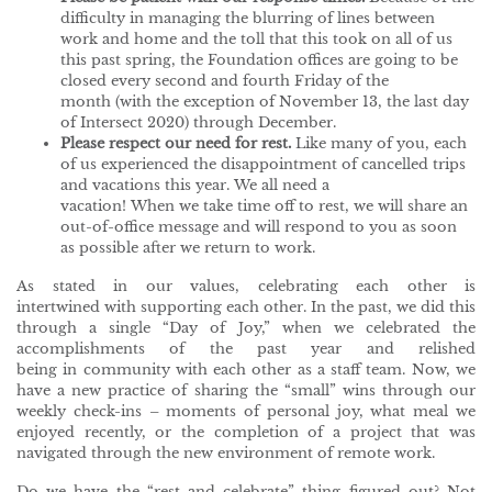
difficulty in managing the blurring of lines between
work and home and the toll that this took on all of us
this past spring, the Foundation offices are going to be
closed every second and fourth Friday of the
month (with the exception of November 13, the last day
of Intersect 2020) through December.
Please respect our need for rest.
Like many of you, each
of us experienced the disappointment of cancelled trips
and vacations this year. We all need a
vacation! When we take time off to rest, we will share an
out-of-office message and will respond to you as soon
as possible after we return to work.
As stated in our values, celebrating each other is
intertwined with supporting each other. In the past, we did this
through a single “Day of Joy,” when we celebrated the
accomplishments of the past year and relished
being in community with each other as a staff team. Now, we
have a new practice of sharing the “small” wins through our
weekly check-ins – moments of personal joy, what meal we
enjoyed recently, or the completion of a project that was
navigated through the new environment of remote work.
Do we have the “rest and celebrate” thing figured out? Not