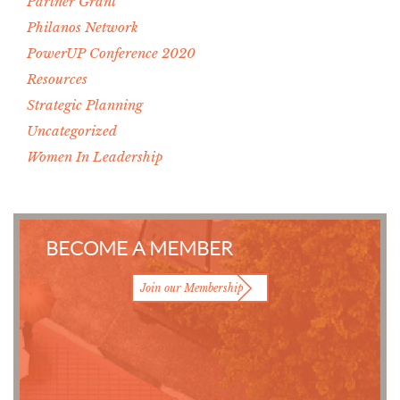
Partner Grant
Philanos Network
PowerUP Conference 2020
Resources
Strategic Planning
Uncategorized
Women In Leadership
BECOME A MEMBER
Join our Membership