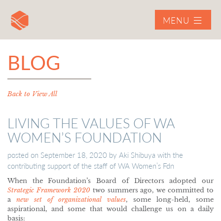
MENU
BLOG
Back to View All
LIVING THE VALUES OF WA
WOMEN’S FOUNDATION
posted on
September 18, 2020
by
Aki Shibuya with the
contributing support of the staff of WA Women’s Fdn
When the Foundation’s Board of Directors adopted our
Strategic Framework 2020
two summers ago, we committed to
a
new set of organizational values
, some long-held, some
aspirational, and some that would challenge us on a daily
basis: