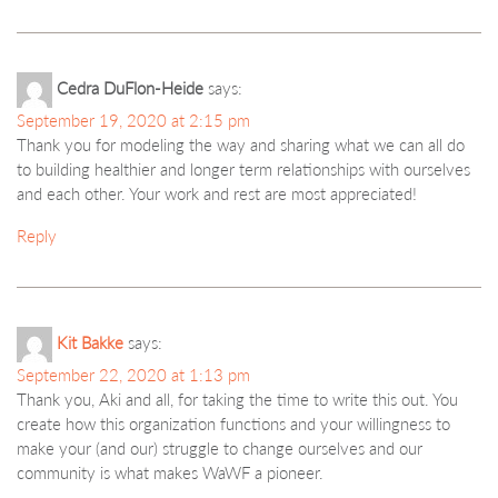
Cedra DuFlon-Heide
says:
September 19, 2020 at 2:15 pm
Thank you for modeling the way and sharing what we can all do
to building healthier and longer term relationships with ourselves
and each other. Your work and rest are most appreciated!
Reply
Kit Bakke
says:
September 22, 2020 at 1:13 pm
Thank you, Aki and all, for taking the time to write this out. You
create how this organization functions and your willingness to
make your (and our) struggle to change ourselves and our
community is what makes WaWF a pioneer.