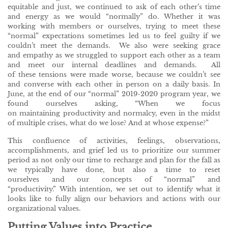
equitable and just, we continued to ask of each other’s time
and energy as we would “normally” do. Whether it was
working with members or ourselves, trying to meet these
“normal” expectations sometimes led us to feel guilty if we
couldn’t meet the demands. We also were seeking grace
and empathy as we struggled to support each other as a team
and meet our internal deadlines and demands. All
of these tensions were made worse, because we couldn’t see
and converse with each other in person on a daily basis. In
June, at the end of our “normal” 2019-2020 program year, we
found ourselves asking, “When we focus
on maintaining productivity and normalcy, even in the midst
of multiple crises, what do we lose? And at whose expense?”
This confluence of activities, feelings, observations,
accomplishments, and grief led us to prioritize our summer
period as not only our time to recharge and plan for the fall as
we typically have done, but also a time to reset
ourselves and our concepts of “normal” and
“productivity.” With intention, we set out to identify what it
looks like to fully align our behaviors and actions with our
organizational values.
Putting Values into Practice