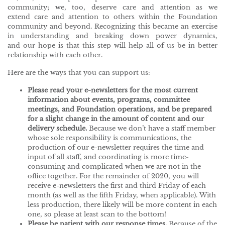
community; we, too, deserve care and attention as we
extend care and attention to others within the Foundation
community and beyond. Recognizing this became an exercise
in understanding and breaking down power dynamics,
and our hope is that this step will help all of us be in better
relationship with each other.
Here are the ways that you can support us:
Please read your e-newsletters for the most current
information about events, programs, committee
meetings, and Foundation operations, and be prepared
for a slight change in the amount of content and our
delivery schedule.
Because we don’t have a staff member
whose sole responsibility is communications, the
production of our e-newsletter requires the time and
input of all staff, and coordinating is more time-
consuming and complicated when we are not in the
office together. For the remainder of 2020, you will
receive e-newsletters the first and third Friday of each
month (as well as the fifth Friday, when applicable). With
less production, there likely will be more content in each
one, so please at least scan to the bottom!
Please be patient with our response times.
Because of the