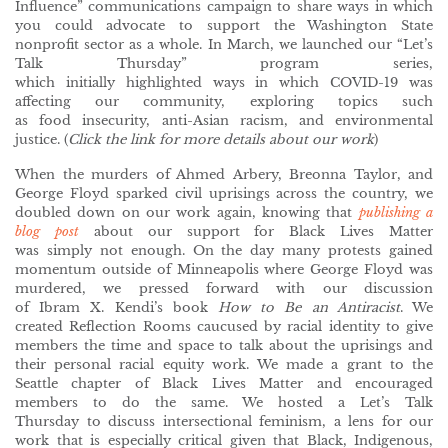
Influence” communications campaign to share ways in which
you could advocate to support the Washington State
nonprofit sector as a whole. In March, we launched our “Let’s
Talk Thursday” program series,
which initially highlighted ways in which COVID-19 was
affecting our community, exploring topics such
as food insecurity, anti-Asian racism, and environmental
justice. (
Click the link for more details about our work
)
When the murders of Ahmed Arbery, Breonna Taylor, and
George Floyd sparked civil uprisings across the country, we
doubled down on our work again, knowing that
publishing a
blog post
about our support for Black Lives Matter
was simply not enough. On the day many protests gained
momentum outside of Minneapolis where George Floyd was
murdered, we pressed forward with our discussion
of Ibram X. Kendi’s book
How to Be an Antiracist
. We
created Reflection Rooms caucused by racial identity to give
members the time and space to talk about the uprisings and
their personal racial equity work. We made a grant to the
Seattle chapter of Black Lives Matter and encouraged
members to do the same. We hosted a Let’s Talk
Thursday to discuss intersectional feminism, a lens for our
work that is especially critical given that Black, Indigenous,