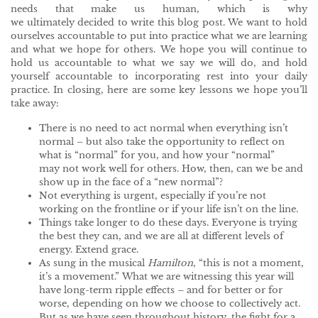
needs that make us human, which is why
we ultimately decided to write this blog post. We want to hold
ourselves accountable to put into practice what we are learning
and what we hope for others. We hope you will continue to
hold us accountable to what we say we will do, and hold
yourself accountable to incorporating rest into your daily
practice. In closing, here are some key lessons we hope you’ll
take away:
There is no need to act normal when everything isn’t
normal – but also take the opportunity to reflect on
what is “normal” for you, and how your “normal”
may not work well for others. How, then, can we be and
show up in the face of a “new normal”?
Not everything is urgent, especially if you’re not
working on the frontline or if your life isn’t on the line.
Things take longer to do these days. Everyone is trying
the best they can, and we are all at different levels of
energy. Extend grace.
As sung in the musical
Hamilton
, “this is not a moment,
it’s a movement.” What we are witnessing this year will
have long-term ripple effects – and for better or for
worse, depending on how we choose to collectively act.
But as we have seen throughout history, the fight for a