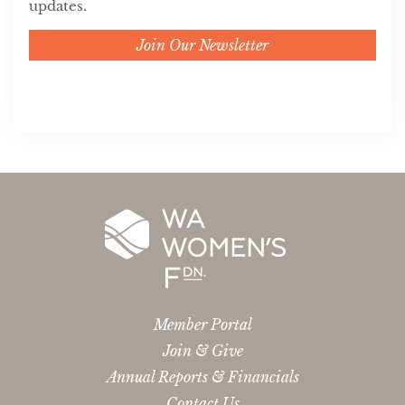
updates.
Join Our Newsletter
Member Portal
Join & Give
Annual Reports & Financials
Contact Us