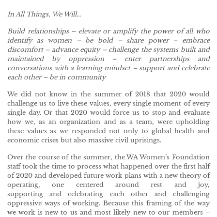
In All Things, We Will
..
.
Build relationships – elevate or amplify the power of all who
identify as women – be bold – share power – embrace
discomfort – advance equity – challenge the systems built and
maintained by oppression – enter partnerships and
conversations with a learning mindset – support and celebrate
each other
–
be in community
We did not know in the summer of 2018 that 2020 would
challenge us to live these values, every single moment of every
single day. Or that 2020 would force us to stop and evaluate
how we, as an organization and as a team, were upholding
these values as we responded not only to global health and
economic crises but also massive civil uprisings.
Over the course of the summer, the WA Women’s Foundation
staff took the time to process what happened over the first half
of 2020 and developed future work plans with a new theory of
operating, one centered around rest and joy,
supporting and celebrating each other and challenging
oppressive ways of working. Because this framing of the way
we work is new to us and most likely new to our members –