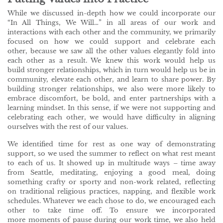
While we discussed in-depth how we could incorporate our
“In All Things, We Will…” in all areas of our work and
interactions with each other and the community, we primarily
focused on how we could support and celebrate each
other, because we saw all the other values elegantly fold into
each other as a result. We knew this work would help us
build stronger relationships, which in turn would help us be in
community, elevate each other, and learn to share power. By
building stronger relationships, we also were more likely to
embrace discomfort, be bold, and enter partnerships with a
learning mindset. In this sense, if we were not supporting and
celebrating each other, we would have difficulty in aligning
ourselves with the rest of our values.
We identified time for rest as one way of demonstrating
support, so we used the summer to reflect on what rest meant
to each of us. It showed up in multitude ways – time away
from Seattle, meditating, enjoying a good meal, doing
something crafty or sporty and non-work related, reflecting
on traditional religious practices, napping, and flexible work
schedules. Whatever we each chose to do, we encouraged each
other to take time off. To ensure we incorporated
more moments of pause during our work time, we also held