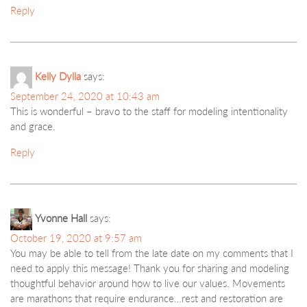
Reply
Kelly Dylla
says:
September 24, 2020 at 10:43 am
This is wonderful – bravo to the staff for modeling intentionality
and grace.
Reply
Yvonne Hall
says:
October 19, 2020 at 9:57 am
You may be able to tell from the late date on my comments that I
need to apply this message! Thank you for sharing and modeling
thoughtful behavior around how to live our values. Movements
are marathons that require endurance…rest and restoration are