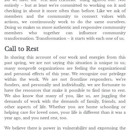
entirely – but at least we’re committed to working on it and
checking in about it more often than before. Like we ask of
members and the community to connect values with
actions, we continuously work to do the same ourselves.
Doing so makes us more authentic and responsive community
members who together can influence community
transformation. Transformation – it starts with each one of us.
Call to Rest
In sharing this account of our work and energies from this
past spring, we are not saying this situation is unique to us;
many nonprofit organizations are feeling the organizational
and personal effects of this year. We recognize our privilege
within the work. We are not frontline responders; we’re
funders, and personally and individually, we are fortunate to
have the resources that make it possible to find time to rest.
We also know that many of you, like us, are juggling the
demands of work with the demands of family, friends, and
other aspects of life. Whether you are home schooling or
helping care for loved ones, your life is different than it was a
year ago, and you need rest, too.
We believe there is power in vulnerability and expressing the