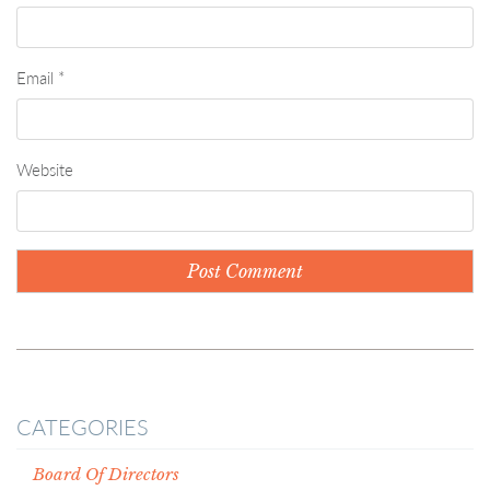
Email
*
Website
CATEGORIES
Board Of Directors