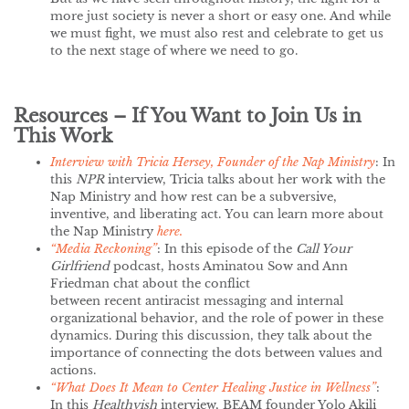
more just society is never a short or easy one. And while
we must fight, we must also rest and celebrate to get us
to the next stage of where we need to go.
Resources – If You Want to Join Us in
This Work
Interview with Tricia Hersey, Founder of the Nap Ministry
: In
this
NPR
interview, Tricia talks about her work with the
Nap Ministry and how rest can be a subversive,
inventive, and liberating act. You can learn more about
the Nap Ministry
here.
“Media Reckoning”
: In this episode of the
Call Your
Girlfriend
podcast, hosts Aminatou Sow and Ann
Friedman chat about the conflict
between recent antiracist messaging and internal
organizational behavior, and the role of power in these
dynamics. During this discussion, they talk about the
importance of connecting the dots between values and
actions.
“What Does It Mean to Center Healing Justice in Wellness”
:
In this
Healthyish
interview, BEAM founder Yolo Akili