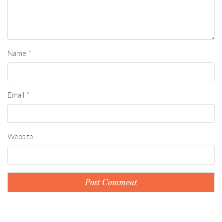
Name
*
Email
*
Website