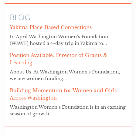
BLOG
Yakima Place-Based Connections
In April Washington Women’s Foundation
(WaWF) hosted a 4-day trip in Yakima to...
Position Available: Director of Grants &
Learning
About Us At Washington Women’s Foundation,
we are women funding...
Building Momentum for Women and Girls
Across Washington
Washington Women’s Foundation is in an exciting
season of growth,...