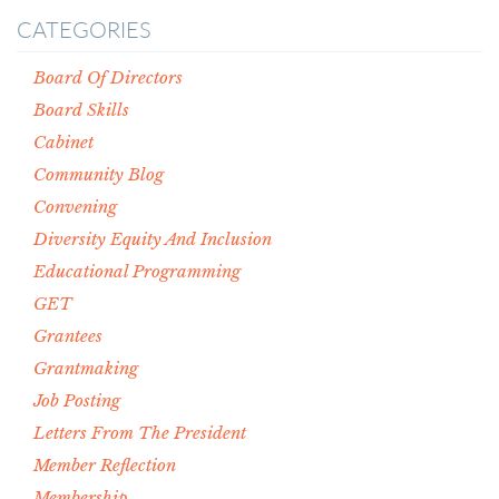
CATEGORIES
Board Of Directors
Board Skills
Cabinet
Community Blog
Convening
Diversity Equity And Inclusion
Educational Programming
GET
Grantees
Grantmaking
Job Posting
Letters From The President
Member Reflection
Membership