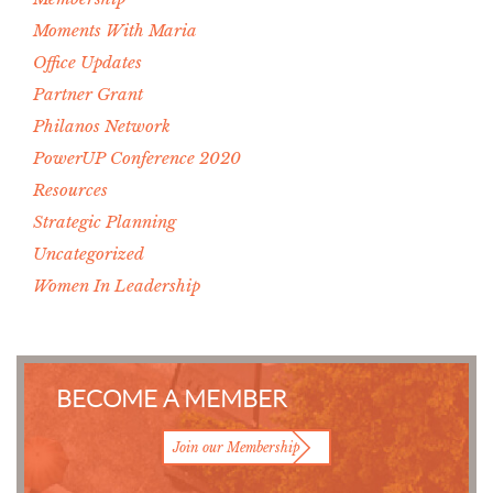
Moments With Maria
Office Updates
Partner Grant
Philanos Network
PowerUP Conference 2020
Resources
Strategic Planning
Uncategorized
Women In Leadership
BECOME A MEMBER
Join our Membership