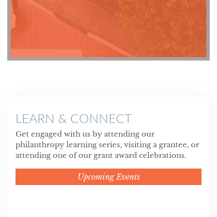
LEARN & CONNECT
Get engaged with us by attending our
philanthropy learning series, visiting a grantee, or
attending one of our grant award celebrations.
Upcoming Events