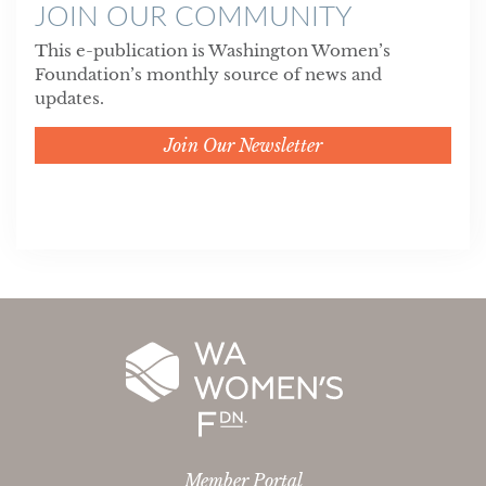
JOIN OUR COMMUNITY
This e-publication is Washington Women’s
Foundation’s monthly source of news and
updates.
Join Our Newsletter
Member Portal