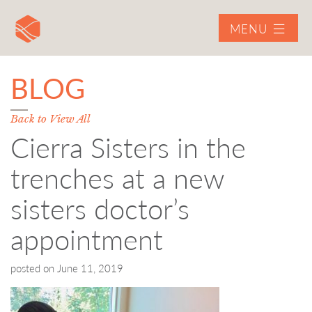
MENU
BLOG
Back to View All
Cierra Sisters in the
trenches at a new
sisters doctor’s
appointment
posted on
June 11, 2019