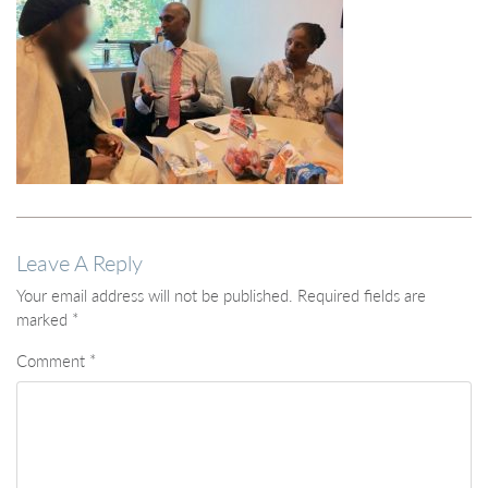
Leave A Reply
Your email address will not be published.
Required fields are
marked
*
Comment
*