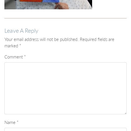
Leave A Reply
Your email address will not be published.
Required fields are
marked
*
Comment
*
Name
*