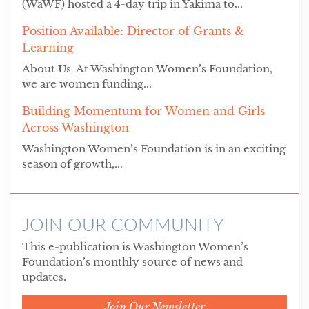
(WaWF) hosted a 4-day trip in Yakima to...
Position Available: Director of Grants &
Learning
About Us At Washington Women’s Foundation,
we are women funding...
Building Momentum for Women and Girls
Across Washington
Washington Women’s Foundation is in an exciting
season of growth,...
JOIN OUR COMMUNITY
This e-publication is Washington Women’s
Foundation’s monthly source of news and
updates.
Join Our Newsletter