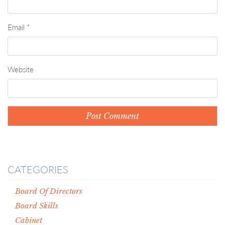
Email
*
Website
CATEGORIES
Board Of Directors
Board Skills
Cabinet