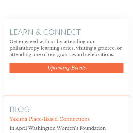
LEARN & CONNECT
Get engaged with us by attending our
philanthropy learning series, visiting a grantee, or
attending one of our grant award celebrations.
Upcoming Events
BLOG
Yakima Place-Based Connections
In April Washington Women’s Foundation