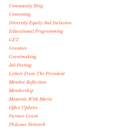
Community Blog
Convening
Diversity Equity And Inclusion
Educational Programming
GET
Grantees
Grantmaking
Job Posting
Letters From The President
Member Reflection
Membership
Moments With Maria
Office Updates
Partner Grant
Philanos Network