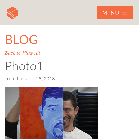
MENU
BLOG
Back to View All
Photo1
posted on
June 28, 2018