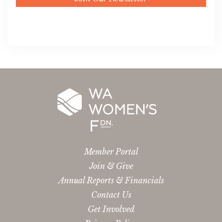
Member Portal
Join & Give
Annual Reports & Financials
Contact Us
Get Involved