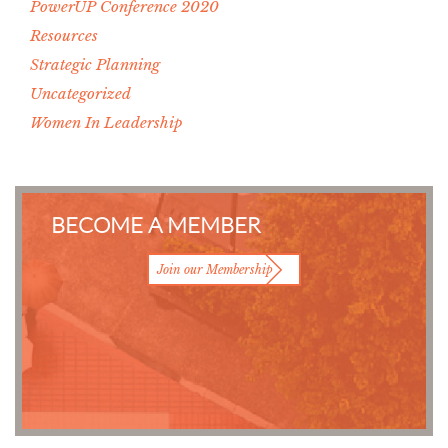
PowerUP Conference 2020
Resources
Strategic Planning
Uncategorized
Women In Leadership
BECOME A MEMBER
Join our Membership