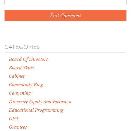
CATEGORIES
Board Of Directors
Board Skills
Cabinet
Community Blog
Convening
Diversity Equity And Inclusion
Educational Programming
GET
Grantees