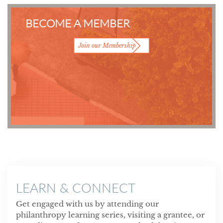
BECOME A MEMBER
Join our Membership
LEARN & CONNECT
Get engaged with us by attending our
philanthropy learning series, visiting a grantee, or