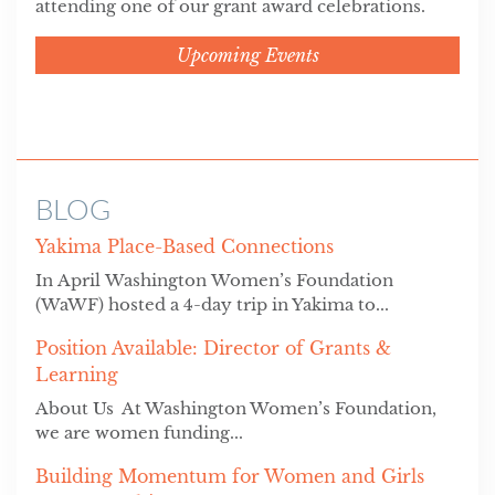
attending one of our grant award celebrations.
Upcoming Events
BLOG
Yakima Place-Based Connections
In April Washington Women’s Foundation
(WaWF) hosted a 4-day trip in Yakima to...
Position Available: Director of Grants &
Learning
About Us At Washington Women’s Foundation,
we are women funding...
Building Momentum for Women and Girls