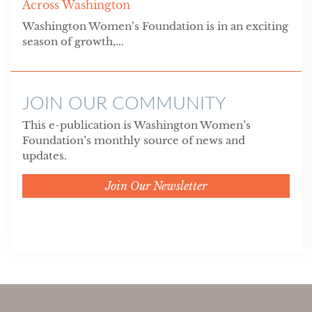
Across Washington
Washington Women’s Foundation is in an exciting
season of growth,...
JOIN OUR COMMUNITY
This e-publication is Washington Women’s
Foundation’s monthly source of news and
updates.
Join Our Newsletter