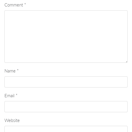
Comment
*
Name
*
Email
*
Website