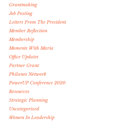
Grantmaking
Job Posting
Letters From The President
Member Reflection
Membership
Moments With Maria
Office Updates
Partner Grant
Philanos Network
PowerUP Conference 2020
Resources
Strategic Planning
Uncategorized
Women In Leadership