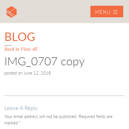
MENU
BLOG
Back to View All
IMG_0707 copy
posted on
June 12, 2018
Leave A Reply
Your email address will not be published.
Required fields are
marked
*