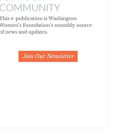
COMMUNITY
This e-publication is Washington
Women’s Foundation’s monthly source
of news and updates.
Join Our Newsletter