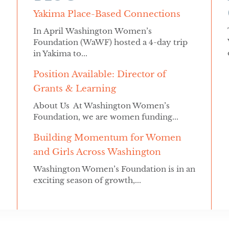
Yakima Place-Based Connections
In April Washington Women’s
Foundation (WaWF) hosted a 4-day trip
in Yakima to...
Position Available: Director of
Grants & Learning
About Us At Washington Women’s
Foundation, we are women funding...
Building Momentum for Women
and Girls Across Washington
Washington Women’s Foundation is in an
exciting season of growth,...