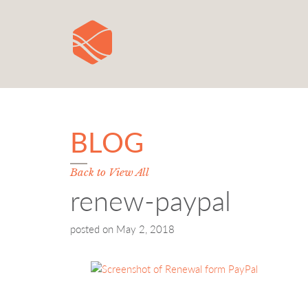
BLOG
Back to View All
renew-paypal
posted on
May 2, 2018