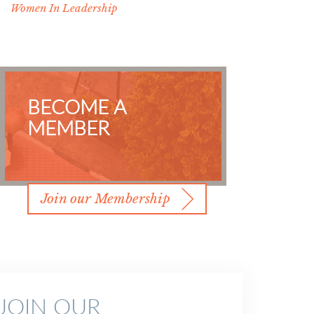
Women In Leadership
BECOME A
MEMBER
Join our Membership
JOIN OUR