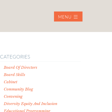
MENU
CATEGORIES
Board Of Directors
Board Skills
Cabinet
Community Blog
Convening
Diversity Equity And Inclusion
Educational Programming