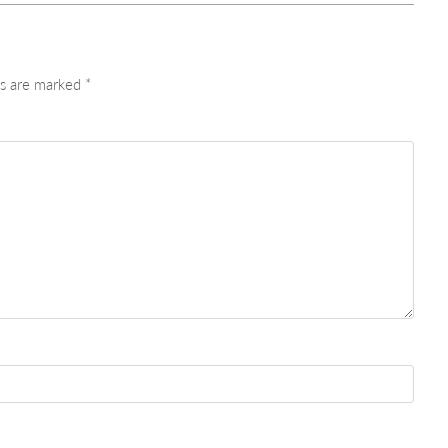
ds are marked
*