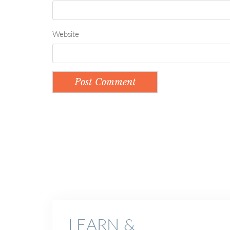
Website
LEARN &