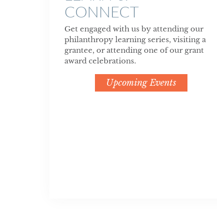
CONNECT
Get engaged with us by attending our
philanthropy learning series, visiting a
grantee, or attending one of our grant
award celebrations.
Upcoming Events