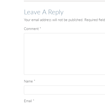
Leave A Reply
Your email address will not be published.
Required fiel
Comment
*
Name
*
Email
*