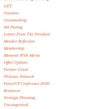
GET
Grantees
Grantmaking
Job Posting
Letters From The President
Member Reflection
Membership
Moments With Maria
Office Updates
Partner Grant
Philanos Network
PowerUP Conference 2020
Resources
Strategic Planning
Uncategorized