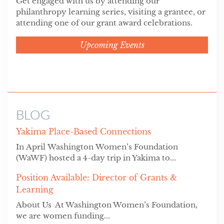
Get engaged with us by attending our
philanthropy learning series, visiting a grantee, or
attending one of our grant award celebrations.
Upcoming Events
BLOG
Yakima Place-Based Connections
In April Washington Women’s Foundation
(WaWF) hosted a 4-day trip in Yakima to...
Position Available: Director of Grants &
Learning
About Us At Washington Women’s Foundation,
we are women funding...