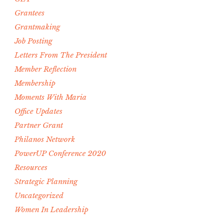
Grantees
Grantmaking
Job Posting
Letters From The President
Member Reflection
Membership
Moments With Maria
Office Updates
Partner Grant
Philanos Network
PowerUP Conference 2020
Resources
Strategic Planning
Uncategorized
Women In Leadership