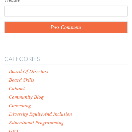
Website
CATEGORIES
Board Of Directors
Board Skills
Cabinet
Community Blog
Convening
Diversity Equity And Inclusion
Educational Programming
GET