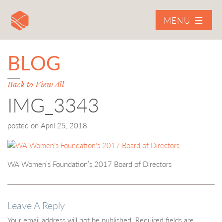
MENU
BLOG
Back to View All
IMG_3343
posted on
April 25, 2018
WA Women’s Foundation’s 2017 Board of Directors
Leave A Reply
Your email address will not be published.
Required fields are