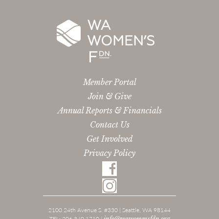
Member Portal
Join & Give
Annual Reports & Financials
Contact Us
Get Involved
Privacy Policy
2100 24th Avenue S. #330 | Seattle, WA 98144
TEL: 206.340.1710 |
info@wawomensfdn.org