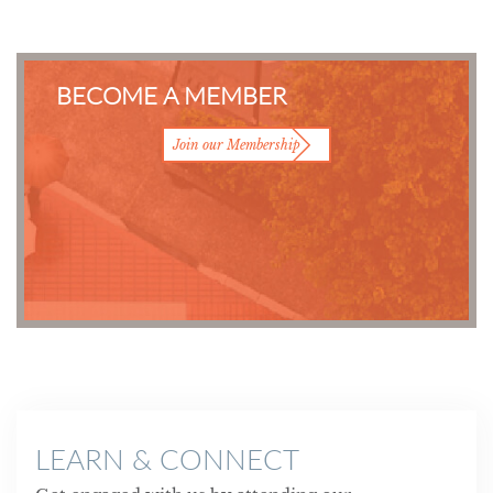
BECOME A MEMBER
Join our Membership
LEARN & CONNECT