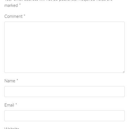
marked
*
Comment
*
Name
*
Email
*