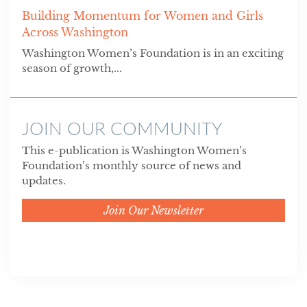
Building Momentum for Women and Girls
Across Washington
Washington Women’s Foundation is in an exciting
season of growth,...
JOIN OUR COMMUNITY
This e-publication is Washington Women’s
Foundation’s monthly source of news and
updates.
Join Our Newsletter