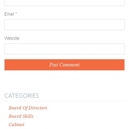
Email
*
Website
CATEGORIES
Board Of Directors
Board Skills
Cabinet