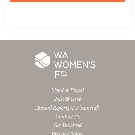
Member Portal
Join & Give
Annual Reports & Financials
Contact Us
Get Involved
Privacy Policy