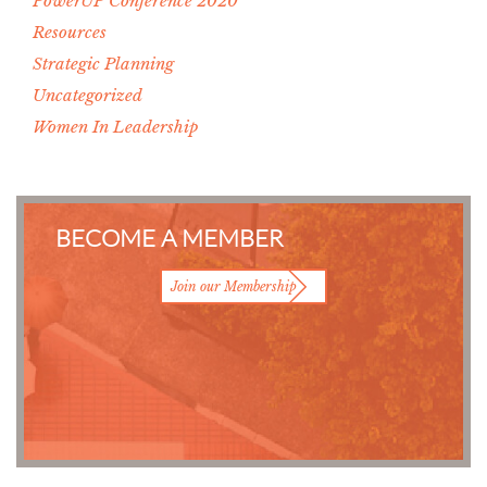
PowerUP Conference 2020
Resources
Strategic Planning
Uncategorized
Women In Leadership
BECOME A MEMBER
Join our Membership