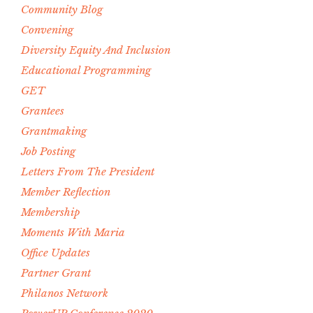
Community Blog
Convening
Diversity Equity And Inclusion
Educational Programming
GET
Grantees
Grantmaking
Job Posting
Letters From The President
Member Reflection
Membership
Moments With Maria
Office Updates
Partner Grant
Philanos Network