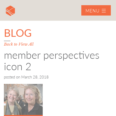
MENU
BLOG
Back to View All
member perspectives
icon 2
posted on
March 28, 2018