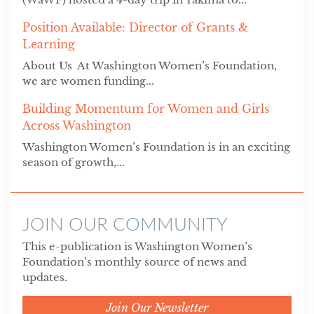
Position Available: Director of Grants &
Learning
About Us At Washington Women’s Foundation,
we are women funding...
Building Momentum for Women and Girls
Across Washington
Washington Women’s Foundation is in an exciting
season of growth,...
JOIN OUR COMMUNITY
This e-publication is Washington Women’s
Foundation’s monthly source of news and
updates.
Join Our Newsletter