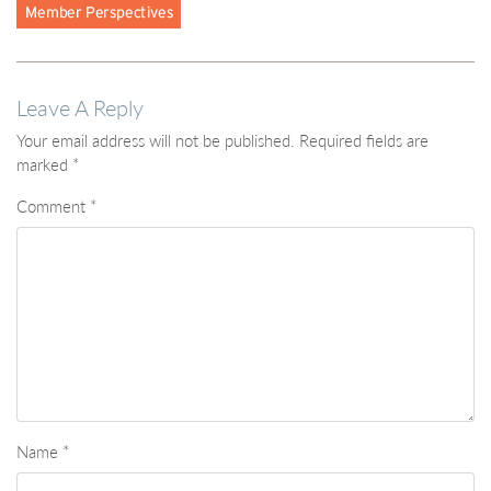
Leave A Reply
Your email address will not be published.
Required fields are
marked
*
Comment
*
Name
*