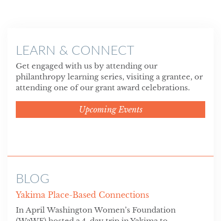
LEARN & CONNECT
Get engaged with us by attending our
philanthropy learning series, visiting a grantee, or
attending one of our grant award celebrations.
Upcoming Events
BLOG
Yakima Place-Based Connections
In April Washington Women’s Foundation
(WaWF) hosted a 4-day trip in Yakima to...