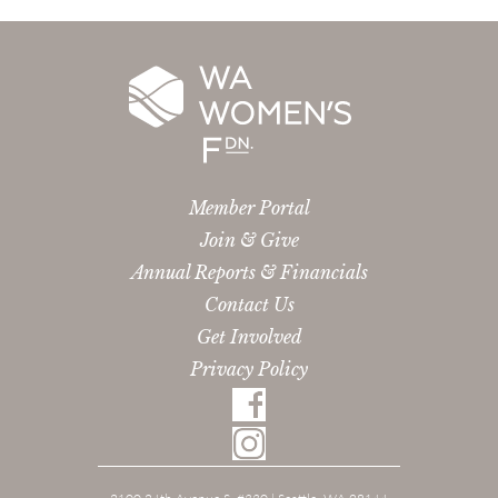
Member Portal
Join & Give
Annual Reports & Financials
Contact Us
Get Involved
Privacy Policy