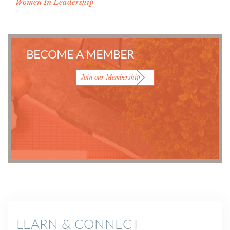
Women In Leadership
BECOME A MEMBER
Join our Membership
LEARN & CONNECT