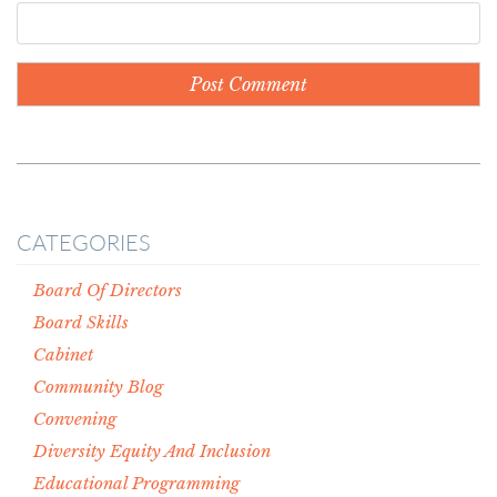
CATEGORIES
Board Of Directors
Board Skills
Cabinet
Community Blog
Convening
Diversity Equity And Inclusion
Educational Programming