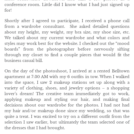
conference room. Little did I know what I had just signed up
for!
Shortly after I agreed to participate, I received a phone call
from a wardrobe consultant. She asked detailed questions
about my height, my weight, my bra size, my shoe size, etc.
We talked about my current wardrobe and what colors and
styles may work best for the website. I checked out the “mood
boards” from the photographer before nervously sifting
through my closet to find a couple pieces that would fit the
business casual bill.
On the day of the photoshoot, I arrived at a rented Belltown
apartment at 7:30 AM with my 6 outfits in tow. When I walked
into the space, I saw 2 makeup stations set up along with a
variety of clothing, shoes, and jewelry options – a shopping
lover’s dream! The creative team immediately got to work,
applying makeup and styling our hair, and making final
decisions about our wardrobe for the photos. I had not had
my hair and/or makeup done since my wedding, so that was
quite a treat. I was excited to try on a different outfit from the
selection I saw earlier, but ultimately the team selected one of
the dresses that I had brought.