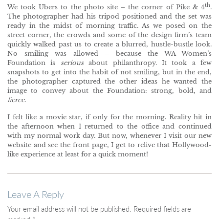
th
We took Ubers to the photo site – the corner of Pike & 4
.
The photographer had his tripod positioned and the set was
ready in the midst of morning traffic. As we posed on the
street corner, the crowds and some of the design firm’s team
quickly walked past us to create a blurred, hustle-bustle look.
No smiling was allowed – because the WA Women’s
Foundation is
serious
about philanthropy. It took a few
snapshots to get into the habit of not smiling, but in the end,
the photographer captured the other ideas he wanted the
image to convey about the Foundation: strong, bold, and
fierce
.
I felt like a movie star, if only for the morning. Reality hit in
the afternoon when I returned to the office and continued
with my normal work day. But now, whenever I visit our new
website and see the front page, I get to relive that Hollywood-
like experience at least for a quick moment!
Leave A Reply
Your email address will not be published.
Required fields are