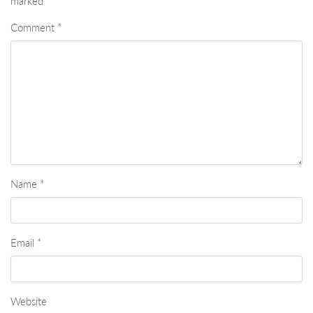
marked
*
Comment
*
Name
*
Email
*
Website