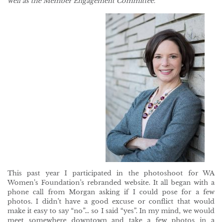
well as the Member Engagement Committee.
This past year I participated in the photoshoot for WA
Women’s Foundation’s rebranded website. It all began with a
phone call from Morgan asking if I could pose for a few
photos. I didn’t have a good excuse or conflict that would
make it easy to say “no”… so I said “yes”. In my mind, we would
meet somewhere downtown and take a few photos in a