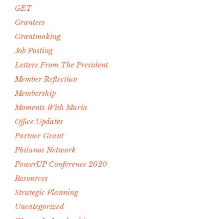
GET
Grantees
Grantmaking
Job Posting
Letters From The President
Member Reflection
Membership
Moments With Maria
Office Updates
Partner Grant
Philanos Network
PowerUP Conference 2020
Resources
Strategic Planning
Uncategorized