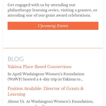
Get engaged with us by attending our
philanthropy learning series, visiting a grantee, or
attending one of our grant award celebrations.
Upcoming Events
BLOG
Yakima Place-Based Connections
In April Washington Women’s Foundation
(WaWF) hosted a 4-day trip in Yakima to...
Position Available: Director of Grants &
Learning
About Us At Washington Women’s Foundation,