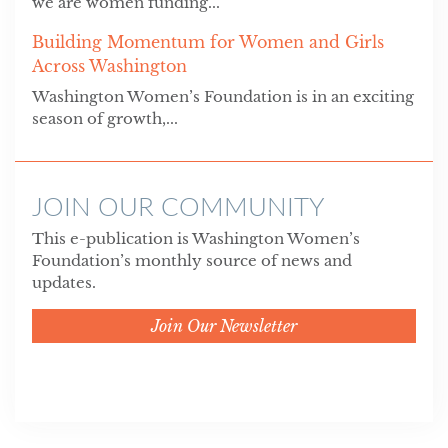
we are women funding...
Building Momentum for Women and Girls
Across Washington
Washington Women’s Foundation is in an exciting
season of growth,...
JOIN OUR COMMUNITY
This e-publication is Washington Women’s
Foundation’s monthly source of news and
updates.
Join Our Newsletter