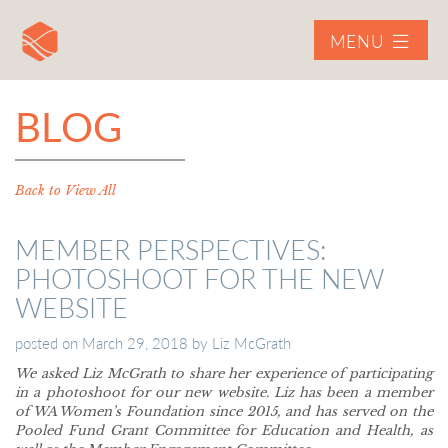
MENU
BLOG
Back to View All
MEMBER PERSPECTIVES:
PHOTOSHOOT FOR THE NEW
WEBSITE
posted on
March 29, 2018
by
Liz McGrath
We asked Liz McGrath to share her experience of participating
in a photoshoot for our new website. Liz has been a member
of WA Women’s Foundation since 2015, and has served on the
Pooled Fund Grant Committee for Education and Health, as