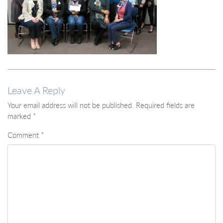
Leave A Reply
Your email address will not be published.
Required fields are
marked
*
Comment
*