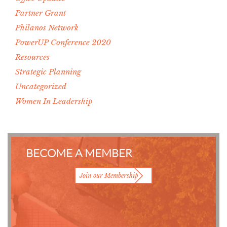
Partner Grant
Philanos Network
PowerUP Conference 2020
Resources
Strategic Planning
Uncategorized
Women In Leadership
BECOME A MEMBER
Join our Membership