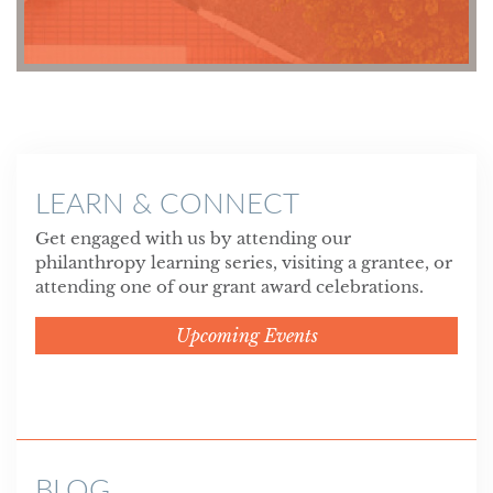
LEARN & CONNECT
Get engaged with us by attending our
philanthropy learning series, visiting a grantee, or
attending one of our grant award celebrations.
Upcoming Events
BLOG