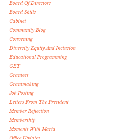
Board Of Directors
Board Skills
Cabinet
Community Blog
Convening
Diversity Equity And Inclusion
Educational Programming
GET
Grantees
Grantmaking
Job Posting
Letters From The President
Member Reflection
Membership
Moments With Maria
Office Updates