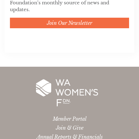
Foundation’s monthly source of news and
updates.
Join Our Newsletter
Member Portal
Join & Give
Annual Reports & Financials