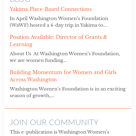
Yakima Place-Based Connections
In April Washington Women’s Foundation
(WaWF) hosted a 4-day trip in Yakima to...
Position Available: Director of Grants &
Learning
About Us At Washington Women’s Foundation,
we are women funding...
Building Momentum for Women and Girls
Across Washington
Washington Women’s Foundation is in an exciting
season of growth,...
JOIN OUR COMMUNITY
This e-publication is Washington Women’s