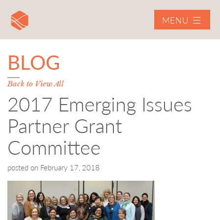
MENU
BLOG
Back to View All
2017 Emerging Issues
Partner Grant
Committee
posted on
February 17, 2018