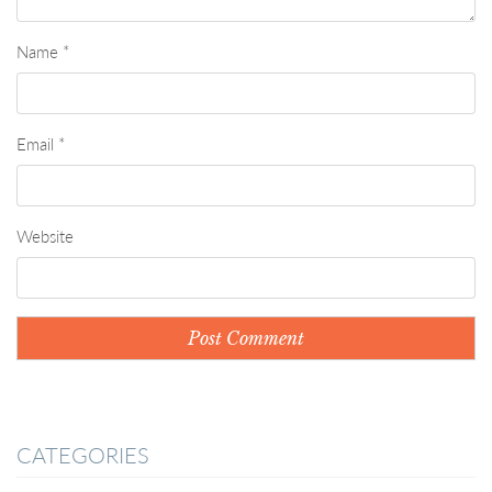
Name
*
Email
*
Website
CATEGORIES