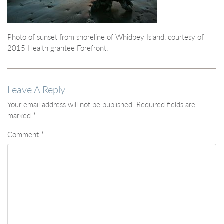
Photo of sunset from shoreline of Whidbey Island, courtesy of
2015 Health grantee Forefront.
Leave A Reply
Your email address will not be published.
Required fields are
marked
*
Comment
*