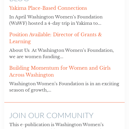
Yakima Place-Based Connections
In April Washington Women’s Foundation
(WaWF) hosted a 4-day trip in Yakima to...
Position Available: Director of Grants &
Learning
About Us At Washington Women’s Foundation,
we are women funding...
Building Momentum for Women and Girls
Across Washington
Washington Women’s Foundation is in an exciting
season of growth,...
JOIN OUR COMMUNITY
This e-publication is Washington Women’s