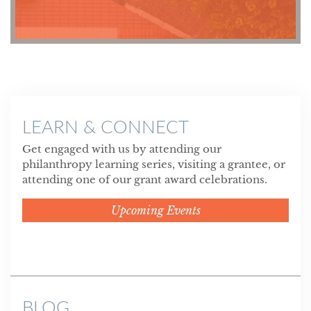
LEARN & CONNECT
Get engaged with us by attending our
philanthropy learning series, visiting a grantee, or
attending one of our grant award celebrations.
Upcoming Events
BLOG