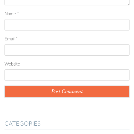
Name
*
Email
*
Website
CATEGORIES