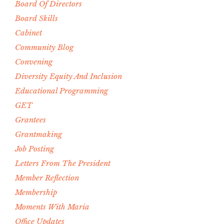
Board Of Directors
Board Skills
Cabinet
Community Blog
Convening
Diversity Equity And Inclusion
Educational Programming
GET
Grantees
Grantmaking
Job Posting
Letters From The President
Member Reflection
Membership
Moments With Maria
Office Updates