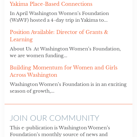
Yakima Place-Based Connections
In April Washington Women’s Foundation
(WaWF) hosted a 4-day trip in Yakima to...
Position Available: Director of Grants &
Learning
About Us At Washington Women’s Foundation,
we are women funding...
Building Momentum for Women and Girls
Across Washington
Washington Women’s Foundation is in an exciting
season of growth,...
JOIN OUR COMMUNITY
This e-publication is Washington Women’s
Foundation’s monthly source of news and