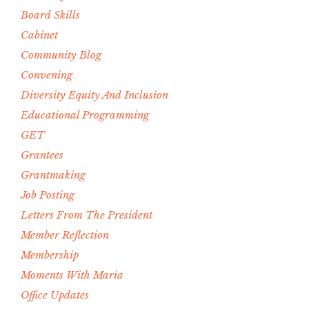
Board Skills
Cabinet
Community Blog
Convening
Diversity Equity And Inclusion
Educational Programming
GET
Grantees
Grantmaking
Job Posting
Letters From The President
Member Reflection
Membership
Moments With Maria
Office Updates