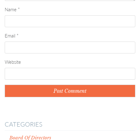
Name
*
Email
*
Website
CATEGORIES
Board Of Directors