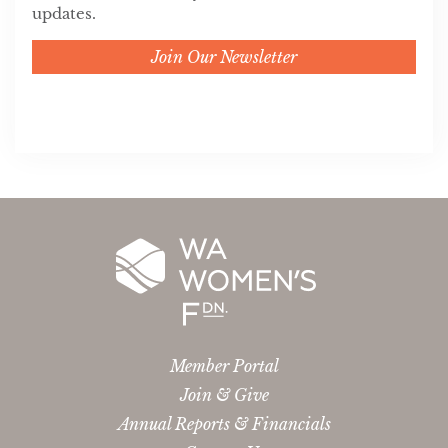
updates.
Join Our Newsletter
Member Portal
Join & Give
Annual Reports & Financials