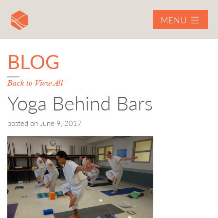
MENU
BLOG
Back to View All
Yoga Behind Bars
posted on
June 9, 2017