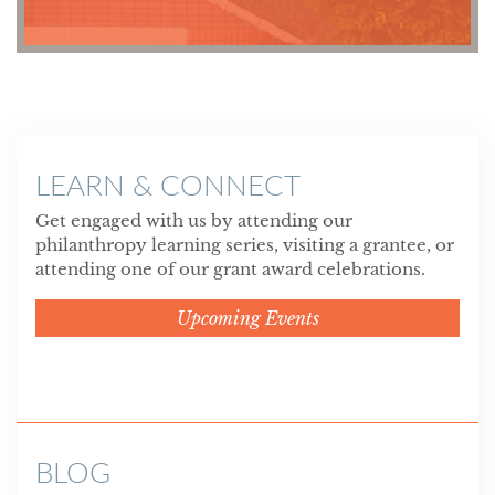
LEARN & CONNECT
Get engaged with us by attending our
philanthropy learning series, visiting a grantee, or
attending one of our grant award celebrations.
Upcoming Events
BLOG