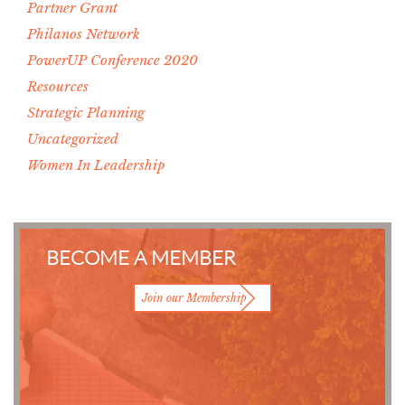
Partner Grant
Philanos Network
PowerUP Conference 2020
Resources
Strategic Planning
Uncategorized
Women In Leadership
BECOME A MEMBER
Join our Membership