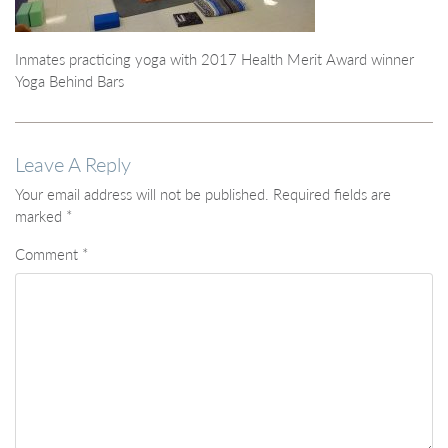
Inmates practicing yoga with 2017 Health Merit Award winner
Yoga Behind Bars
Leave A Reply
Your email address will not be published.
Required fields are
marked
*
Comment
*